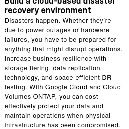
Build a cloud-based disaster
recovery environment
Disasters happen. Whether they’re
due to power outages or hardware
failures, you have to be prepared for
anything that might disrupt operations.
Increase business resilience with
storage tiering, data replication
technology, and space-efficient DR
testing. With Google Cloud and Cloud
Volumes ONTAP, you can cost-
effectively protect your data and
maintain operations when physical
infrastructure has been compromised.