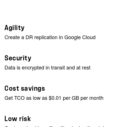
Agility
Create a DR replication in Google Cloud
Security
Data is encrypted in transit and at rest
Cost savings
Get TCO as low as $0.01 per GB per month
Low risk