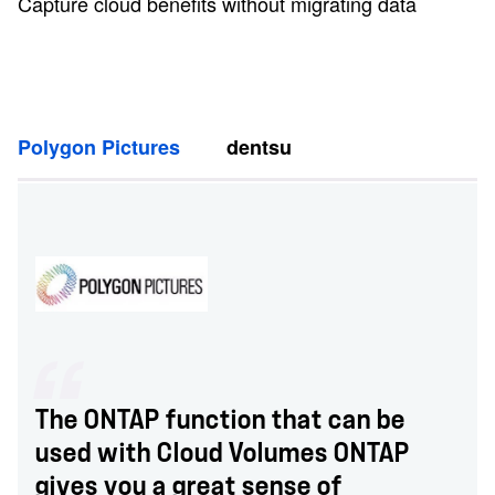
Capture cloud benefits without migrating data
Polygon Pictures
dentsu
The ONTAP function that can be
used with Cloud Volumes ONTAP
gives you a great sense of