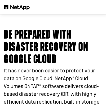
Passer au contenu principal
BE PREPARED WITH
DISASTER RECOVERY ON
GOOGLE CLOUD
It has never been easier to protect your
®
data on Google Cloud. NetApp
Cloud
®
Volumes ONTAP
software delivers cloud-
based disaster recovery (DR) with highly
efficient data replication, built-in storage