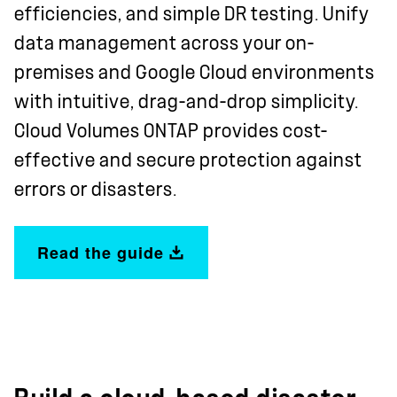
efficiencies, and simple DR testing. Unify
data management across your on-
premises and Google Cloud environments
with intuitive, drag-and-drop simplicity.
Cloud Volumes ONTAP provides cost-
effective and secure protection against
errors or disasters.
Read the guide