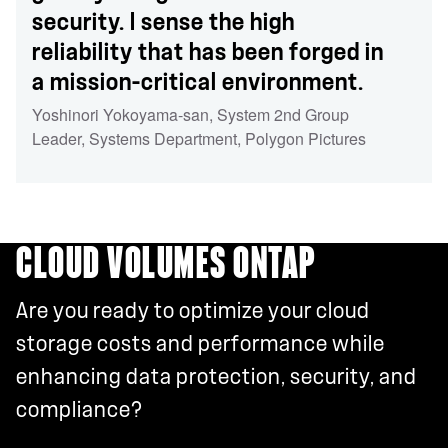
security. I sense the high
reliability that has been forged in
a mission-critical environment.
Yoshinori Yokoyama-san
,
System 2nd Group
Leader, Systems Department
,
Polygon Pictures
CLOUD VOLUMES ONTAP
Are you ready to optimize your cloud
storage costs and performance while
enhancing data protection, security, and
compliance?