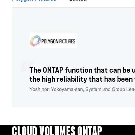
The ONTAP function that can be u
the high reliability that has been
Yoshinori Yokoyama-san
,
System 2nd Group Lea
CLOUD VOLUMES ONTAP