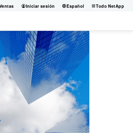
Ventas
Iniciar sesión
Español
Todo NetApp