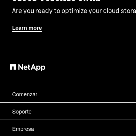
Are you ready to optimize your cloud sto
Learn more
Comenzar
Cómo comprar
Soporte
Contacte con Ventas
Soporte
Empresa
Encuentre un partner