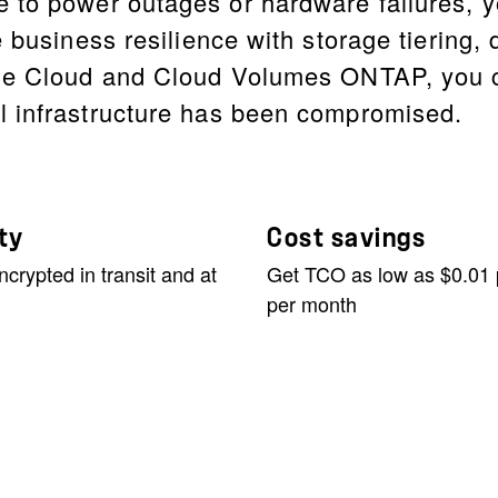
 to power outages or hardware failures, y
 business resilience with storage tiering, 
le Cloud and Cloud Volumes ONTAP, you ca
l infrastructure has been compromised.
ty
Cost savings
ncrypted in transit and at
Get TCO as low as $0.01
per month