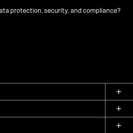
ata protection, security, and compliance?