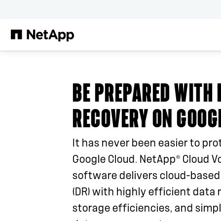
Saltar al contenido principal
BE PREPARED WITH 
RECOVERY ON GOOG
It has never been easier to pro
®
Google Cloud. NetApp
Cloud V
software delivers cloud-based
(DR) with highly efficient data r
storage efficiencies, and simpl