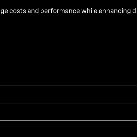
rage costs and performance while enhancing d