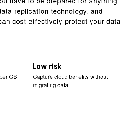
ou have to be prepared for anything
data replication technology, and
n cost-effectively protect your data
Low risk
 per GB
Capture cloud benefits without
migrating data