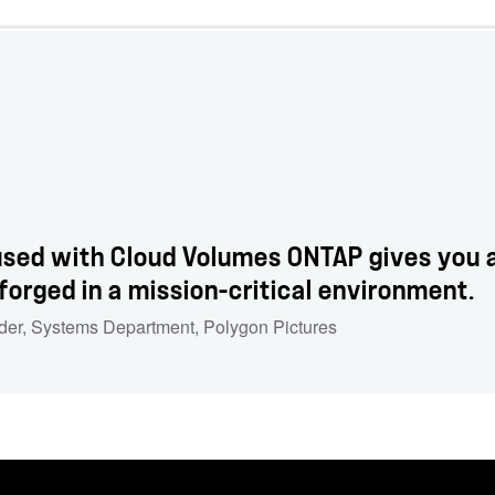
sed with Cloud Volumes ONTAP gives you a 
 forged in a mission-critical environment.
der, Systems Department
,
Polygon Pictures