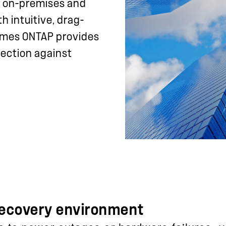
 on-premises and
 intuitive, drag-
lumes ONTAP provides
tection against
 recovery environment