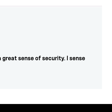
great sense of security. I sense