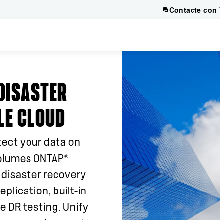
Contacte con 
DISASTER
LE CLOUD
tect your data on
®
olumes ONTAP
 disaster recovery
eplication, built-in
e DR testing. Unify