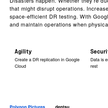
Disasters happen. Whether they’re due
that might disrupt operations. Increase
space-efficient DR testing. With Goog
and maintain operations when physica
Agility
Securi
Create a DR replication in Google
Data is e
Cloud
rest
Polygon Pictures
dentsu