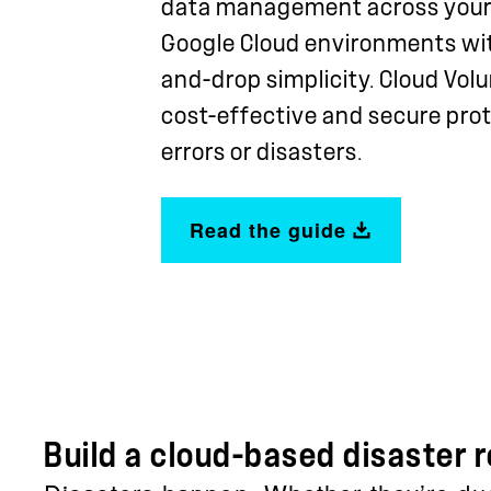
data management across your
Google Cloud environments with
and-drop simplicity. Cloud Vo
cost-effective and secure pro
errors or disasters.
Read the guide
Build a cloud-based disaster