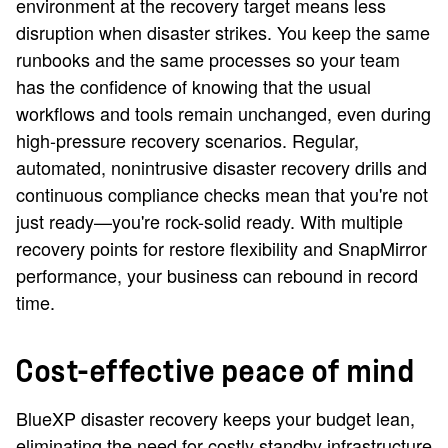
environment at the recovery target means less
disruption when disaster strikes. You keep the same
runbooks and the same processes so your team
has the confidence of knowing that the usual
workflows and tools remain unchanged, even during
high-pressure recovery scenarios. Regular,
automated, nonintrusive disaster recovery drills and
continuous compliance checks mean that you're not
just ready—you're rock-solid ready. With multiple
recovery points for restore flexibility and SnapMirror
performance, your business can rebound in record
time.
Cost-effective peace of mind
BlueXP disaster recovery keeps your budget lean,
eliminating the need for costly standby infrastructure