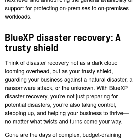
support for protecting on-premises to on-premises
workloads.
BlueXP disaster recovery: A
trusty shield
Think of disaster recovery not as a dark cloud
looming overhead, but as your trusty shield,
guarding your business against a natural disaster, a
ransomware attack, or the unknown. With BlueXP
disaster recovery, you're not just preparing for
potential disasters, you’re also taking control,
stepping up, and helping your business to thrive—
no matter what twists and turns come your way.
Gone are the days of complex, budget-draining