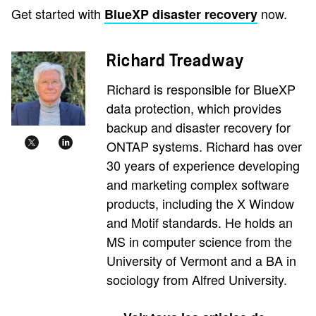
Get started with
now.
BlueXP disaster recovery
Richard Treadway
Richard is responsible for BlueXP
data protection, which provides
backup and disaster recovery for
ONTAP systems. Richard has over
30 years of experience developing
and marketing complex software
products, including the X Window
and Motif standards. He holds an
MS in computer science from the
University of Vermont and a BA in
sociology from Alfred University.