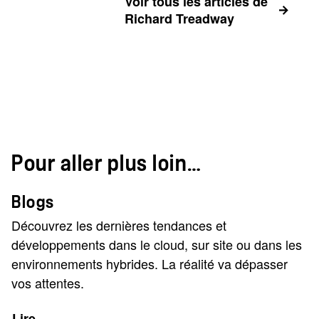
Voir tous les articles de
Richard Treadway
Pour aller plus loin…
Blogs
Découvrez les dernières tendances et
développements dans le cloud, sur site ou dans les
environnements hybrides. La réalité va dépasser
vos attentes.
Lire