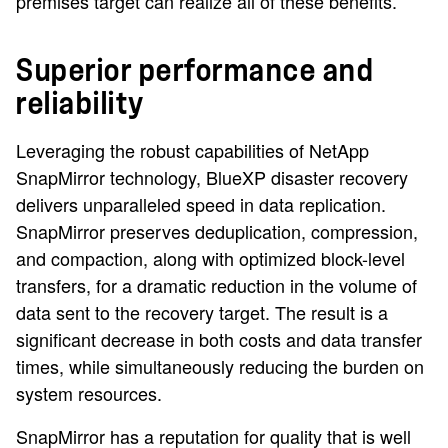
premises target can realize all of these benefits.
Superior performance and
reliability
Leveraging the robust capabilities of NetApp
SnapMirror technology, BlueXP disaster recovery
delivers unparalleled speed in data replication.
SnapMirror preserves deduplication, compression,
and compaction, along with optimized block-level
transfers, for a dramatic reduction in the volume of
data sent to the recovery target. The result is a
significant decrease in both costs and data transfer
times, while simultaneously reducing the burden on
system resources.
SnapMirror has a reputation for quality that is well