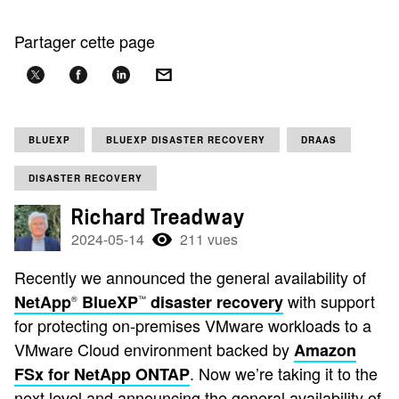
Partager cette page
BLUEXP
BLUEXP DISASTER RECOVERY
DRAAS
DISASTER RECOVERY
Richard Treadway
2024-05-14
211 vues
Recently we announced the general availability of
with support
NetApp
BlueXP
disaster recovery
®
™
for protecting on-premises VMware workloads to a
VMware Cloud environment backed by
Amazon
. Now we’re taking it to the
FSx for NetApp ONTAP
next level and announcing the general availability of