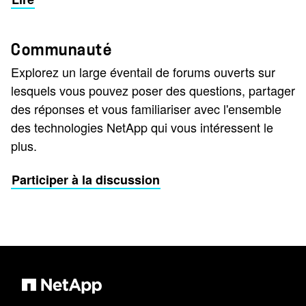
Communauté
Explorez un large éventail de forums ouverts sur
lesquels vous pouvez poser des questions, partager
des réponses et vous familiariser avec l'ensemble
des technologies NetApp qui vous intéressent le
plus.
Participer à la discussion