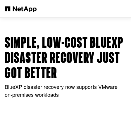
Passer au contenu principal
SIMPLE, LOW-COST BLUEXP
DISASTER RECOVERY JUST
GOT BETTER
BlueXP disaster recovery now supports VMware
on-premises workloads