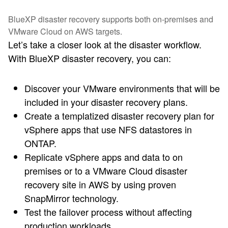
BlueXP disaster recovery supports both on-premises and
VMware Cloud on AWS targets.
Let’s take a closer look at the disaster workflow.
With BlueXP disaster recovery, you can:
Discover your VMware environments that will be
included in your disaster recovery plans.
Create a templatized disaster recovery plan for
vSphere apps that use NFS datastores in
ONTAP.
Replicate vSphere apps and data to on
premises or to a VMware Cloud disaster
recovery site in AWS by using proven
SnapMirror technology.
Test the failover process without affecting
production workloads.