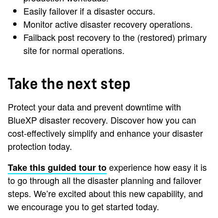
Easily failover if a disaster occurs.
Monitor active disaster recovery operations.
Failback post recovery to the (restored) primary
site for normal operations.
Take the next step
Protect your data and prevent downtime with
BlueXP disaster recovery. Discover how you can
cost-effectively simplify and enhance your disaster
protection today.
experience how easy it is
Take this guided tour to
to go through all the disaster planning and failover
steps. We’re excited about this new capability, and
we encourage you to get started today.