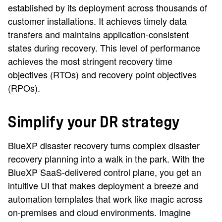
established by its deployment across thousands of
customer installations. It achieves timely data
transfers and maintains application-consistent
states during recovery. This level of performance
achieves the most stringent recovery time
objectives (RTOs) and recovery point objectives
(RPOs).
Simplify your DR strategy
BlueXP disaster recovery turns complex disaster
recovery planning into a walk in the park. With the
BlueXP SaaS-delivered control plane, you get an
intuitive UI that makes deployment a breeze and
automation templates that work like magic across
on-premises and cloud environments. Imagine