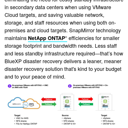
in secondary data centers when using VMware
Cloud targets, and saving valuable network,
storage, and staff resources when using both on-
premises and cloud targets. SnapMirror technology
maintains
efficiencies for smaller
NetApp ONTAP
®
storage footprint and bandwidth needs. Less staff
and less standby infrastructure required—that’s how
BlueXP disaster recovery delivers a leaner, meaner
disaster recovery solution that's kind to your budget
and to your peace of mind.