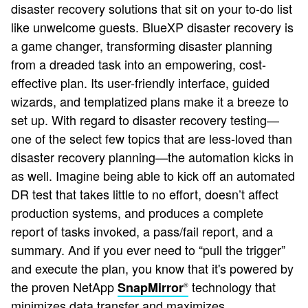
disaster recovery solutions that sit on your to-do list
like unwelcome guests. BlueXP disaster recovery is
a game changer, transforming disaster planning
from a dreaded task into an empowering, cost-
effective plan. Its user-friendly interface, guided
wizards, and templatized plans make it a breeze to
set up. With regard to disaster recovery testing—
one of the select few topics that are less-loved than
disaster recovery planning—the automation kicks in
as well. Imagine being able to kick off an automated
DR test that takes little to no effort, doesn’t affect
production systems, and produces a complete
report of tasks invoked, a pass/fail report, and a
summary. And if you ever need to “pull the trigger”
and execute the plan, you know that it's powered by
the proven NetApp
technology that
SnapMirror
®
minimizes data transfer and maximizes