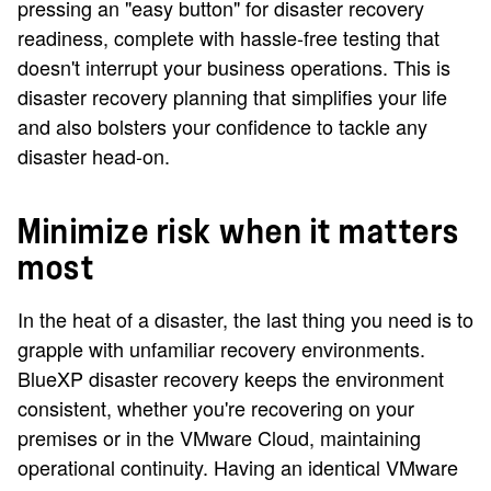
pressing an "easy button" for disaster recovery
readiness, complete with hassle-free testing that
doesn't interrupt your business operations. This is
disaster recovery planning that simplifies your life
and also bolsters your confidence to tackle any
disaster head-on.
Minimize risk when it matters
most
In the heat of a disaster, the last thing you need is to
grapple with unfamiliar recovery environments.
BlueXP disaster recovery keeps the environment
consistent, whether you're recovering on your
premises or in the VMware Cloud, maintaining
operational continuity. Having an identical VMware