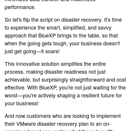
performance.
So let's flip the script on disaster recovery. It's time
to experience the smart, simplified, and savvy
approach that BlueXP brings to the table, so that
when the going gets tough, your business doesn't
just get going—it soars!
This innovative solution simplifies the entire
process, making disaster readiness not just
achievable, but surprisingly straightforward and cost
effective. With BlueXP, you're not just waiting for the
worst—you're actively shaping a resilient future for
your business!
And now customers who are looking to implement
their VMware disaster recovery plan to an on-