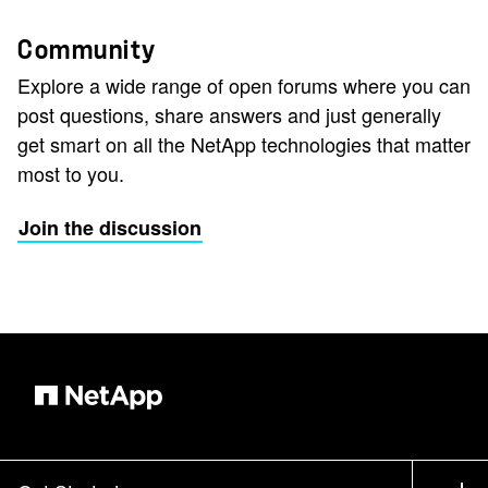
Community
Explore a wide range of open forums where you can
post questions, share answers and just generally
get smart on all the NetApp technologies that matter
most to you.
Join the discussion