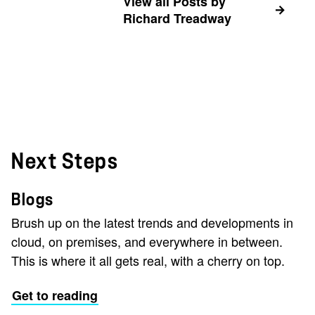
View all Posts by
Richard Treadway
Next Steps
Blogs
Brush up on the latest trends and developments in
cloud, on premises, and everywhere in between.
This is where it all gets real, with a cherry on top.
Get to reading