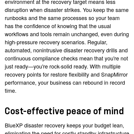
environment at the recovery target means less
disruption when disaster strikes. You keep the same
runbooks and the same processes so your team
has the confidence of knowing that the usual
workflows and tools remain unchanged, even during
high-pressure recovery scenarios. Regular,
automated, nonintrusive disaster recovery drills and
continuous compliance checks mean that you're not
just ready—you're rock-solid ready. With multiple
recovery points for restore flexibility and SnapMirror
performance, your business can rebound in record
time.
Cost-effective peace of mind
BlueXP disaster recovery keeps your budget lean,
eliminating the need for costly standby infrastructure