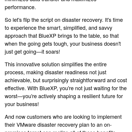
performance.
So let's flip the script on disaster recovery. It's time
to experience the smart, simplified, and savvy
approach that BlueXP brings to the table, so that
when the going gets tough, your business doesn't
just get going—it soars!
This innovative solution simplifies the entire
process, making disaster readiness not just
achievable, but surprisingly straightforward and cost
effective. With BlueXP, you're not just waiting for the
worst—you're actively shaping a resilient future for
your business!
And now customers who are looking to implement
their VMware disaster recovery plan to an on-