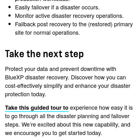
Easily failover if a disaster occurs.
Monitor active disaster recovery operations.
Failback post recovery to the (restored) primary
site for normal operations.
Take the next step
Protect your data and prevent downtime with
BlueXP disaster recovery. Discover how you can
cost-effectively simplify and enhance your disaster
protection today.
experience how easy it is
Take this guided tour to
to go through all the disaster planning and failover
steps. We’re excited about this new capability, and
we encourage you to get started today.