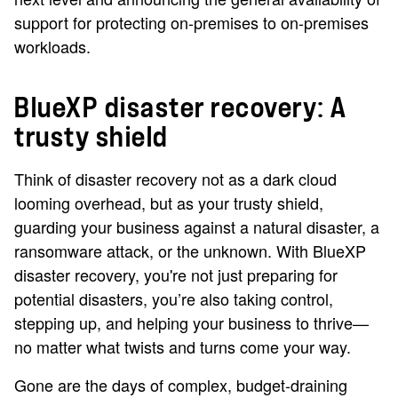
support for protecting on-premises to on-premises
workloads.
BlueXP disaster recovery: A
trusty shield
Think of disaster recovery not as a dark cloud
looming overhead, but as your trusty shield,
guarding your business against a natural disaster, a
ransomware attack, or the unknown. With BlueXP
disaster recovery, you're not just preparing for
potential disasters, you’re also taking control,
stepping up, and helping your business to thrive—
no matter what twists and turns come your way.
Gone are the days of complex, budget-draining