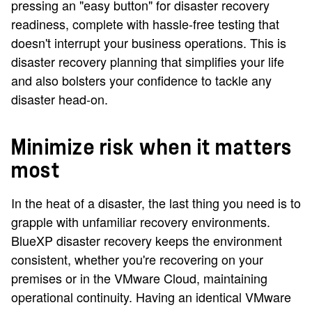
pressing an "easy button" for disaster recovery
readiness, complete with hassle-free testing that
doesn't interrupt your business operations. This is
disaster recovery planning that simplifies your life
and also bolsters your confidence to tackle any
disaster head-on.
Minimize risk when it matters
most
In the heat of a disaster, the last thing you need is to
grapple with unfamiliar recovery environments.
BlueXP disaster recovery keeps the environment
consistent, whether you're recovering on your
premises or in the VMware Cloud, maintaining
operational continuity. Having an identical VMware