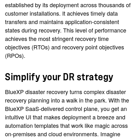
established by its deployment across thousands of
customer installations. It achieves timely data
transfers and maintains application-consistent
states during recovery. This level of performance
achieves the most stringent recovery time
objectives (RTOs) and recovery point objectives
(RPOs).
Simplify your DR strategy
BlueXP disaster recovery turns complex disaster
recovery planning into a walk in the park. With the
BlueXP SaaS-delivered control plane, you get an
intuitive UI that makes deployment a breeze and
automation templates that work like magic across
on-premises and cloud environments. Imagine