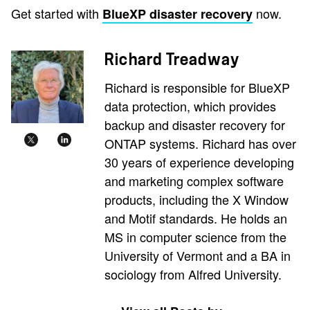
Get started with
now.
BlueXP disaster recovery
Richard Treadway
Richard is responsible for BlueXP
data protection, which provides
backup and disaster recovery for
ONTAP systems. Richard has over
30 years of experience developing
and marketing complex software
products, including the X Window
and Motif standards. He holds an
MS in computer science from the
University of Vermont and a BA in
sociology from Alfred University.