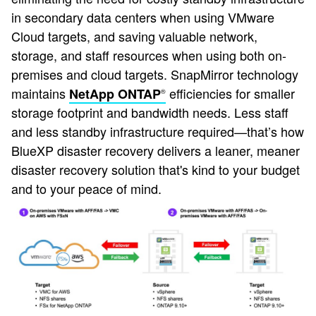
in secondary data centers when using VMware
Cloud targets, and saving valuable network,
storage, and staff resources when using both on-
premises and cloud targets. SnapMirror technology
maintains
efficiencies for smaller
NetApp ONTAP
®
storage footprint and bandwidth needs. Less staff
and less standby infrastructure required—that’s how
BlueXP disaster recovery delivers a leaner, meaner
disaster recovery solution that's kind to your budget
and to your peace of mind.