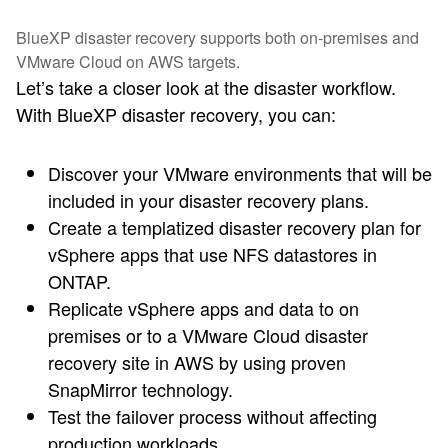
BlueXP disaster recovery supports both on-premises and
VMware Cloud on AWS targets.
Let’s take a closer look at the disaster workflow.
With BlueXP disaster recovery, you can:
Discover your VMware environments that will be
included in your disaster recovery plans.
Create a templatized disaster recovery plan for
vSphere apps that use NFS datastores in
ONTAP.
Replicate vSphere apps and data to on
premises or to a VMware Cloud disaster
recovery site in AWS by using proven
SnapMirror technology.
Test the failover process without affecting
production workloads.