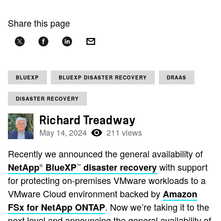
Share this page
BLUEXP
BLUEXP DISASTER RECOVERY
DRAAS
DISASTER RECOVERY
Richard Treadway
May 14, 2024
211 views
Recently we announced the general availability of
with support
NetApp
BlueXP
disaster recovery
®
™
for protecting on-premises VMware workloads to a
VMware Cloud environment backed by
Amazon
. Now we’re taking it to the
FSx for NetApp ONTAP
next level and announcing the general availability of