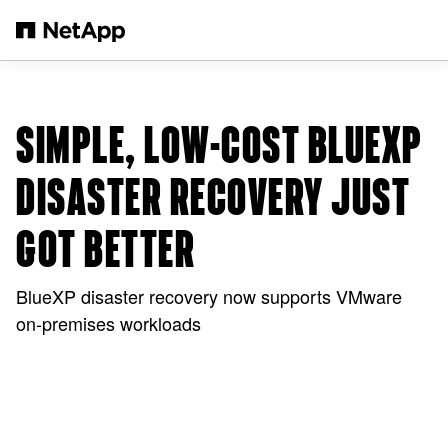
Skip to main content
SIMPLE, LOW-COST BLUEXP
DISASTER RECOVERY JUST
GOT BETTER
BlueXP disaster recovery now supports VMware
on-premises workloads