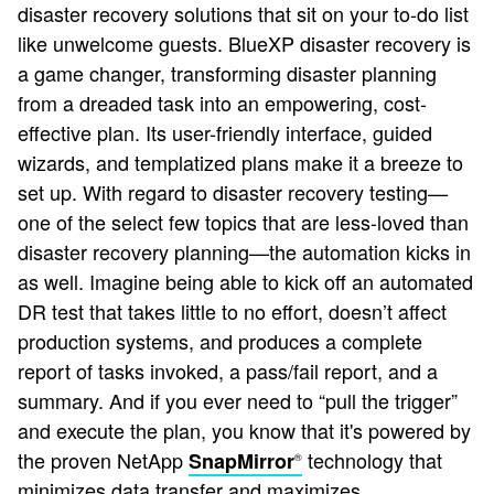
disaster recovery solutions that sit on your to-do list
like unwelcome guests. BlueXP disaster recovery is
a game changer, transforming disaster planning
from a dreaded task into an empowering, cost-
effective plan. Its user-friendly interface, guided
wizards, and templatized plans make it a breeze to
set up. With regard to disaster recovery testing—
one of the select few topics that are less-loved than
disaster recovery planning—the automation kicks in
as well. Imagine being able to kick off an automated
DR test that takes little to no effort, doesn’t affect
production systems, and produces a complete
report of tasks invoked, a pass/fail report, and a
summary. And if you ever need to “pull the trigger”
and execute the plan, you know that it's powered by
the proven NetApp
technology that
SnapMirror
®
minimizes data transfer and maximizes