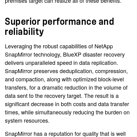
premises target can realize all of these benefits.
Superior performance and
reliability
Leveraging the robust capabilities of NetApp
SnapMirror technology, BlueXP disaster recovery
delivers unparalleled speed in data replication.
SnapMirror preserves deduplication, compression,
and compaction, along with optimized block-level
transfers, for a dramatic reduction in the volume of
data sent to the recovery target. The result is a
significant decrease in both costs and data transfer
times, while simultaneously reducing the burden on
system resources.
SnapMirror has a reputation for quality that is well