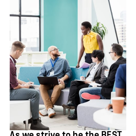
As we strive to be the BEST