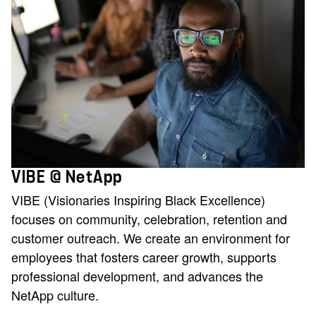
VIBE @ NetApp
VIBE (Visionaries Inspiring Black Excellence)
focuses on community, celebration, retention and
customer outreach. We create an environment for
employees that fosters career growth, supports
professional development, and advances the
NetApp culture.