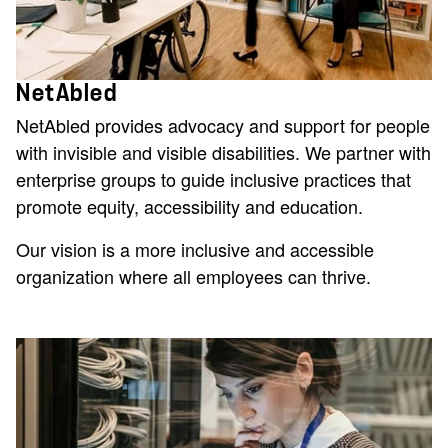
NetAbled
NetAbled provides advocacy and support for people
with invisible and visible disabilities. We partner with
enterprise groups to guide inclusive practices that
promote equity, accessibility and education.
Our vision is a more inclusive and accessible
organization where all employees can thrive.