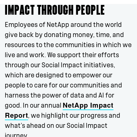
IMPACT THROUGH PEOPLE
Employees of NetApp around the world
give back by donating money, time, and
resources to the communities in which we
live and work. We support their efforts
through our Social Impact initiatives,
which are designed to empower our
people to care for our communities and
harness the power of data and AI for
NetApp Impact
good. In our annual
Report
, we highlight our progress and
what’s ahead on our Social Impact
journey.