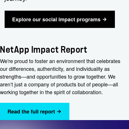
Explore our social impact programs
NetApp Impact Report
We're proud to foster an environment that celebrates
our differences, authenticity, and individuality as
strengths—and opportunities to grow together. We
aren’t just a company of products but of people—all
working together in the spirit of collaboration.
Read the full report