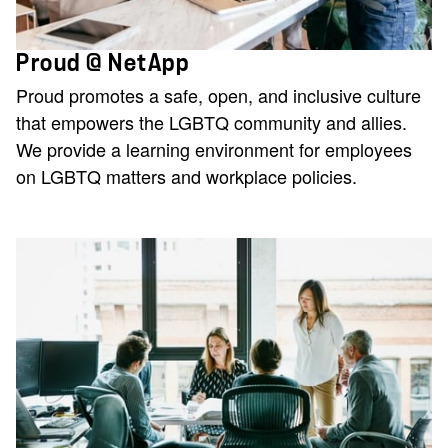
Proud @ NetApp
Proud promotes a safe, open, and inclusive culture
that empowers the LGBTQ community and allies.
We provide a learning environment for employees
on LGBTQ matters and workplace policies.