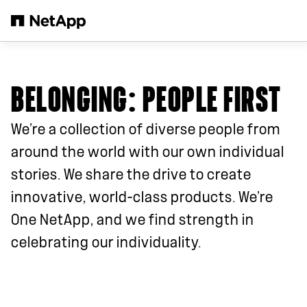
Passer au contenu principal
BELONGING: PEOPLE FIRST
We’re a collection of diverse people from
around the world with our own individual
stories. We share the drive to create
innovative, world-class products. We’re
One NetApp, and we find strength in
celebrating our individuality.