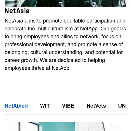
NetAsia
NetAsia aims to promote equitable participation and
celebrate the multiculturalism at NetApp. Our goal is
to bring employees and allies to network, focus on
professional development, and promote a sense of
belonging, cultural understanding, and potential for
career growth. We are dedicated to helping
employees thrive at NetApp.
NetAbled
WIT
VIBE
NetVets
UNI