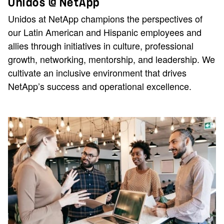
Unidos @ NetApp
Unidos at NetApp champions the perspectives of
our Latin American and Hispanic employees and
allies through initiatives in culture, professional
growth, networking, mentorship, and leadership. We
cultivate an inclusive environment that drives
NetApp’s success and operational excellence.