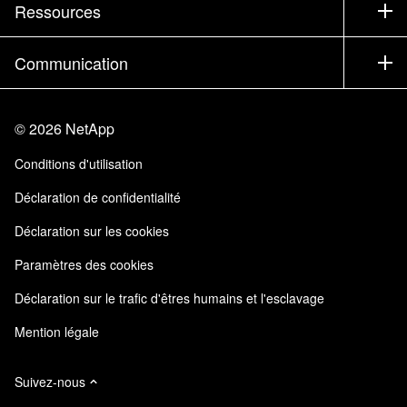
Société
Ressources
Documentation
Executive Briefing
Partenaires
Base de connaissances
Newsroom
Communication
Produits A-Z
Emplois
Communauté
Événements
Mises à jour de produits
Investisseurs
Nous contacter
Apprendre
Blog
©
2026
NetApp
Trust Center
Commentaires sur le site
Expérience client
Conditions d'utilisation
Responsabilité & durabilité
Accessibilité
Témoignages clients
Déclaration de confidentialité
Certifications de la qualité
Mes abonnements
Déclaration sur les cookies
NetApp Instaclustr
Paramètres des cookies
Déclaration sur le trafic d'êtres humains et l'esclavage
Mention légale
Suivez-nous