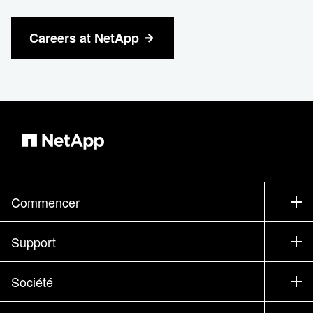
Careers at NetApp
Commencer
Comment acheter
Support
Service commercial
Support
Société
Trouver un partenaire
Formation
Essayer un produit