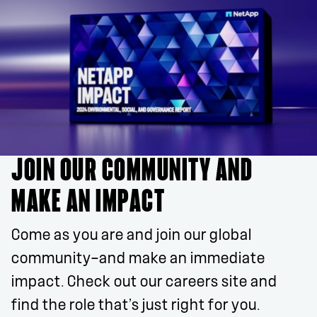
JOIN OUR COMMUNITY AND
MAKE AN IMPACT
Come as you are and join our global
community—and make an immediate
impact. Check out our careers site and
find the role that’s just right for you.