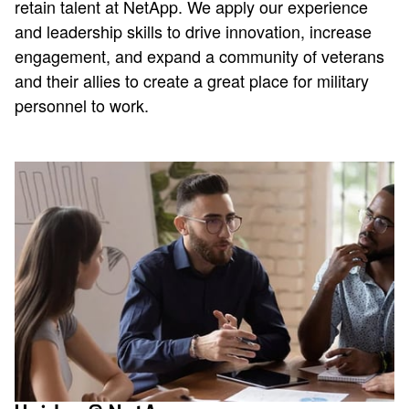
retain talent at NetApp. We apply our experience
and leadership skills to drive innovation, increase
engagement, and expand a community of veterans
and their allies to create a great place for military
personnel to work.