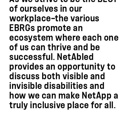
of ourselves in our
workplace—the various
EBRGs promote an
ecosystem where each one
of us can thrive and be
successful. NetAbled
provides an opportunity to
discuss both visible and
invisible disabilities and
how we can make NetApp a
truly inclusive place for all.