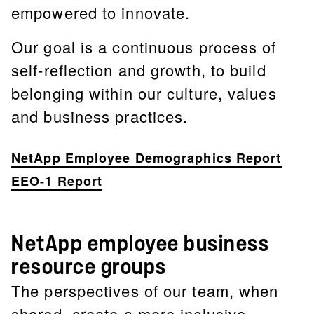
empowered to innovate.
Our goal is a continuous process of
self-reflection and growth, to build
belonging within our culture, values
and business practices.
NetApp Employee Demographics Report
EEO-1 Report
NetApp employee business
resource groups
The perspectives of our team, when
shared, create a more inclusive