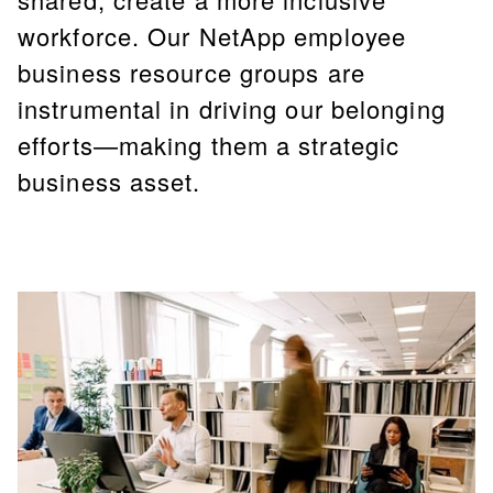
workforce. Our NetApp employee
business resource groups are
instrumental in driving our belonging
efforts—making them a strategic
business asset.