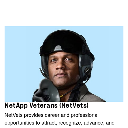
NetApp Veterans (NetVets)
NetVets provides career and professional
opportunities to attract, recognize, advance, and