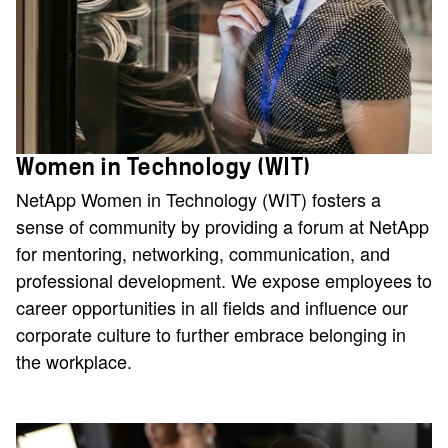
Women in Technology (WIT)
NetApp Women in Technology (WIT) fosters a
sense of community by providing a forum at NetApp
for mentoring, networking, communication, and
professional development. We expose employees to
career opportunities in all fields and influence our
corporate culture to further embrace belonging in
the workplace.