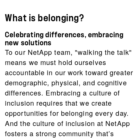
What is belonging?
Celebrating differences, embracing
new solutions
To our NetApp team, "walking the talk"
means we must hold ourselves
accountable in our work toward greater
demographic, physical, and cognitive
differences. Embracing a culture of
inclusion requires that we create
opportunities for belonging every day.
And the culture of inclusion at NetApp
fosters a strong community that’s