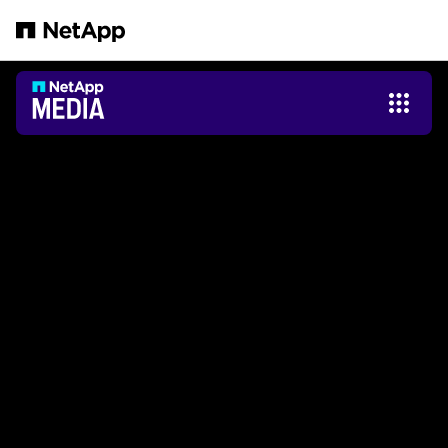
Saltar al contenido principal