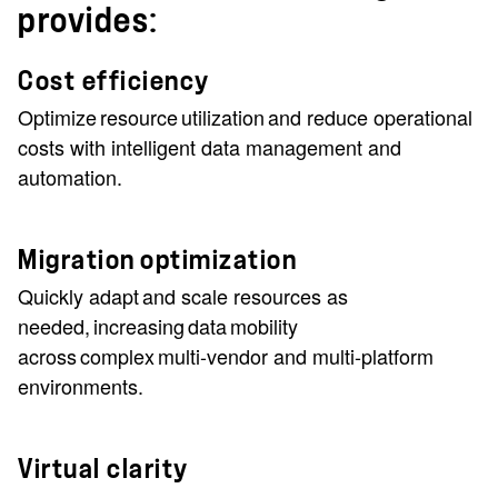
provides:
Cost efficiency
Optimize resource utilization and reduce operational
costs with intelligent data management and
automation.
Migration optimization
Quickly adapt and scale resources as
needed, increasing data mobility
across complex multi-vendor and multi-platform
environments.
Virtual clarity