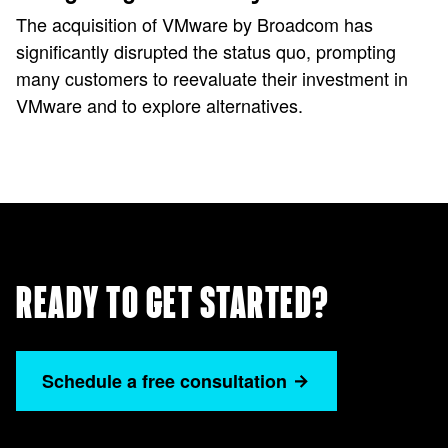
The acquisition of VMware by Broadcom has
significantly disrupted the status quo, prompting
many customers to reevaluate their investment in
VMware and to explore alternatives.
READY TO GET STARTED?
Schedule a free consultation