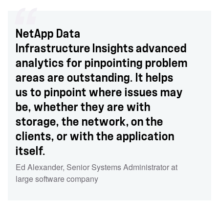
NetApp Data
Infrastructure Insights advanced
analytics for pinpointing problem
areas are outstanding. It helps
us to pinpoint where issues may
be, whether they are with
storage, the network, on the
clients, or with the application
itself.
Ed Alexander
,
Senior Systems Administrator at
large software company