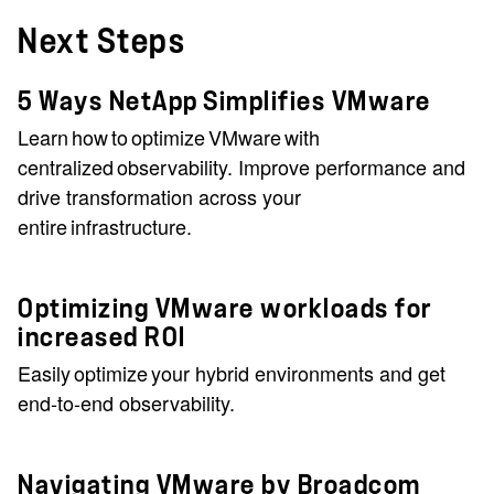
Next Steps
5 Ways NetApp Simplifies VMware
Learn how to optimize VMware with
centralized observability. Improve performance and
drive transformation across your
entire infrastructure.
Optimizing VMware workloads for
increased ROI
Easily optimize your hybrid environments and get
end-to-end observability.
Navigating VMware by Broadcom