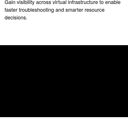
Gain visibility across virtual infrastructure to enable
faster troubleshooting and smarter resource
decisions.