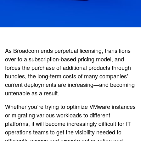
As Broadcom ends perpetual licensing, transitions
over to a subscription-based pricing model, and
forces the purchase of additional products through
bundles, the long-term costs of many companies’
current deployments are increasing—and becoming
untenable as a result.
Whether you’re trying to optimize VMware instances
or migrating various workloads to different
platforms, it will become increasingly difficult for IT
operations teams to get the visibility needed to
efficiently assess and execute optimization and