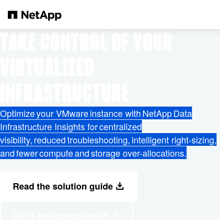
Saltar al contenido principal
TAKE CONTROL OF YOUR
VIRTUALIZED
INFRASTRUCTURE
Optimize your VMware instance with NetApp Data
Infrastructure Insights for centralized
visibility, reduced troubleshooting, intelligent right-sizing,
and fewer compute and storage over-allocations.
Read the solution guide
Get a free consultation