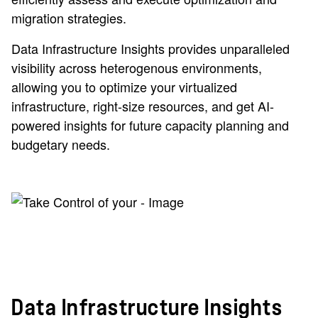
migration strategies.
Data Infrastructure Insights provides unparalleled
visibility across heterogenous environments,
allowing you to optimize your virtualized
infrastructure, right-size resources, and get AI-
powered insights for future capacity planning and
budgetary needs.
Data Infrastructure Insights