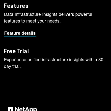
Features
Data Infrastructure Insights delivers powerful
features to meet your needs.
Feature details
Free Trial
Experience unified infrastructure insights with a 30-
day trial.