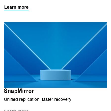
Learn more
SnapMirror
Unified replication, faster recovery