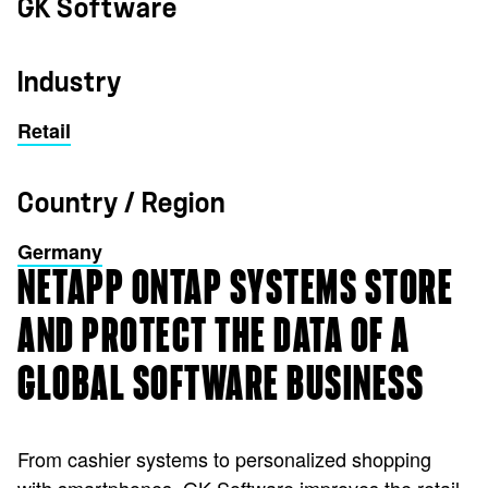
GK Software
Industry
Retail
Country / Region
Germany
NETAPP ONTAP SYSTEMS STORE
AND PROTECT THE DATA OF A
GLOBAL SOFTWARE BUSINESS
From cashier systems to personalized shopping