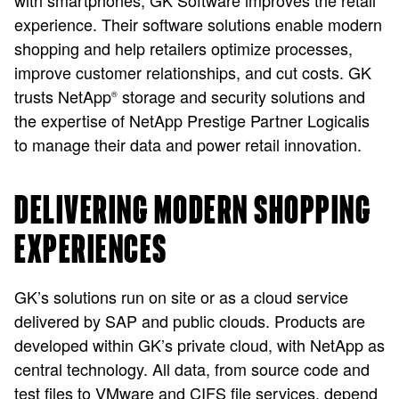
with smartphones, GK Software improves the retail
experience. Their software solutions enable modern
shopping and help retailers optimize processes,
improve customer relationships, and cut costs. GK
trusts NetApp
storage and security solutions and
®
the expertise of NetApp Prestige Partner Logicalis
to manage their data and power retail innovation.
DELIVERING MODERN SHOPPING
EXPERIENCES
GK’s solutions run on site or as a cloud service
delivered by SAP and public clouds. Products are
developed within GK’s private cloud, with NetApp as
central technology. All data, from source code and
test files to VMware and CIFS file services, depend