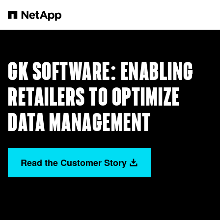
Saltar al contenido principal
GK SOFTWARE: ENABLING
RETAILERS TO OPTIMIZE
DATA MANAGEMENT
Read the Customer Story