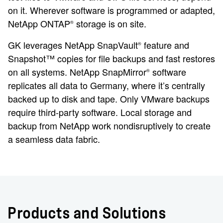
on it. Wherever software is programmed or adapted,
NetApp ONTAP
storage is on site.
®
GK leverages NetApp SnapVault
feature and
®
Snapshot™ copies for file backups and fast restores
on all systems. NetApp SnapMirror
software
®
replicates all data to Germany, where it’s centrally
backed up to disk and tape. Only VMware backups
require third-party software. Local storage and
backup from NetApp work nondisruptively to create
a seamless data fabric.
Products and Solutions