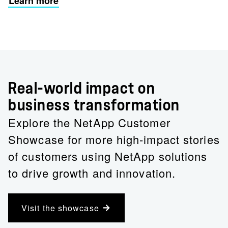
Learn more
Real-world impact on
business transformation
Explore the NetApp Customer
Showcase for more high-impact stories
of customers using NetApp solutions
to drive growth and innovation.
Visit the showcase