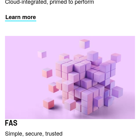
Cloud-integrated, primed to perform
Learn more
FAS
Simple, secure, trusted