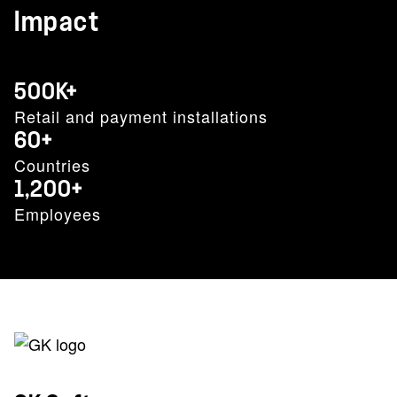
Impact
500K+
Retail and payment installations
60+
Countries
1,200+
Employees