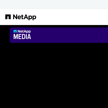
跳转至主要内容