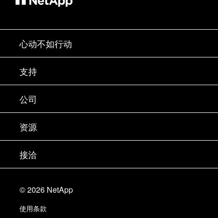
心动不如行动
如何购买
支持
联系销售部门
支持
公司
寻找合作伙伴
训练
试用产品
公司
资源
文档中心
贵宾体验中心
合作伙伴
知识库
新闻中心
接洽
产品 A-Z
招聘
社区
活动
产品更新
投资者
联系我们
学习
博客
©
2026
NetApp
信任中心
站点反馈
客户体验
使用条款
责任与可持续性
无障碍使用