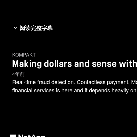
阅读完整字幕
You've heard the phrase mountains out of mole hills,
can be challenging to quickly detect and prevent f
KOMPAKT
mountains of data and maximize AI potential in the 
Making dollars and sense with
personalized services are yours. What's our secret
available when and where you need it. From edge [mu
4年前
only known to mountain goats. All because we can tu
Real-time fraud detection. Contactless payment. Mo
financial services is here and it depends heavily on