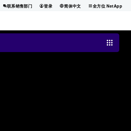
联系销售部门
登录
简体中文
全方位 NetApp