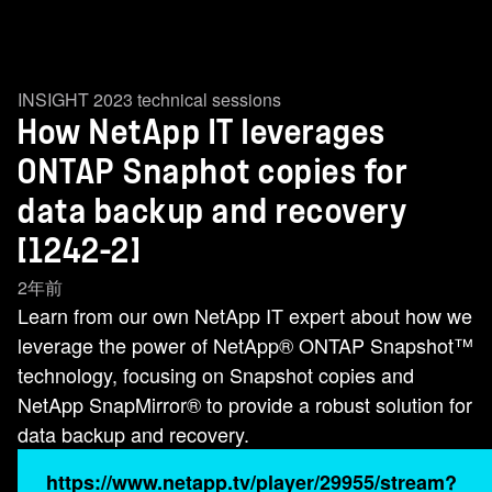
INSIGHT 2023 technical sessions
How NetApp IT leverages
ONTAP Snaphot copies for
data backup and recovery
[1242-2]
2年前
Learn from our own NetApp IT expert about how we
leverage the power of NetApp® ONTAP Snapshot™
technology, focusing on Snapshot copies and
NetApp SnapMirror® to provide a robust solution for
data backup and recovery.
https://www.netapp.tv/player/29955/stream?