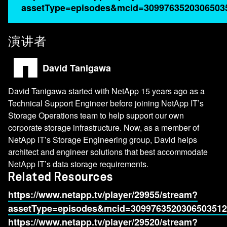
assetType=episodes&mcid=3099763520306503
演讲者
David Tanigawa
David Tanigawa started with NetApp 15 years ago as a
Technical Support Engineer before joining NetApp IT’s
Storage Operations team to help support our own
corporate storage infrastructure. Now, as a member of
NetApp IT’s Storage Engineering group, David helps
architect and engineer solutions that best accommodate
NetApp IT’s data storage requirements.
Related Resources
https://www.netapp.tv/player/29955/stream?
assetType=episodes&mcid=3099763520306503512
https://www.netapp.tv/player/29520/stream?