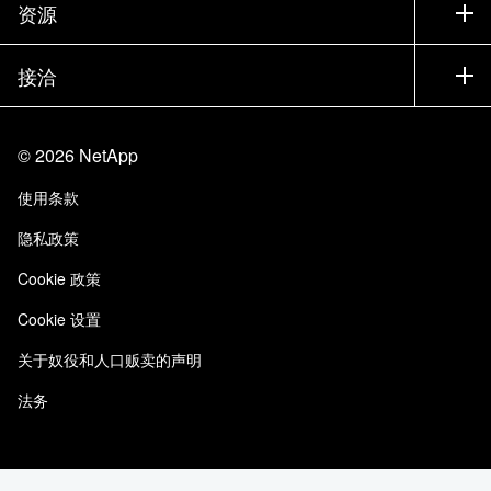
公司
资源
文档中心
贵宾体验中心
合作伙伴
知识库
新闻中心
接洽
产品 A-Z
招聘
社区
活动
产品更新
投资者
联系我们
学习
博客
©
2026
NetApp
信任中心
站点反馈
客户体验
使用条款
责任与可持续性
无障碍使用
客户成功案例
隐私政策
质量认证
电子邮件订阅
Cookie 政策
NetApp Instaclustr
Cookie 设置
关于奴役和人口贩卖的声明
法务