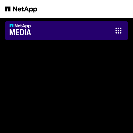
跳转至主要内容