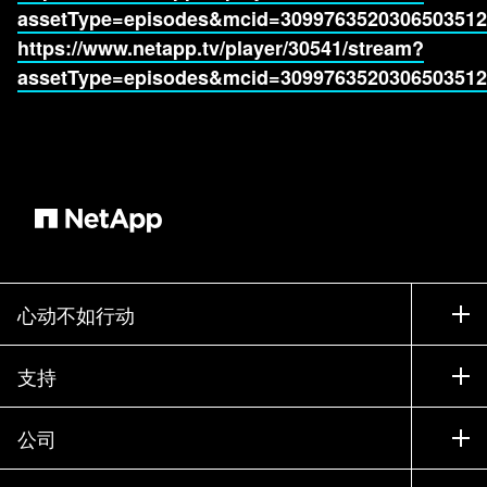
assetType=episodes&mcid=3099763520306503512
https://www.netapp.tv/player/30541/stream?
assetType=episodes&mcid=3099763520306503512
心动不如行动
如何购买
支持
联系销售部门
支持
公司
寻找合作伙伴
训练
试用产品