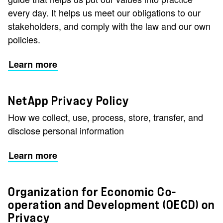
every day. It helps us meet our obligations to our
stakeholders, and comply with the law and our own
policies.
Learn more
NetApp Privacy Policy
How we collect, use, process, store, transfer, and
disclose personal information
Learn more
Organization for Economic Co-
operation and Development (OECD) on
Privacy