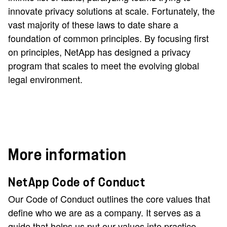
innovate privacy solutions at scale. Fortunately, the
vast majority of these laws to date share a
foundation of common principles. By focusing first
on principles, NetApp has designed a privacy
program that scales to meet the evolving global
legal environment.
More information
NetApp Code of Conduct
Our Code of Conduct outlines the core values that
define who we are as a company. It serves as a
guide that helps us put our values into practice