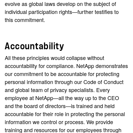
evolve as global laws develop on the subject of
individual participation rights—further testifies to
this commitment.
Accountability
All these principles would collapse without
accountability for compliance. NetApp demonstrates
our commitment to be accountable for protecting
personal information through our Code of Conduct
and global team of privacy specialists. Every
employee at NetApp—all the way up to the CEO
and the board of directors—is trained and held
accountable for their role in protecting the personal
information we control or process. We provide
training and resources for our employees through