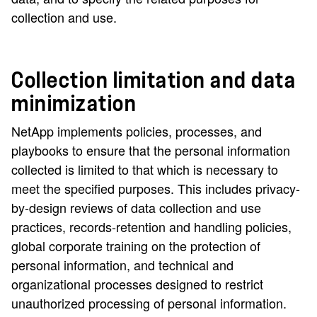
collection and use.
Collection limitation and data
minimization
NetApp implements policies, processes, and
playbooks to ensure that the personal information
collected is limited to that which is necessary to
meet the specified purposes. This includes privacy-
by-design reviews of data collection and use
practices, records-retention and handling policies,
global corporate training on the protection of
personal information, and technical and
organizational processes designed to restrict
unauthorized processing of personal information.