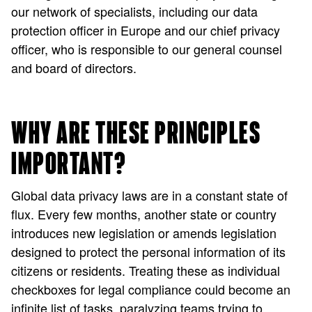
our network of specialists, including our data
protection officer in Europe and our chief privacy
officer, who is responsible to our general counsel
and board of directors.
WHY ARE THESE PRINCIPLES
IMPORTANT?
Global data privacy laws are in a constant state of
flux. Every few months, another state or country
introduces new legislation or amends legislation
designed to protect the personal information of its
citizens or residents. Treating these as individual
checkboxes for legal compliance could become an
infinite list of tasks, paralyzing teams trying to