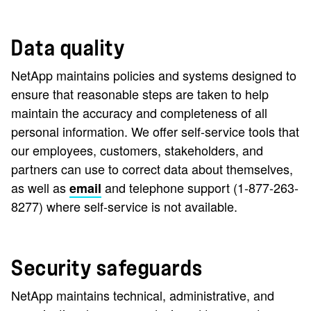
Data quality
NetApp maintains policies and systems designed to
ensure that reasonable steps are taken to help
maintain the accuracy and completeness of all
personal information. We offer self-service tools that
our employees, customers, stakeholders, and
partners can use to correct data about themselves,
as well as
and telephone support (1-877-263-
email
8277) where self-service is not available.
Security safeguards
NetApp maintains technical, administrative, and