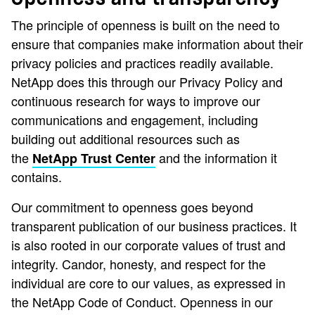
The principle of openness is built on the need to
ensure that companies make information about their
privacy policies and practices readily available.
NetApp does this through our Privacy Policy and
continuous research for ways to improve our
communications and engagement, including
building out additional resources such as
the
and the information it
NetApp Trust Center
contains.
Our commitment to openness goes beyond
transparent publication of our business practices. It
is also rooted in our corporate values of trust and
integrity. Candor, honesty, and respect for the
individual are core to our values, as expressed in
the NetApp Code of Conduct. Openness in our