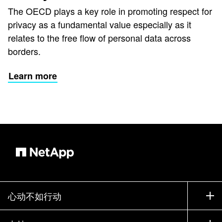
The OECD plays a key role in promoting respect for
privacy as a fundamental value especially as it
relates to the free flow of personal data across
borders.
Learn more
心动不如行动
如何购买