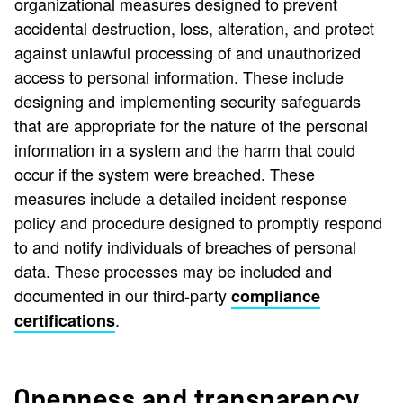
organizational measures designed to prevent
accidental destruction, loss, alteration, and protect
against unlawful processing of and unauthorized
access to personal information. These include
designing and implementing security safeguards
that are appropriate for the nature of the personal
information in a system and the harm that could
occur if the system were breached. These
measures include a detailed incident response
policy and procedure designed to promptly respond
to and notify individuals of breaches of personal
data. These processes may be included and
documented in our third-party
compliance
.
certifications
Openness and transparency