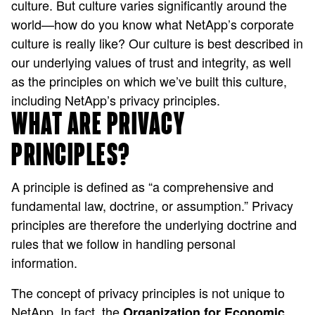
culture. But culture varies significantly around the
world—how do you know what NetApp’s corporate
culture is really like? Our culture is best described in
our underlying values of trust and integrity, as well
as the principles on which we’ve built this culture,
including NetApp’s privacy principles.
WHAT ARE PRIVACY
PRINCIPLES?
A principle is defined as “a comprehensive and
fundamental law, doctrine, or assumption.” Privacy
principles are therefore the underlying doctrine and
rules that we follow in handling personal
information.
The concept of privacy principles is not unique to
NetApp. In fact, the
Organization for Economic