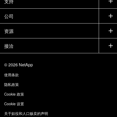
支持
联系销售部门
支持
公司
寻找合作伙伴
训练
试用产品
公司
资源
文档中心
贵宾体验中心
合作伙伴
知识库
新闻中心
接洽
产品 A-Z
招聘
社区
活动
产品更新
投资者
联系我们
学习
博客
©
2026
NetApp
信任中心
站点反馈
客户体验
使用条款
责任与可持续性
无障碍使用
客户成功案例
隐私政策
质量认证
电子邮件订阅
Cookie 政策
NetApp Instaclustr
Cookie 设置
关于奴役和人口贩卖的声明