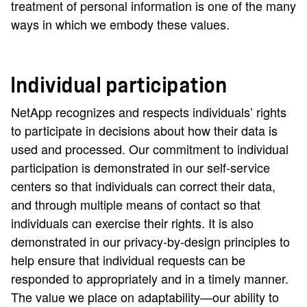
treatment of personal information is one of the many
ways in which we embody these values.
Individual participation
NetApp recognizes and respects individuals’ rights
to participate in decisions about how their data is
used and processed. Our commitment to individual
participation is demonstrated in our self-service
centers so that individuals can correct their data,
and through multiple means of contact so that
individuals can exercise their rights. It is also
demonstrated in our privacy-by-design principles to
help ensure that individual requests can be
responded to appropriately and in a timely manner.
The value we place on adaptability—our ability to