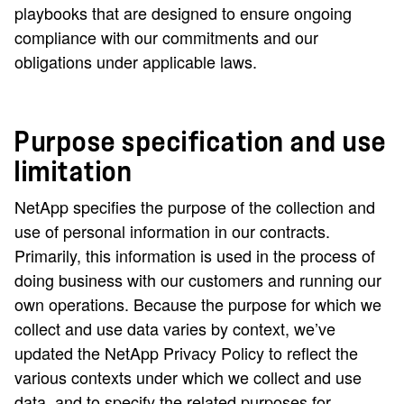
playbooks that are designed to ensure ongoing
compliance with our commitments and our
obligations under applicable laws.
Purpose specification and use
limitation
NetApp specifies the purpose of the collection and
use of personal information in our contracts.
Primarily, this information is used in the process of
doing business with our customers and running our
own operations. Because the purpose for which we
collect and use data varies by context, we’ve
updated the NetApp Privacy Policy to reflect the
various contexts under which we collect and use
data, and to specify the related purposes for