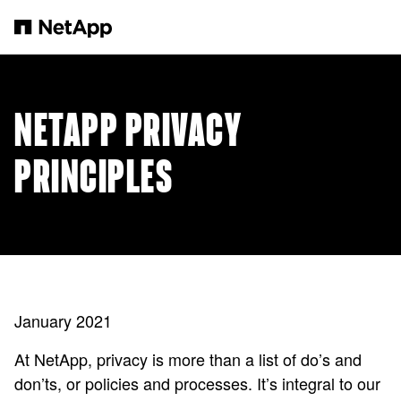
跳转至主要内容
NETAPP PRIVACY
PRINCIPLES
January 2021
At NetApp, privacy is more than a list of do’s and
don’ts, or policies and processes. It’s integral to our