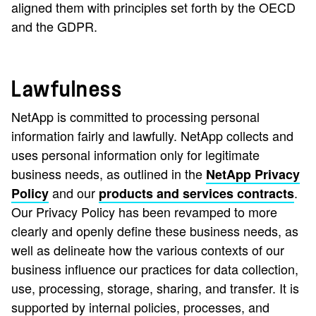
aligned them with principles set forth by the OECD
and the GDPR.
Lawfulness
NetApp is committed to processing personal
information fairly and lawfully. NetApp collects and
uses personal information only for legitimate
business needs, as outlined in the
NetApp Privacy
and our
.
Policy
products and services contracts
Our Privacy Policy has been revamped to more
clearly and openly define these business needs, as
well as delineate how the various contexts of our
business influence our practices for data collection,
use, processing, storage, sharing, and transfer. It is
supported by internal policies, processes, and