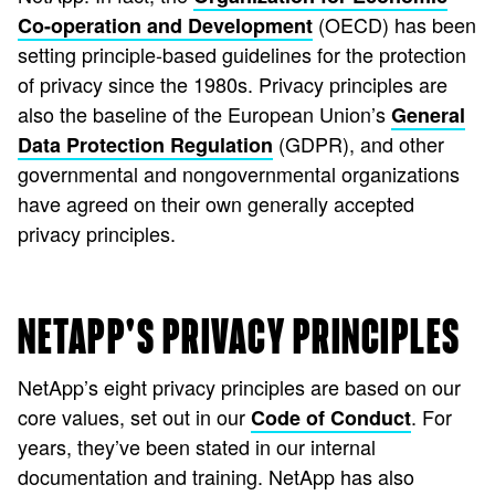
(OECD) has been
Co-operation and Development
setting principle-based guidelines for the protection
of privacy since the 1980s. Privacy principles are
also the baseline of the European Union’s
General
(GDPR), and other
Data Protection Regulation
governmental and nongovernmental organizations
have agreed on their own generally accepted
privacy principles.
NETAPP'S PRIVACY PRINCIPLES
NetApp’s eight privacy principles are based on our
core values, set out in our
. For
Code of Conduct
years, they’ve been stated in our internal
documentation and training. NetApp has also