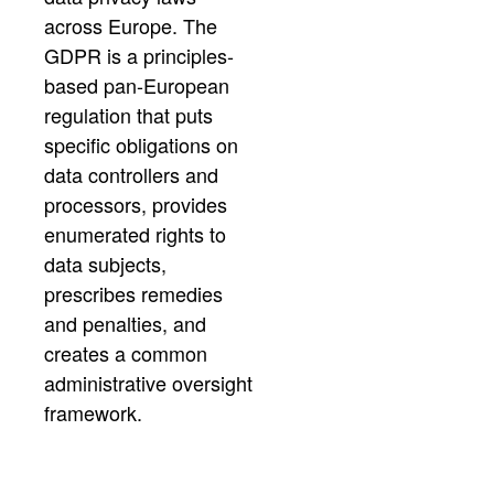
across Europe. The
GDPR is a principles-
based pan-European
regulation that puts
specific obligations on
data controllers and
processors, provides
enumerated rights to
data subjects,
prescribes remedies
and penalties, and
creates a common
administrative oversight
framework.