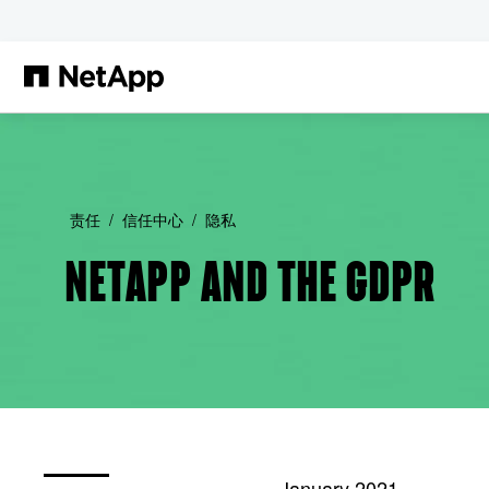
跳转至主要内容
责任
信任中心
隐私
NETAPP AND THE GDPR
January 2021