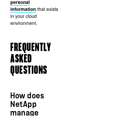
personal
that exists
information
in your cloud
environment.
FREQUENTLY
ASKED
QUESTIONS
How does
NetApp
manage