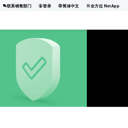
联系销售部门
登录
简体中文
全方位 NetApp