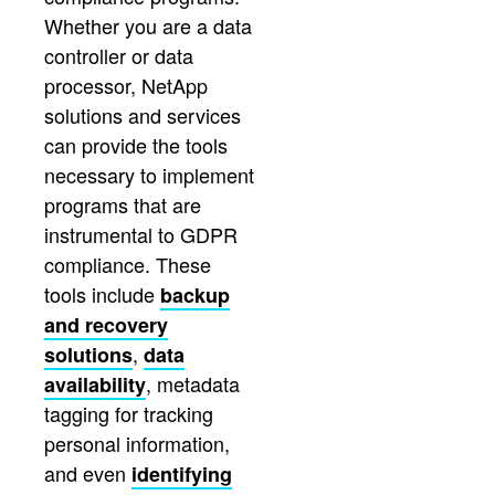
Whether you are a data
controller or data
processor, NetApp
solutions and services
can provide the tools
necessary to implement
programs that are
instrumental to GDPR
compliance. These
tools include
backup
and recovery
,
solutions
data
, metadata
availability
tagging for tracking
personal information,
and even
identifying