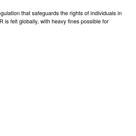
ation that safeguards the rights of individuals in
 is felt globally, with heavy fines possible for