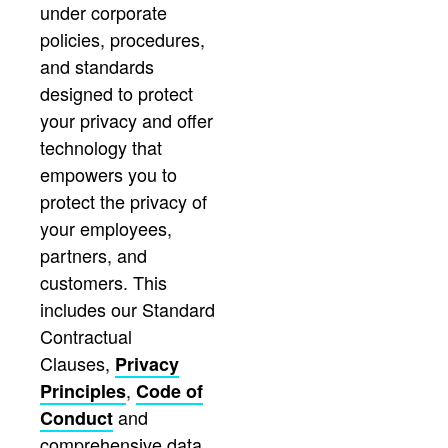
under corporate
policies, procedures,
and standards
designed to protect
your privacy and offer
technology that
empowers you to
protect the privacy of
your employees,
partners, and
customers. This
includes our Standard
Contractual
Clauses,
Privacy
,
Principles
Code of
and
Conduct
comprehensive data