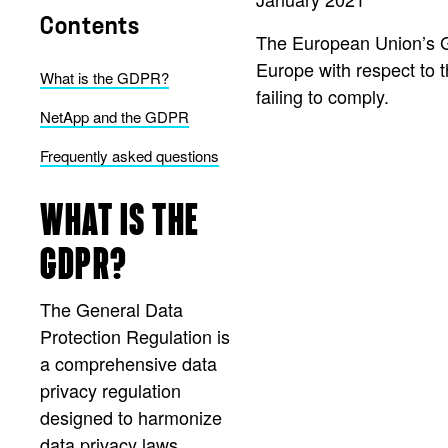
Contents
The European Union’s Ge
Europe with respect to th
What is the GDPR?
failing to comply.
NetApp and the GDPR
Frequently asked questions
WHAT IS THE
GDPR?
The General Data
Protection Regulation is
a comprehensive data
privacy regulation
designed to harmonize
data privacy laws