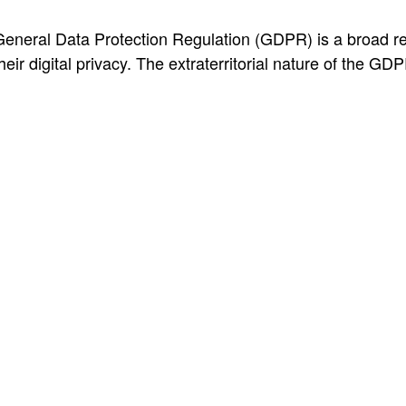
neral Data Protection Regulation (GDPR) is a broad regul
eir digital privacy. The extraterritorial nature of the GDPR