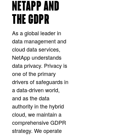
NETAPP AND
THE GDPR
As a global leader in
data management and
cloud data services,
NetApp understands
data privacy. Privacy is
one of the primary
drivers of safeguards in
a data-driven world,
and as the data
authority in the hybrid
cloud, we maintain a
comprehensive GDPR
strategy. We operate