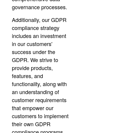
governance processes.
Additionally, our GDPR
compliance strategy
includes an investment
in our customers'
success under the
GDPR. We strive to
provide products,
features, and
functionality, along with
an understanding of
customer requirements
that empower our
customers to implement
their own GDPR
compliance programs.