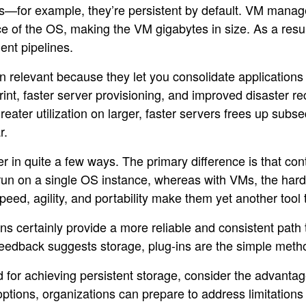
ts—for example, they’re persistent by default. VM manag
ce of the OS, making the VM gigabytes in size. As a resu
nt pipelines.
relevant because they let you consolidate applications 
int, faster server provisioning, and improved disaster r
eater utilization on larger, faster servers frees up sub
r.
r in quite a few ways. The primary difference is that con
run on a single OS instance, whereas with VMs, the hardw
peed, agility, and portability make them yet another too
ns certainly provide a more reliable and consistent path
al feedback suggests storage, plug-ins are the simple meth
 for achieving persistent storage, consider the advanta
options, organizations can prepare to address limitation