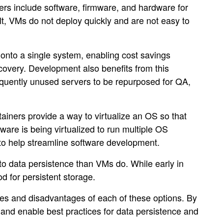
ers include software, firmware, and hardware for
lt, VMs do not deploy quickly and are not easy to
onto a single system, enabling cost savings
ecovery. Development also benefits from this
sequently unused servers to be repurposed for QA,
tainers provide a way to virtualize an OS so that
are is being virtualized to run multiple OS
l to help streamline software development.
 to data persistence than VMs do. While early in
od for persistent storage.
ges and disadvantages of each of these options. By
s and enable best practices for data persistence and