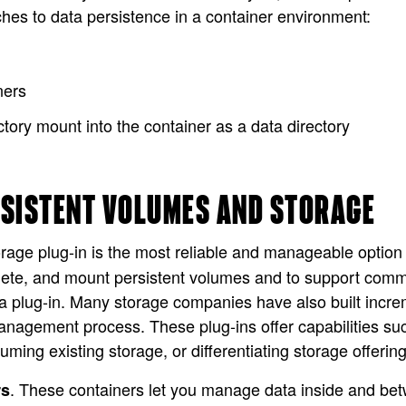
hes to data persistence in a container environment:
ners
ectory mount into the container as a data directory
RSISTENT VOLUMES AND STORAGE
orage plug-in is the most reliable and manageable option
elete, and mount persistent volumes and to support co
 plug-in. Many storage companies have also built increme
management process. These plug-ins offer capabilities
ng existing storage, or differentiating storage offering
. These containers let you manage data inside and bet
rs