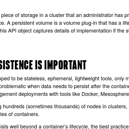
piece of storage in a cluster that an administrator has pro
ce. A persistent volume is a volume plug-in that has a li
his API object captures details of implementation if the 
SISTENCE IS IMPORTANT
ed to be stateless, ephemeral, lightweight tools, only m
 problematic when data needs to persist after the contai
agement deployments with tools like Docker, Mesosphe
g hundreds (sometimes thousands) of nodes in clusters,
cles of containers.
ists well beyond a container’s lifecycle, the best pract