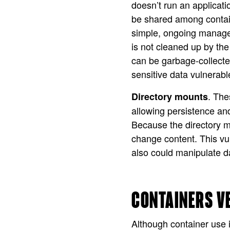
doesn’t run an applicat
be shared among containe
simple, ongoing manage
is not cleaned up by th
can be garbage-collecte
sensitive data vulnerabl
. The
Directory mounts
allowing persistence and
Because the directory mo
change content. This vul
also could manipulate d
CONTAINERS V
Although container use 