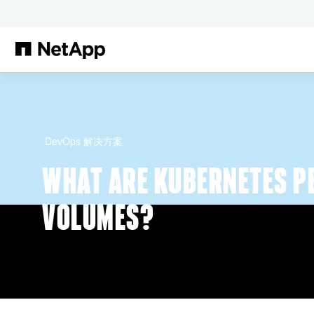
跳转至主要内容
DevOps 解决方案
WHAT ARE KUBERNETES P
VOLUMES?