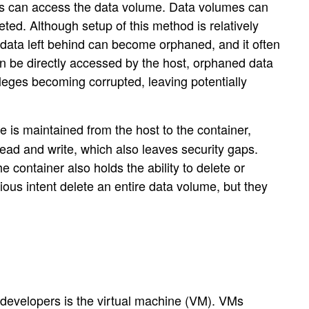
ners can access the data volume. Data volumes can
eted. Although setup of this method is relatively
ata left behind can become orphaned, and it often
n be directly accessed by the host, orphaned data
leges becoming corrupted, leaving potentially
e is maintained from the host to the container,
ead and write, which also leaves security gaps.
 container also holds the ability to delete or
ous intent delete an entire data volume, but they
 developers is the virtual machine (VM). VMs