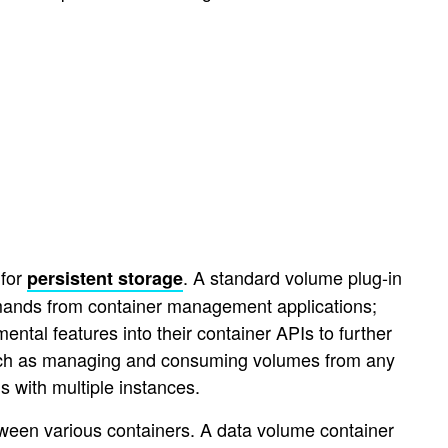
 for
. A standard volume plug-in
persistent storage
mmands from container management applications;
ntal features into their container APIs to further
 such as managing and consuming volumes from any
s with multiple instances.
ween various containers. A data volume container