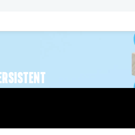
ERSISTENT