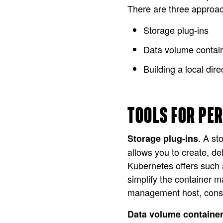
There are three approac
Storage plug-ins
Data volume contai
Building a local dir
TOOLS FOR PE
. A st
Storage plug-ins
allows you to create, d
Kubernetes offers such a
simplify the container 
management host, consumi
Data volume containe