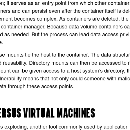
ion; it serves as an entry point from which other contai
rs and can persist even after the container itself is del
ment becomes complex. As containers are deleted, the d
e container manager. Because data volume containers ca
d as needed. But the process can lead data access privi
e.
se mounts tie the host to the container. The data structur
 reusability. Directory mounts can then be accessed to r
unt can be given access to a host system’s directory, the
nerability means that not only could someone with malici
ata through these access points.
ERSUS VIRTUAL MACHINES
is exploding, another tool commonly used by application