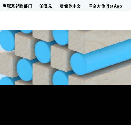
联系销售部门
登录
简体中文
全方位 NetApp