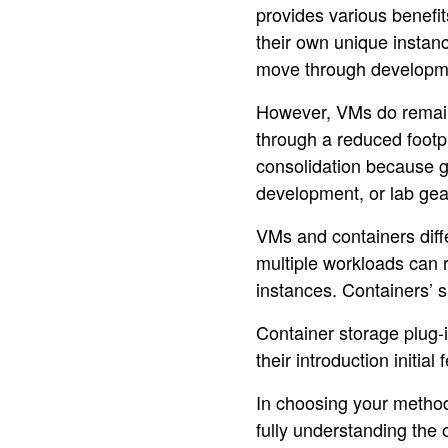
provides various benefi
their own unique instan
move through developme
However, VMs do remain 
through a reduced footpr
consolidation because gr
development, or lab gea
VMs and containers diffe
multiple workloads can 
instances. Containers’ s
Container storage plug-i
their introduction initi
In choosing your method
fully understanding the 