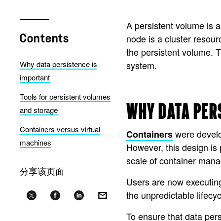
A persistent volume is a 
node is a cluster resour
Contents
the persistent volume. T
Why data persistence is
system.
important
Tools for persistent volumes
WHY DATA PER
and storage
Containers versus virtual
were develop
Containers
machines
However, this design is
scale of container man
分享该页面
Users are now executin
the unpredictable lifecy
To ensure that data pers