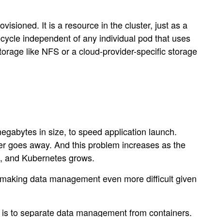
visioned. It is a resource in the cluster, just as a
fecycle independent of any individual pod that uses
storage like NFS or a cloud-provider-specific storage
egabytes in size, to speed application launch.
ner goes away. And this problem increases as the
re, and Kubernetes grows.
 making data management even more difficult given
ice is to separate data management from containers.