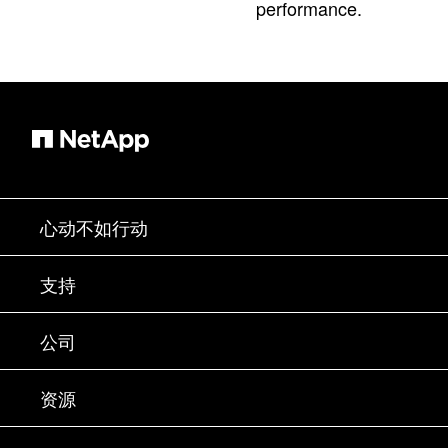
performance.
心动不如行动
如何购买
支持
联系销售部门
支持
公司
寻找合作伙伴
训练
试用产品
公司
资源
文档中心
贵宾体验中心
合作伙伴
知识库
新闻中心