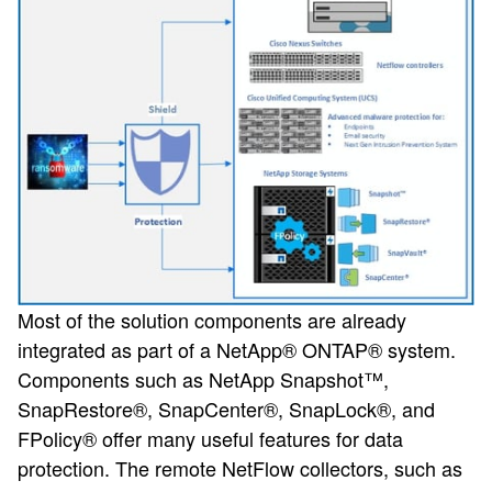
Most of the solution components are already
integrated as part of a NetApp® ONTAP® system.
Components such as NetApp Snapshot™,
SnapRestore®, SnapCenter®, SnapLock®, and
FPolicy® offer many useful features for data
protection. The remote NetFlow collectors, such as