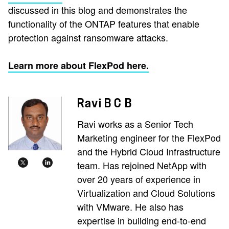
discussed in this blog and demonstrates the
functionality of the ONTAP features that enable
protection against ransomware attacks.
Learn more about FlexPod here.
Ravi B C B
Ravi works as a Senior Tech
Marketing engineer for the FlexPod
and the Hybrid Cloud Infrastructure
team. Has rejoined NetApp with
over 20 years of experience in
Virtualization and Cloud Solutions
with VMware. He also has
expertise in building end-to-end