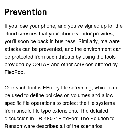
Prevention
If you lose your phone, and you’ve signed up for the
cloud services that your phone vendor provides,
you’ll soon be back in business. Similarly, malware
attacks can be prevented, and the environment can
be protected from such threats by using the tools
provided by ONTAP and other services offered by
FlexPod.
One such tool is FPolicy file screening, which can
be used to define policies on volumes and allow
specific file operations to protect the file systems
from unsafe file type extensions. The detailed
discussion in
TR-4802: FlexPod: The Solution to
Ransomware
describes all of the scenarios