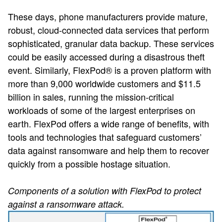
These days, phone manufacturers provide mature,
robust, cloud-connected data services that perform
sophisticated, granular data backup. These services
could be easily accessed during a disastrous theft
event. Similarly, FlexPod® is a proven platform with
more than 9,000 worldwide customers and $11.5
billion in sales, running the mission-critical
workloads of some of the largest enterprises on
earth. FlexPod offers a wide range of benefits, with
tools and technologies that safeguard customers’
data against ransomware and help them to recover
quickly from a possible hostage situation.
Components of a solution with FlexPod to protect
against a ransomware attack.