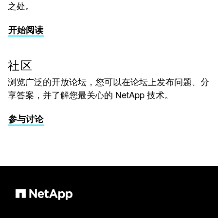
之处。
开始阅读
社区
浏览广泛的开放论坛，您可以在论坛上发布问题、分
享答案，并了解您最关心的 NetApp 技术。
参与讨论