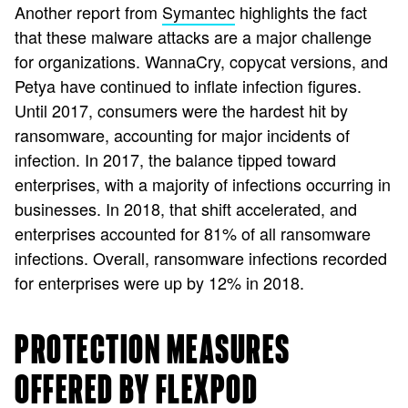
Another report from
Symantec
highlights the fact
that these malware attacks are a major challenge
for organizations. WannaCry, copycat versions, and
Petya have continued to inflate infection figures.
Until 2017, consumers were the hardest hit by
ransomware, accounting for major incidents of
infection. In 2017, the balance tipped toward
enterprises, with a majority of infections occurring in
businesses. In 2018, that shift accelerated, and
enterprises accounted for 81% of all ransomware
infections. Overall, ransomware infections recorded
for enterprises were up by 12% in 2018.
PROTECTION MEASURES
OFFERED BY FLEXPOD