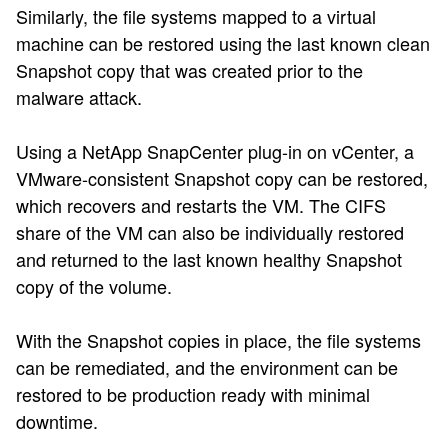
Similarly, the file systems mapped to a virtual
machine can be restored using the last known clean
Snapshot copy that was created prior to the
malware attack.
Using a NetApp SnapCenter plug-in on vCenter, a
VMware-consistent Snapshot copy can be restored,
which recovers and restarts the VM. The CIFS
share of the VM can also be individually restored
and returned to the last known healthy Snapshot
copy of the volume.
With the Snapshot copies in place, the file systems
can be remediated, and the environment can be
restored to be production ready with minimal
downtime.