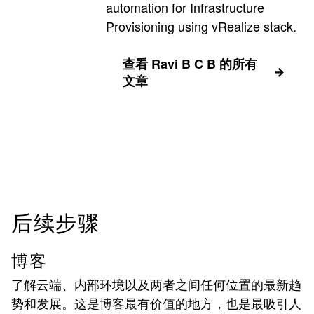
automation for Infrastructure
Provisioning using vRealize stack.
查看 Ravi B C B 的所有
文章
后续步骤
博客
了解云端、内部环境以及两者之间任何位置的最新趋
势和发展。这是博客最有价值的地方，也是最吸引人