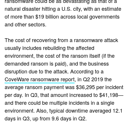
ransomware could be as devastating as that of a
natural disaster hitting a U.S. city, with an estimate
of more than $19 billion across local governments
and other sectors.
The cost of recovering from a ransomware attack
usually includes rebuilding the affected
environment, the cost of the ransom itself (if the
demanded ransom is paid), and the business
disruption due to the attack. According to a
CoveWare ransomware report
,
in Q2 2019 the
average ransom payment was $36,295 per incident
per day. In Q3, that amount increased to $41,198—
and there could be multiple incidents in a single
environment. Also, typical downtime averaged 12.1
days in Q3, up from 9.6 days in Q2.