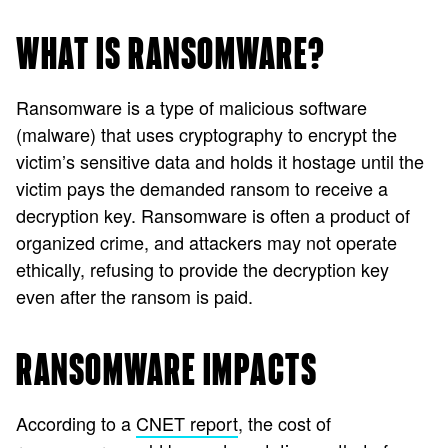
WHAT IS RANSOMWARE?
Ransomware is a type of malicious software
(malware) that uses cryptography to encrypt the
victim’s sensitive data and holds it hostage until the
victim pays the demanded ransom to receive a
decryption key. Ransomware is often a product of
organized crime, and attackers may not operate
ethically, refusing to provide the decryption key
even after the ransom is paid.
RANSOMWARE IMPACTS
According to a
CNET report
, the cost of