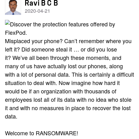
Ravi B C B
2020-04-21
Misplaced your phone? Can’t remember where you
left it? Did someone steal it … or did you lose
it?
We’ve all been through these moments, and
many of us have actually lost our phones, along
with a lot of personal data. This is certainly a difficult
situation to deal with.
Now imagine how hard it
would be if an organization with thousands of
employees lost all of its data with no idea who stole
it and with no measures in place to recover the lost
data.
Welcome to RANSOMWARE!