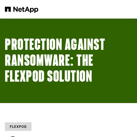
跳转至主要内容
PROTECTION AGAINST
RANSOMWARE: THE
FLEXPOD SOLUTION
FLEXPOD