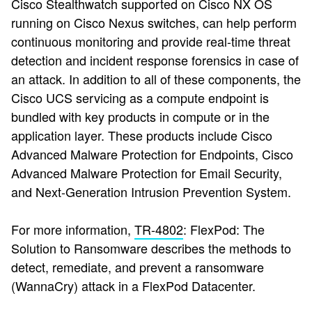
Cisco Stealthwatch supported on Cisco NX OS
running on Cisco Nexus switches, can help perform
continuous monitoring and provide real-time threat
detection and incident response forensics in case of
an attack. In addition to all of these components, the
Cisco UCS servicing as a compute endpoint is
bundled with key products in compute or in the
application layer. These products include Cisco
Advanced Malware Protection for Endpoints, Cisco
Advanced Malware Protection for Email Security,
and Next-Generation Intrusion Prevention System.
For more information,
TR-4802
: FlexPod: The
Solution to Ransomware
describes the methods to
detect, remediate, and prevent a ransomware
(WannaCry) attack in a FlexPod Datacenter.