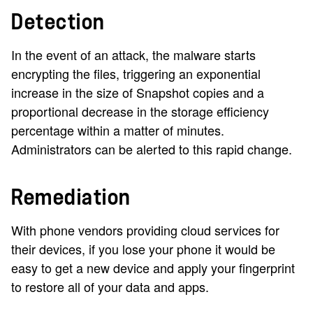
Detection
In the event of an attack, the malware starts
encrypting the files, triggering an exponential
increase in the size of Snapshot copies and a
proportional decrease in the storage efficiency
percentage within a matter of minutes.
Administrators can be alerted to this rapid change.
Remediation
With phone vendors providing cloud services for
their devices, if you lose your phone it would be
easy to get a new device and apply your fingerprint
to restore all of your data and apps.