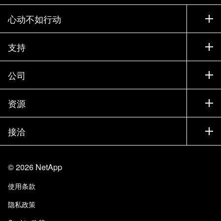
心动不如行动
如何购买
支持
联系销售部门
支持
公司
寻找合作伙伴
训练
试用产品
公司
资源
文档中心
贵宾体验中心
合作伙伴
知识库
新闻中心
接洽
产品 A-Z
招聘
社区
活动
产品更新
投资者
联系我们
学习
博客
©
2026
NetApp
信任中心
站点反馈
客户体验
使用条款
责任与可持续性
无障碍使用
客户成功案例
隐私政策
质量认证
电子邮件订阅