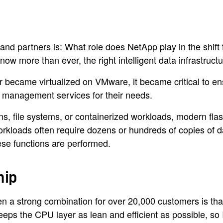
 and partners is: What role does NetApp play in the sh
w more than ever, the right intelligent data infrastruc
er became virtualized on VMware, it became critical to 
a management services for their needs.
ons, file systems, or containerized workloads, modern fl
orkloads often require dozens or hundreds of copies of d
ese functions are performed.
hip
 a strong combination for over 20,000 customers is that 
eeps the CPU layer as lean and efficient as possible, so