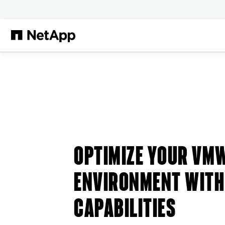
跳转至主要内容
OPTIMIZE YOUR VM
ENVIRONMENT WITH
CAPABILITIES