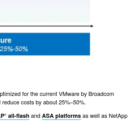
 optimized for the current VMware by Broadcom
 and reduce costs by about 25%–50%.
and
as well as NetApp
AP
all-flash
ASA platforms
®