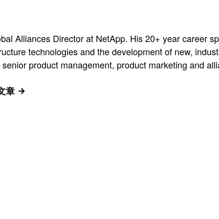
al Alliances Director at NetApp. His 20+ year career 
tructure technologies and the development of new, indust
 senior product management, product marketing and allia
有文章