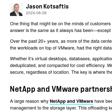
Jason Kotsaftis
2024-08-28
One thing that might be on the minds of customers
answer is the same as it always has been—except no
Over the past 20+ years, as more of the data cent
the workloads on top of VMware, had the right dat
Whether it’s virtual desktops, databases, applicati
deduplicated, and compacted for cost efficiency. W
secure, regardless of location. The key is where th
NetApp and VMware partners
A large reason why
have been
NetApp and VMware
management to the storage layer. This offloading k