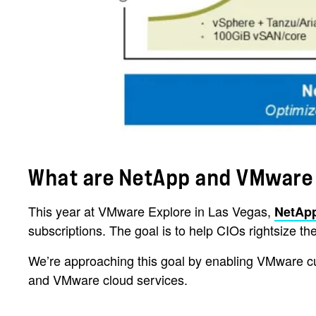
What are NetApp and VMware
This year at VMware Explore in Las Vegas,
NetAp
subscriptions. The goal is to help CIOs rightsize
We’re approaching this goal by enabling VMware c
and VMware cloud services.