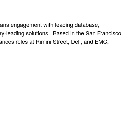
spans engagement with leading database,
ry-leading solutions . Based in the San Francisco
nces roles at Rimini Street, Dell, and EMC.