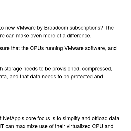
ift to new VMware by Broadcom subscriptions? The
ture can make even more of a difference.
ensure that the CPUs running VMware software, and
ash storage needs to be provisioned, compressed,
ata, and that data needs to be protected and
NetApp’s core focus is to simplify and offload data
 IT can maximize use of their virtualized CPU and