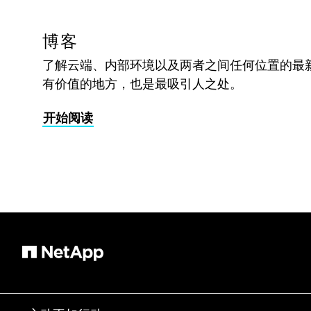
博客
了解云端、内部环境以及两者之间任何位置的最
有价值的地方，也是最吸引人之处。
开始阅读