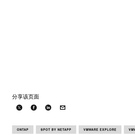
分享该页面
ONTAP
SPOT BY NETAPP
VMWARE EXPLORE
VM