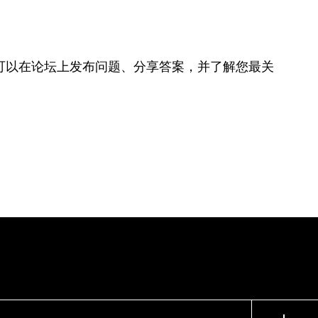
可以在论坛上发布问题、分享答案，并了解您最关