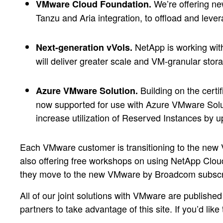
We’re offering n
VMware Cloud Foundation.
Tanzu and Aria integration, to offload and leve
NetApp is working with
Next-generation vVols.
will deliver greater scale and VM-granular s
Building on the certi
Azure VMware Solution.
now supported for use with Azure VMware Sol
increase utilization of Reserved Instances by 
Each VMware customer is transitioning to the new 
also offering free workshops on using NetApp Cloud
they move to the new VMware by Broadcom subscr
All of our joint solutions with VMware are publishe
partners to take advantage of this site. If you’d like