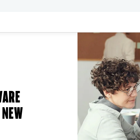
WARE
 NEW