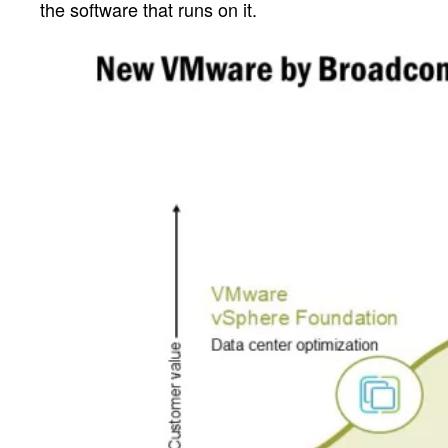
the software that runs on it.