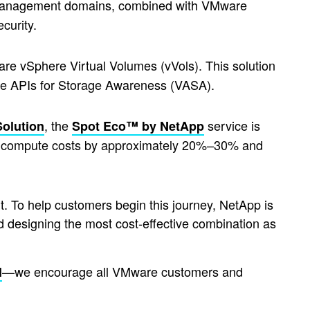
management domains, combined with VMware
ecurity.
re vSphere Virtual Volumes (vVols). This solution
ere APIs for Storage Awareness (VASA).
, the
service is
Solution
Spot Eco™ by NetApp
ce compute costs by approximately 20%–30% and
 To help customers begin this journey, NetApp is
d designing the most cost-effective combination as
—we encourage all VMware customers and
l