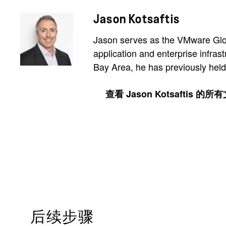
Jason Kotsaftis
Jason serves as the VMware Glob
application and enterprise infras
Bay Area, he has previously held
查看 Jason Kotsaftis 的所
后续步骤