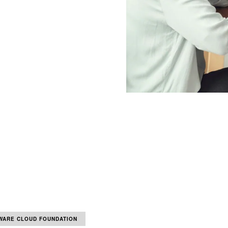
WARE CLOUD FOUNDATION