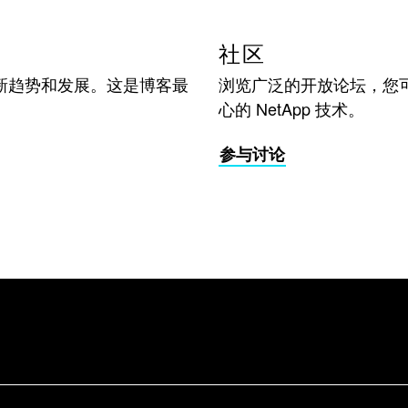
社区
新趋势和发展。这是博客最
浏览广泛的开放论坛，您
心的 NetApp 技术。
参与讨论