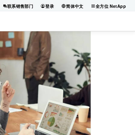
联系销售部门
登录
简体中文
全方位 NetApp