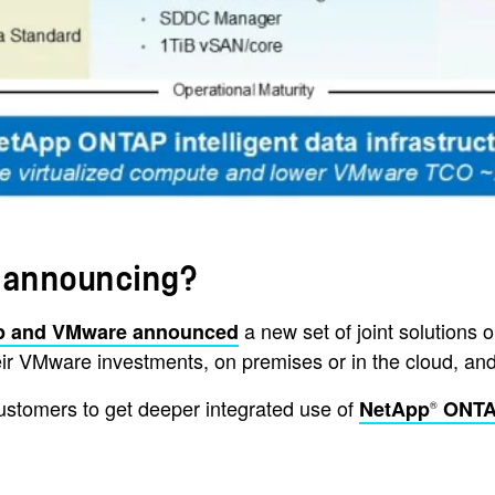
 announcing?
a new set of joint solutions
p and VMware announced
 their VMware investments, on premises or in the cloud,
ustomers to get deeper integrated use of
NetApp
ONT
®