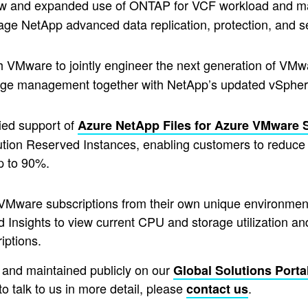
ew and expanded use of ONTAP for VCF workload and 
rage NetApp advanced data replication, protection, and s
 VMware to jointly engineer the next generation of VMwa
torage management together with NetApp’s updated vSph
fied support of
Azure NetApp Files for Azure VMware 
ution Reserved Instances, enabling customers to redu
up to 90%.
VMware subscriptions from their own unique environment.
 Insights to view current CPU and storage utilization an
iptions.
d and maintained publicly on our
Global Solutions Porta
 to talk to us in more detail, please
.
contact us