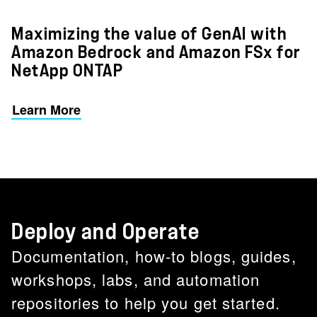
Maximizing the value of GenAI with
Amazon Bedrock and Amazon FSx for
NetApp ONTAP
Learn More
Deploy and Operate
Documentation, how-to blogs, guides,
workshops, labs, and automation
repositories to help you get started.