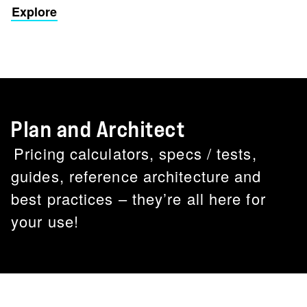
Explore
Plan and Architect
Pricing calculators, specs / tests,
guides, reference architecture and
best practices – they’re all here for
your use!