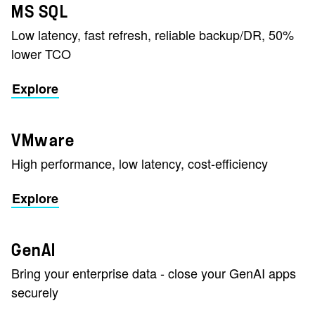
MS SQL
Low latency, fast refresh, reliable backup/DR, 50%
lower TCO
Explore
VMware
High performance, low latency, cost-efficiency
Explore
GenAI
Bring your enterprise data - close your GenAI apps
securely