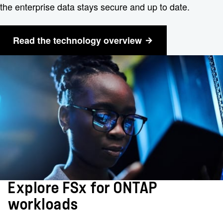
the enterprise data stays secure and up to date.
Read the technology overview
Explore FSx for ONTAP
workloads