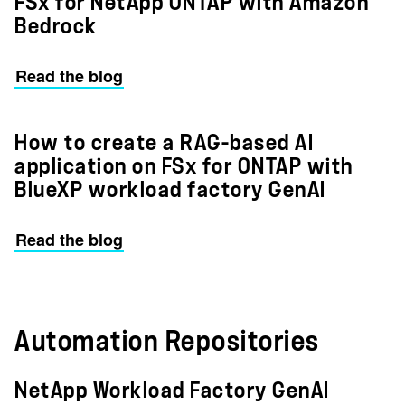
FSx for NetApp ONTAP with Amazon
Bedrock
Read the blog
How to create a RAG-based AI
application on FSx for ONTAP with
BlueXP workload factory GenAI
Read the blog
Automation Repositories
NetApp Workload Factory GenAI