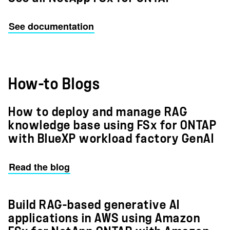
See documentation
How-to Blogs
How to deploy and manage RAG
knowledge base using FSx for ONTAP
with BlueXP workload factory GenAI
Read the blog
Build RAG-based generative AI
applications in AWS using Amazon