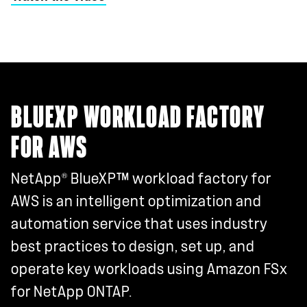
BLUEXP WORKLOAD FACTORY
FOR AWS
®
NetApp
BlueXP™ workload factory for
AWS is an intelligent optimization and
automation service that uses industry
best practices to design, set up, and
operate key workloads using Amazon FSx
for NetApp ONTAP.