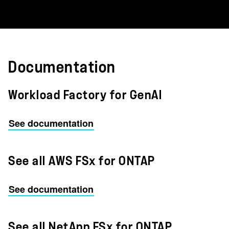
Documentation
Workload Factory for GenAI
See documentation
See all AWS FSx for ONTAP
See documentation
See all NetApp FSx for ONTAP