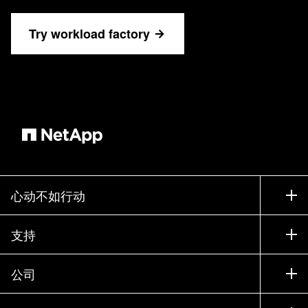
Try workload factory
心动不如行动
如何购买
支持
联系销售部门
支持
公司
寻找合作伙伴
训练
试用产品
公司