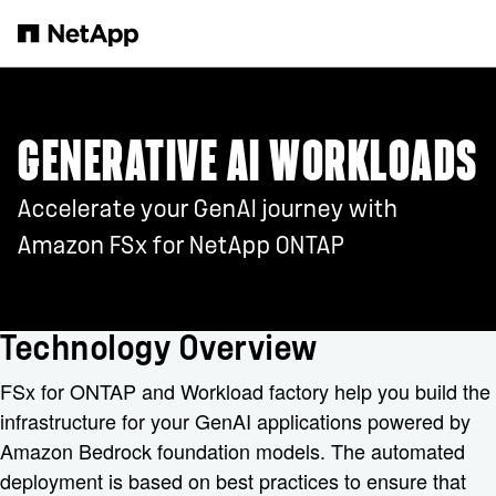
跳转至主要内容
GENERATIVE AI WORKLOADS
Accelerate your GenAI journey with
Amazon FSx for NetApp ONTAP
Technology Overview
FSx for ONTAP and Workload factory help you build the
infrastructure for your GenAI applications powered by
Amazon Bedrock foundation models. The automated
deployment is based on best practices to ensure that