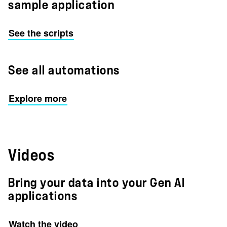
sample application
See the scripts
See all automations
Explore more
Videos
Bring your data into your Gen AI
applications
Watch the video