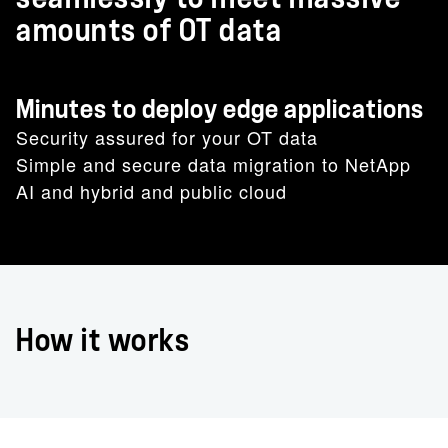
amounts of OT data
Minutes to deploy edge applications
Security assured for your OT data
Simple and secure data migration to NetApp
AI and hybrid and public cloud
How it works