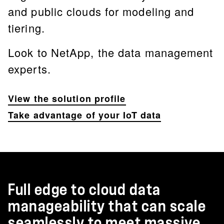
and public clouds for modeling and
tiering.
Look to NetApp, the data management
experts.
View the solution profile
Take advantage of your IoT data
Full edge to cloud data
manageability that can scale
seamlessly to meet massive