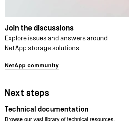
Join the discussions
Explore issues and answers around
NetApp storage solutions.
NetApp community
Next steps
Technical documentation
Browse our vast library of technical resources.