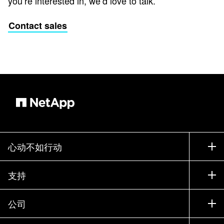
you’re interested in, we’d love to talk.
Contact sales
心动不如行动
如何购买
支持
联系销售部门
支持
公司
寻找合作伙伴
训练