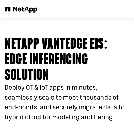
跳转至主要内容
NETAPP VANTEDGE EIS:
EDGE INFERENCING
SOLUTION
Deploy OT & IoT apps in minutes,
seamlessly scale to meet thousands of
end-points, and securely migrate data to
hybrid cloud for modeling and tiering.