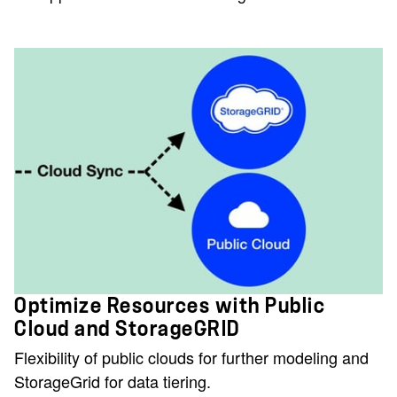
Optimize Resources with Public
Cloud and StorageGRID
Flexibility of public clouds for further modeling and
StorageGrid for data tiering.