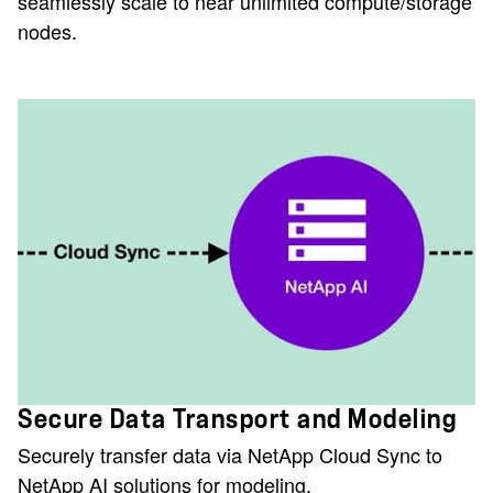
seamlessly scale to near unlimited compute/storage
nodes.
Secure Data Transport and Modeling
Securely transfer data via NetApp Cloud Sync to
NetApp AI solutions for modeling.