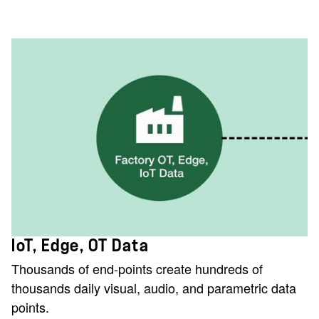
IoT, Edge, OT Data
Thousands of end-points create hundreds of
thousands daily visual, audio, and parametric data
points.