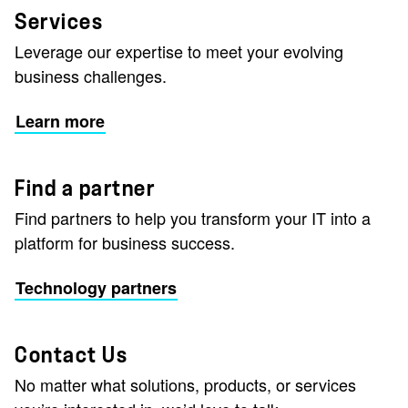
Services
Leverage our expertise to meet your evolving
business challenges.
Learn more
Find a partner
Find partners to help you transform your IT into a
platform for business success.
Technology partners
Contact Us
No matter what solutions, products, or services