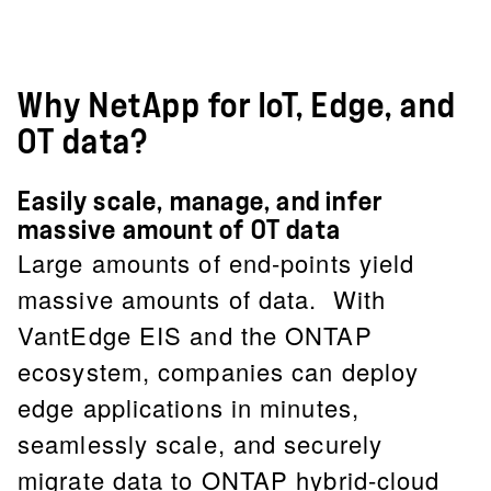
Why NetApp for IoT, Edge, and
OT data?
Easily scale, manage, and infer
massive amount of OT data
Large amounts of end-points yield
massive amounts of data. With
VantEdge EIS and the ONTAP
ecosystem, companies can deploy
edge applications in minutes,
seamlessly scale, and securely
migrate data to ONTAP hybrid-cloud