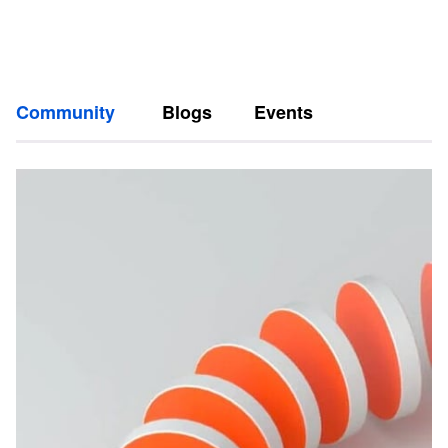
Community
Blogs
Events