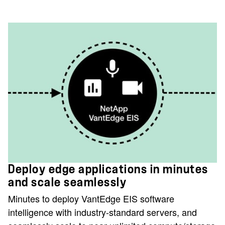
Deploy edge applications in minutes
and scale seamlessly
Minutes to deploy VantEdge EIS software
intelligence with industry-standard servers, and