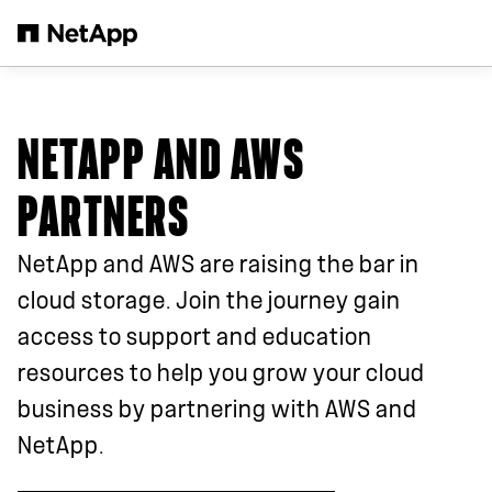
Skip to main content
NETAPP AND AWS
PARTNERS
NetApp and AWS are raising the bar in
cloud storage. Join the journey gain
access to support and education
resources to help you grow your cloud
business by partnering with AWS and
NetApp.