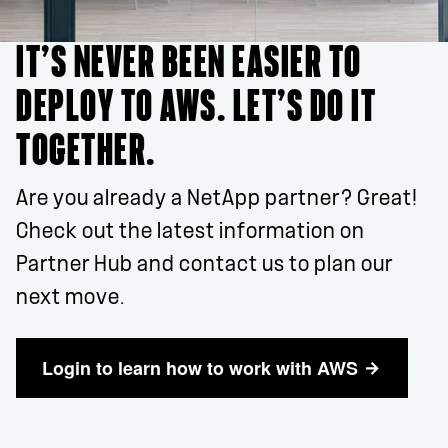
IT’S NEVER BEEN EASIER TO
DEPLOY TO AWS. LET’S DO IT
TOGETHER.
Are you already a NetApp partner? Great!
Check out the latest information on
Partner Hub and contact us to plan our
next move.
Login to learn how to work with AWS