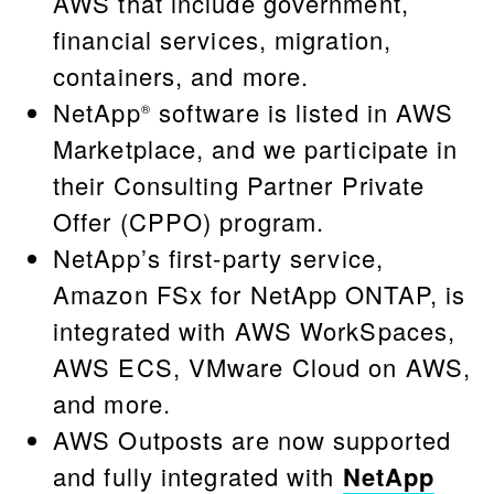
AWS that include government,
financial services, migration,
containers, and more.
NetApp
software is listed in AWS
®
Marketplace, and we participate in
their Consulting Partner Private
Offer (CPPO) program.
NetApp’s first-party service,
Amazon FSx for NetApp ONTAP, is
integrated with AWS WorkSpaces,
AWS ECS, VMware Cloud on AWS,
and more.
AWS Outposts are now supported
and fully integrated with
NetApp