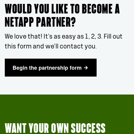
WOULD YOU LIKE TO BECOME A
NETAPP PARTNER?
We love that! It’s as easy as 1, 2, 3. Fill out
this form and we’ll contact you.
Begin the partnership form
WANT YOUR OWN SUCCESS