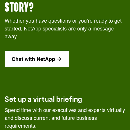
STORY?
Whether you have questions or you’re ready to get
started, NetApp specialists are only a message
away.
Chat with NetApp
Set up a virtual briefing
Spend time with our executives and experts virtually
and discuss current and future business
requirements.