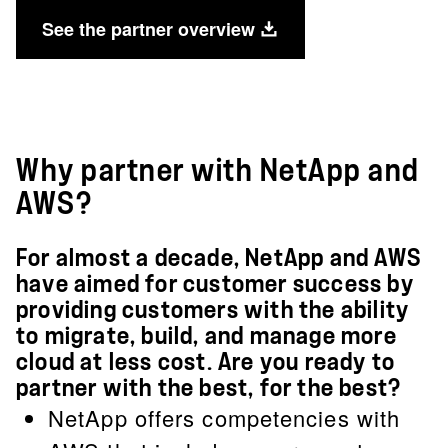
See the partner overview
Why partner with NetApp and
AWS?
For almost a decade, NetApp and AWS
have aimed for customer success by
providing customers with the ability
to migrate, build, and manage more
cloud at less cost. Are you ready to
partner with the best, for the best?
NetApp offers competencies with