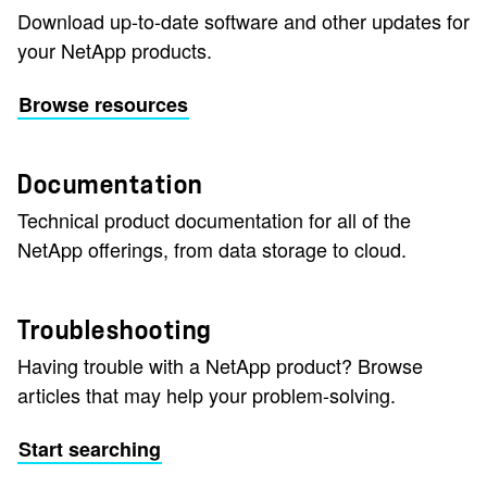
Download up-to-date software and other updates for
your NetApp products.
Browse resources
Documentation
Technical product documentation for all of the
NetApp offerings, from data storage to cloud.
Troubleshooting
Having trouble with a NetApp product? Browse
articles that may help your problem-solving.
Start searching