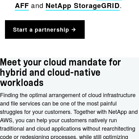
AFF
and
NetApp StorageGRID
.
Start a partnership
Meet your cloud mandate for
hybrid and cloud-native
workloads
Finding the optimal arrangement of cloud infrastructure
and file services can be one of the most painful
struggles for your customers. Together with NetApp and
AWS, you can help your customers natively run
traditional and cloud applications without rearchitecting
code or redesigning processes, while still optimizing