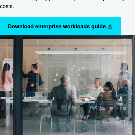
costs.
Download enterprise workloads guide