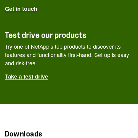
Get in touch
Test drive our products
Try one of NetApp’s top products to discover its
features and functionality first-hand. Set up is easy
and risk-free.
Take a test drive
Downloads