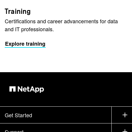
Training
Certifications and career advancements for data
and IT professionals.
Explore training
Get Started
How to Buy
Support