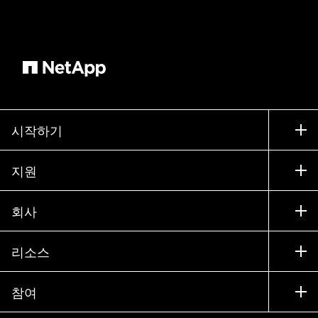
details, he notices the latency spike. A drop in
IOPs and slower throughput. However, the
storage volume it's on is perfectly normal using
the VMs slide out panel. He spots it immediately.
An infrastructure change. The memory of the VM
has been reduced to a quarter of its prior
allocation. Could this be the culprit? to verify. He
시작하기
adjusts the timeline settings for additional details.
And there it is. Memory utilization is maxed out at
구입 방법
지원
100% and swap usage shoots through the roof.
세일즈 팀 연락처
The VM isn't slow because of the storage, it's out
지원
회사
of memory and relying on disk swapping, which
파트너 찾기
교육
is causing the latency. A quick call to the Virtual
제품 시험 구동
회사
리소스
Compute Team confirms the issue, and they
설명서
경영진 브리핑
파트너
restore the VM's memory to its earlier
기술 자료
뉴스룸
configuration. The storage manager watches as
참여
제품 소개
채용
커뮤니티
memory utilization normalizes, swap usage
이벤트