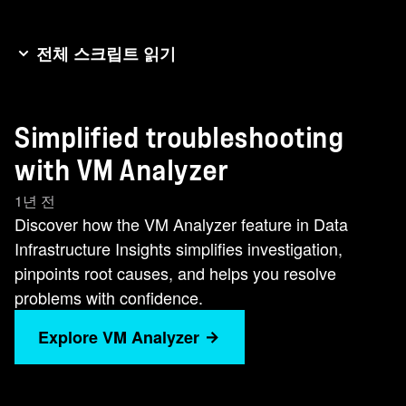
전체 스크립트 읽기
The storage manager receives a ticket from VM
support about latency on a VM hosted on his
Simplified troubleshooting
storage resources. It notes this VM is moving
slower than my grandma's dial up connection.
with VM Analyzer
Immediately, he checks the alert page where the
1년 전
issue stands out like a vital clue on a detective's
Discover how the VM Analyzer feature in Data
desk. There is a sudden spike in latency.
Infrastructure Insights simplifies investigation,
Channeling his inner Sherlock Holmes, he clicks
pinpoints root causes, and helps you resolve
into VM analyzer, his trusted magnifying glass,
problems with confidence.
for a closer look at the VM and its storage
resources. In this focused view, he notes the
Explore VM Analyzer
alert on the VM. The service map is clear,
though, with no other alerts. Diving into the