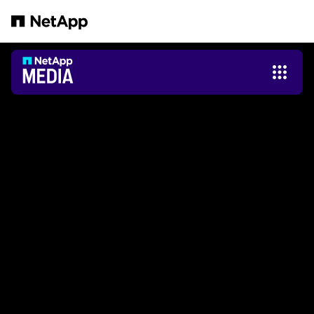
본문으로 건너뛰기