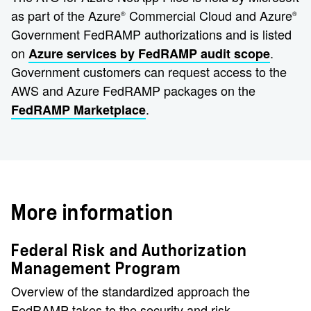
as part of the Azure
Commercial Cloud and Azure
®️
®️
Government FedRAMP authorizations and is listed
on
.
Azure services by FedRAMP audit scope
Government customers can request access to the
AWS and Azure FedRAMP packages on the
.
FedRAMP Marketplace
More information
Federal Risk and Authorization
Management Program
Overview of the standardized approach the
FedRAMP takes to the security and risk