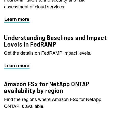
assessment of cloud services.
Learn more
Understanding Baselines and Impact
Levels in FedRAMP
Get the details on FedRAMP impact levels.
Learn more
Amazon FSx for NetApp ONTAP
availability by region
Find the regions where Amazon FSx for NetApp
ONTAP is available.