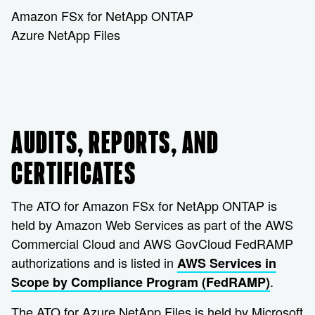
Amazon FSx for NetApp ONTAP
Azure NetApp Files
AUDITS, REPORTS, AND
CERTIFICATES
The ATO for Amazon FSx for NetApp ONTAP is
held by Amazon Web Services as part of the AWS
Commercial Cloud and AWS GovCloud FedRAMP
authorizations and is listed in
AWS Services in
.
Scope by Compliance Program (FedRAMP)
The ATO for Azure NetApp Files is held by Microsoft