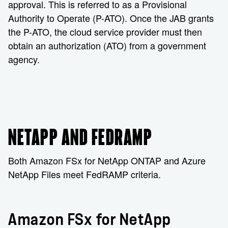
approval. This is referred to as a Provisional
Authority to Operate (P-ATO). Once the JAB grants
the P-ATO, the cloud service provider must then
obtain an authorization (ATO) from a government
agency.
NETAPP AND FEDRAMP
Both Amazon FSx for NetApp ONTAP and Azure
NetApp Files meet FedRAMP criteria.
Amazon FSx for NetApp