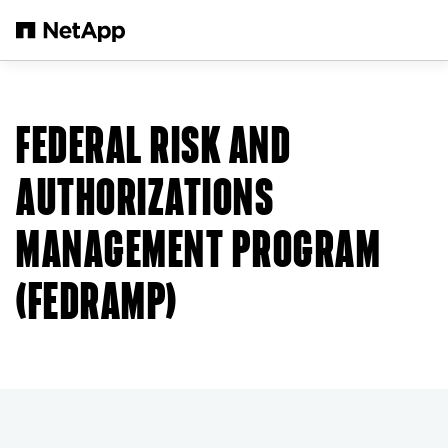
본문으로 건너뛰기
FEDERAL RISK AND
AUTHORIZATIONS
MANAGEMENT PROGRAM
(FEDRAMP)