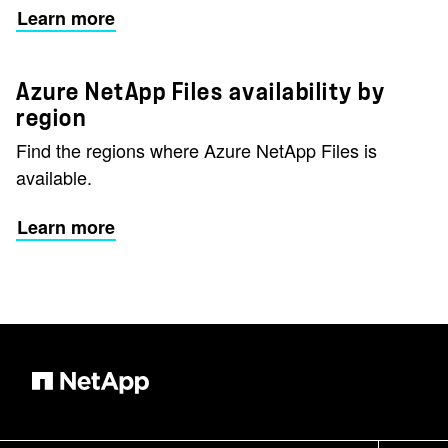
Learn more
Azure NetApp Files availability by
region
Find the regions where Azure NetApp Files is
available.
Learn more