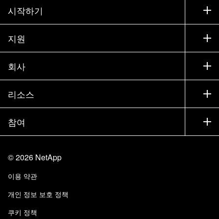
시작하기
구입 방법
지원
세일즈 팀 연락처
지원
회사
파트너 찾기
교육
제품 시험 구동
회사
리소스
설명서
경영진 브리핑
파트너
기술 자료
뉴스룸
참여
제품 소개
채용
커뮤니티
이벤트
제품 업데이트
투자자
문의
알아보기
블로그
©
2026
NetApp
Trust Center
사이트 피드백
고객 경험
이용 약관
책임 및 지속가능성
액세스 가능성
고객 사례
개인 정보 보호 정책
품질 인증
이메일 구독
쿠키 정책
NetApp Instaclustr