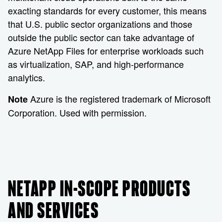
exacting standards for every customer, this means
that U.S. public sector organizations and those
outside the public sector can take advantage of
Azure NetApp Files for enterprise workloads such
as virtualization, SAP, and high-performance
analytics.
Azure is the registered trademark of Microsoft
Note
Corporation. Used with permission.
NETAPP IN-SCOPE PRODUCTS
AND SERVICES