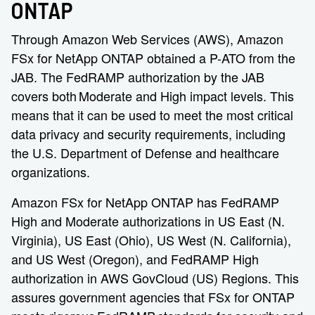
ONTAP
Through Amazon Web Services (AWS), Amazon
FSx for NetApp ONTAP obtained a P-ATO from the
JAB. The FedRAMP authorization by the JAB
covers both Moderate and High impact levels. This
means that it can be used to meet the most critical
data privacy and security requirements, including
the U.S. Department of Defense and healthcare
organizations.
Amazon FSx for NetApp ONTAP has FedRAMP
High and Moderate authorizations in US East (N.
Virginia), US East (Ohio), US West (N. California),
and US West (Oregon), and FedRAMP High
authorization in AWS GovCloud (US) Regions. This
assures government agencies that FSx for ONTAP