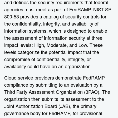
and defines the security requirements that federal
agencies must meet as part of FedRAMP. NIST SP
800-53 provides a catalog of security controls for
the confidentiality, integrity, and availability of
information systems, which is designed to enable
the assessment of information security at three
impact levels: High, Moderate, and Low. These
levels categorize the potential impact that the
compromise of confidentiality, integrity, or
availability could have on an organization.
Cloud service providers demonstrate FedRAMP
compliance by submitting to an evaluation by a
Third Party Assessment Organization (3PAO). The
organization then submits its assessment to the
Joint Authorization Board (JAB), the primary
governance body for FedRAMP, for provisional