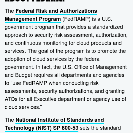
The
Federal Risk and Authorizations
(FedRAMP) is a U.S.
Management Program
government program that provides a standardized
approach to security risk assessment, authorization,
and continuous monitoring for cloud products and
services. The goal of the program is to promote the
adoption of cloud services by the federal
government. In fact, the U.S. Office of Management
and Budget requires all departments and agencies
to “use FedRAMP when conducting risk
assessments, security authorizations, and granting
ATOs for all Executive department or agency use of
cloud services.”
The
National Institute of Standards and
sets the standard
Technology (NIST) SP 800-53