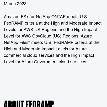
March 2023
Amazon FSx for NetApp ONTAP meets U.S.
FedRAMP criteria at the High and Moderate Impact
Levels for AWS US Regions and the High Impact
Level for AWS GovCloud (US) Regions. Azure
NetApp Files
meets U.S. FedRAMP criteria at the
®
High and Moderate Impact Levels for Azure
commercial cloud services and the High Impact
Level for Azure Government cloud services.
ABOUT FEDRAMP