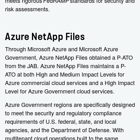
meets rigorous FedRAMP standards for security and
risk assessments.
Azure NetApp Files
Through Microsoft Azure and Microsoft Azure
Government, Azure NetApp Files obtained a P-ATO
from the JAB. Azure NetApp Files maintains a P-
ATO at both High and Medium Impact Levels for
Azure commercial cloud services and a High Impact
Level for Azure Government cloud services.
Azure Government regions are specifically designed
to meet the security and regulatory compliance
requirements of U.S. federal, state, and local
agencies, and the Department of Defense. With
multitenant cloud operations built to the same