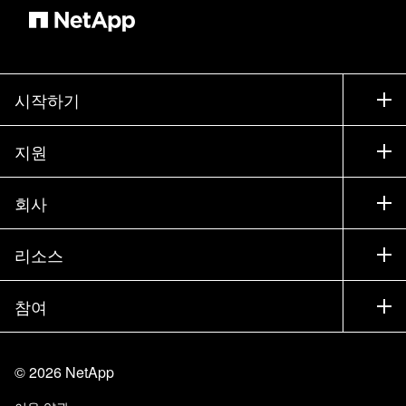
시작하기
구입 방법
지원
세일즈 팀 연락처
지원
회사
파트너 찾기
교육
제품 시험 구동
회사
리소스
설명서
경영진 브리핑
파트너
기술 자료
뉴스룸
참여
제품 소개
채용
커뮤니티
이벤트
제품 업데이트
투자자
문의
알아보기
블로그
©
2026
NetApp
Trust Center
사이트 피드백
고객 경험