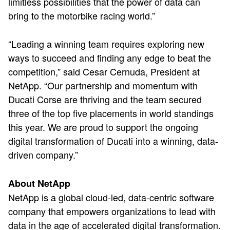
limitless possibilities that the power of data can
bring to the motorbike racing world.”
“Leading a winning team requires exploring new
ways to succeed and finding any edge to beat the
competition,” said Cesar Cernuda, President at
NetApp. “Our partnership and momentum with
Ducati Corse are thriving and the team secured
three of the top five placements in world standings
this year. We are proud to support the ongoing
digital transformation of Ducati into a winning, data-
driven company.”
About NetApp
NetApp is a global cloud-led, data-centric software
company that empowers organizations to lead with
data in the age of accelerated digital transformation.