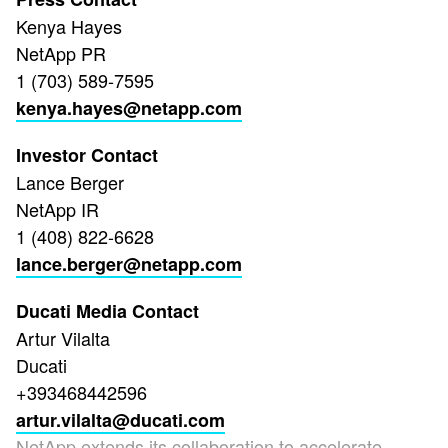
Kenya Hayes
NetApp PR
1 (703) 589-7595
kenya.hayes@netapp.com
Investor Contact
Lance Berger
NetApp IR
1 (408) 822-6628
lance.berger@netapp.com
Ducati Media Contact
Artur Vilalta
Ducati
+393468442596
artur.vilalta@ducati.com
NetApp extends its collaboration to accelerate