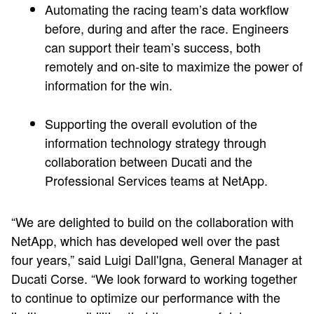
Automating the racing team’s data workflow
before, during and after the race. Engineers
can support their team’s success, both
remotely and on-site to maximize the power of
information for the win.
Supporting the overall evolution of the
information technology strategy through
collaboration between Ducati and the
Professional Services teams at NetApp.
“We are delighted to build on the collaboration with
NetApp, which has developed well over the past
four years,” said Luigi Dall'Igna, General Manager at
Ducati Corse. “We look forward to working together
to continue to optimize our performance with the