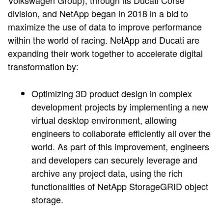
Volkswagen Group), through its Ducati Corse
division, and NetApp began in 2018 in a bid to
maximize the use of data to improve performance
within the world of racing. NetApp and Ducati are
expanding their work together to accelerate digital
transformation by:
Optimizing 3D product design in complex
development projects by implementing a new
virtual desktop environment, allowing
engineers to collaborate efficiently all over the
world. As part of this improvement, engineers
and developers can securely leverage and
archive any project data, using the rich
functionalities of NetApp StorageGRID object
storage.