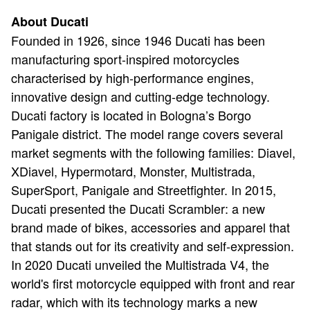
About Ducati
Founded in 1926, since 1946 Ducati has been
manufacturing sport-inspired motorcycles
characterised by high-performance engines,
innovative design and cutting-edge technology.
Ducati factory is located in Bologna’s Borgo
Panigale district. The model range covers several
market segments with the following families: Diavel,
XDiavel, Hypermotard, Monster, Multistrada,
SuperSport, Panigale and Streetfighter. In 2015,
Ducati presented the Ducati Scrambler: a new
brand made of bikes, accessories and apparel that
that stands out for its creativity and self-expression.
In 2020 Ducati unveiled the Multistrada V4, the
world's first motorcycle equipped with front and rear
radar, which with its technology marks a new