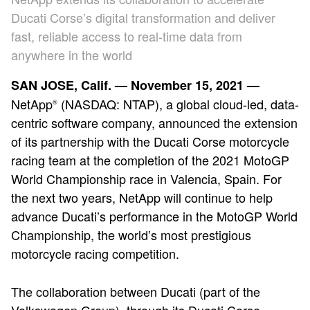
Ducati Corse’s digital transformation and deliver
fast, reliable access to real-time data from
anywhere in the world
SAN JOSE, Calif. — November 15, 2021 —
NetApp
(NASDAQ: NTAP), a global cloud-led, data-
®
centric software company, announced the extension
of its partnership with the Ducati Corse motorcycle
racing team at the completion of the 2021 MotoGP
World Championship race in Valencia, Spain. For
the next two years, NetApp will continue to help
advance Ducati’s performance in the MotoGP World
Championship, the world’s most prestigious
motorcycle racing competition.
The collaboration between Ducati (part of the