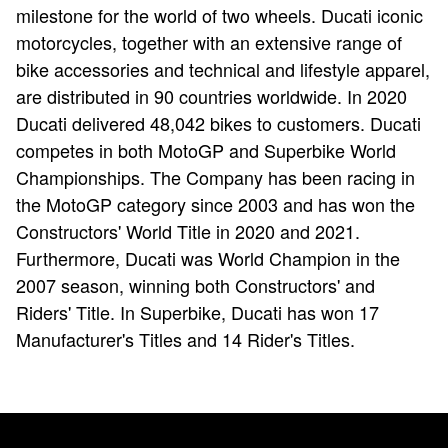
milestone for the world of two wheels. Ducati iconic
motorcycles, together with an extensive range of
bike accessories and technical and lifestyle apparel,
are distributed in 90 countries worldwide. In 2020
Ducati delivered 48,042 bikes to customers. Ducati
competes in both MotoGP and Superbike World
Championships. The Company has been racing in
the MotoGP category since 2003 and has won the
Constructors' World Title in 2020 and 2021.
Furthermore, Ducati was World Champion in the
2007 season, winning both Constructors' and
Riders' Title. In Superbike, Ducati has won 17
Manufacturer's Titles and 14 Rider's Titles.