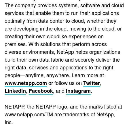
The company provides systems, software and cloud
services that enable them to run their applications
optimally from data center to cloud, whether they
are developing in the cloud, moving to the cloud, or
creating their own cloudlike experiences on
premises. With solutions that perform across
diverse environments, NetApp helps organizations
build their own data fabric and securely deliver the
right data, services and applications to the right
people—anytime, anywhere. Learn more at
or follow us on
,
www.netapp.com
Twitter
,
, and
.
LinkedIn
Facebook
Instagram
NETAPP, the NETAPP logo, and the marks listed at
www.netapp.com/TM are trademarks of NetApp,
Inc.