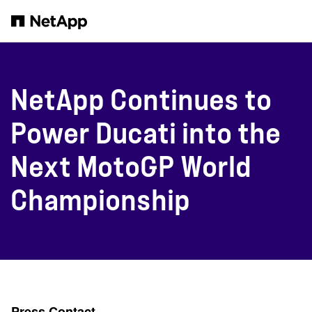
본문으로 건너뛰기
NetApp Continues to
Power Ducati into the
Next MotoGP World
Championship
Press Contact