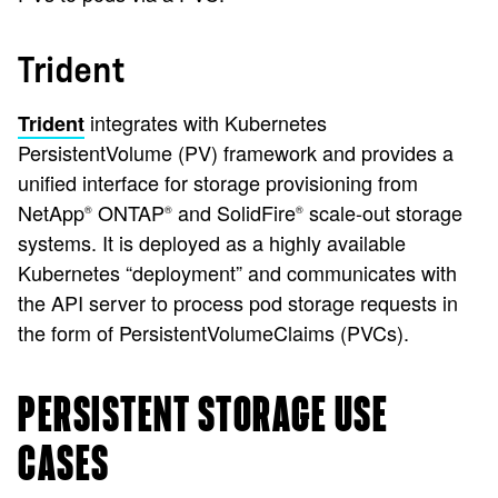
Trident
integrates with Kubernetes
Trident
PersistentVolume (PV) framework and provides a
unified interface for storage provisioning from
NetApp
ONTAP
and SolidFire
scale-out storage
®
®
®
systems. It is deployed as a highly available
Kubernetes “deployment” and communicates with
the API server to process pod storage requests in
the form of PersistentVolumeClaims (PVCs).
PERSISTENT STORAGE USE
CASES