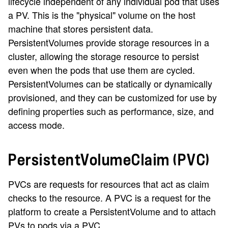
lifecycle independent of any individual pod that uses
a PV. This is the "physical" volume on the host
machine that stores persistent data.
PersistentVolumes provide storage resources in a
cluster, allowing the storage resource to persist
even when the pods that use them are cycled.
PersistentVolumes can be statically or dynamically
provisioned, and they can be customized for use by
defining properties such as performance, size, and
access mode.
PersistentVolumeClaim (PVC)
PVCs are requests for resources that act as claim
checks to the resource. A PVC is a request for the
platform to create a PersistentVolume and to attach
PVs to pods via a PVC.