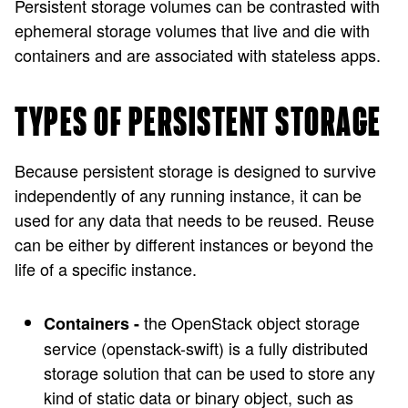
Persistent storage volumes can be contrasted with
ephemeral storage volumes that live and die with
containers and are associated with stateless apps.
TYPES OF PERSISTENT STORAGE
Because persistent storage is designed to survive
independently of any running instance, it can be
used for any data that needs to be reused. Reuse
can be either by different instances or beyond the
life of a specific instance.
the OpenStack object storage
Containers -
service (openstack-swift) is a fully distributed
storage solution that can be used to store any
kind of static data or binary object, such as