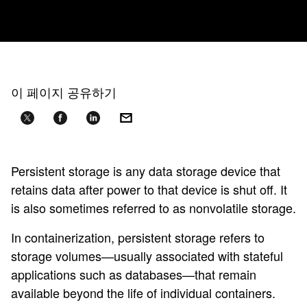
이 페이지 공유하기
Persistent storage is any data storage device that
retains data after power to that device is shut off. It
is also sometimes referred to as nonvolatile storage.
In containerization, persistent storage refers to
storage volumes—usually associated with stateful
applications such as databases—that remain
available beyond the life of individual containers.