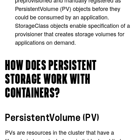
preprovisioned and manually registered as
PersistentVolume (PV) objects before they
could be consumed by an application.
StorageClass objects enable specification of a
provisioner that creates storage volumes for
applications on demand.
HOW DOES PERSISTENT
STORAGE WORK WITH
CONTAINERS?
PersistentVolume (PV)
PVs are resources in the cluster that have a