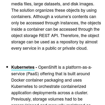
media files, large datasets, and disk images.
The solution organizes these objects by using
containers. Although a volume’s contents can
only be accessed through instances, the objects
inside a container can be accessed through the
object storage REST API. Therefore, the object
storage can be used as a repository by almost
every service in a public or private cloud.
OpenShift is a platform-as-a-
Kubernetes
-
service (PaaS) offering that is built around
Docker container packaging and uses
Kubernetes to orchestrate containerized
application deployments across a cluster.
Previously, storage volumes had to be