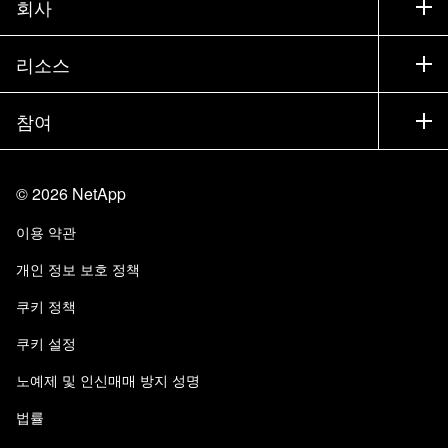
회사
파트너 찾기
교육
제품 시험 구동
회사
리소스
설명서
경영진 브리핑
파트너
기술 자료
뉴스룸
참여
제품 소개
채용
커뮤니티
이벤트
제품 업데이트
투자자
문의
알아보기
블로그
©
2026
NetApp
Trust Center
사이트 피드백
고객 경험
이용 약관
책임 및 지속가능성
액세스 가능성
고객 사례
개인 정보 보호 정책
품질 인증
이메일 구독
쿠키 정책
NetApp Instaclustr
쿠키 설정
노예제 및 인신매매 방지 성명
법률