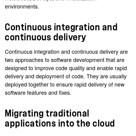
environments.
Continuous integration and
continuous delivery
Continuous integration and continuous delivery are
two approaches to software development that are
designed to improve code quality and enable rapid
delivery and deployment of code. They are usually
deployed together to ensure rapid delivery of new
software features and fixes.
Migrating traditional
applications into the cloud