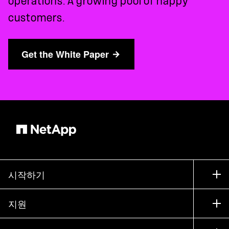
operations. A growing pool of happy
customers.
Get the White Paper
시작하기
구입 방법
지원
세일즈 팀 연락처
지원