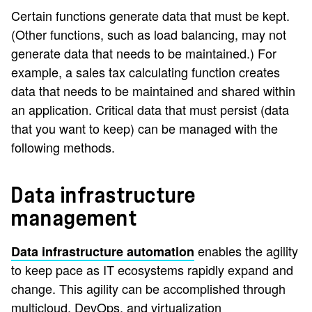
Certain functions generate data that must be kept.
(Other functions, such as load balancing, may not
generate data that needs to be maintained.) For
example, a sales tax calculating function creates
data that needs to be maintained and shared within
an application. Critical data that must persist (data
that you want to keep) can be managed with the
following methods.
Data infrastructure
management
enables the agility
Data infrastructure automation
to keep pace as IT ecosystems rapidly expand and
change. This agility can be accomplished through
multicloud, DevOps, and virtualization