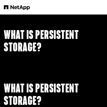
본문으로 건너뛰기
WHAT IS PERSISTENT
STORAGE?
WHAT IS PERSISTENT
STORAGE?