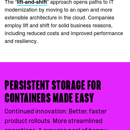
The “
” approach opens paths to IT
lift-and-shift
modernization by moving to an open and more
extensible architecture in the cloud. Companies
employ lift and shift for solid business reasons,
including reduced costs and improved performance
and resiliency.
PERSISTENT STORAGE FOR
CONTAINERS MADE EASY
Continued innovation. Better, faster
product rollouts. More streamlined