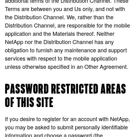
additional terms of the Distribution Channel. These
Terms are between you and Us only, and not with
the Distribution Channel. We, rather than the
Distribution Channel, are responsible for the mobile
application and the Materials thereof. Neither
NetApp nor the Distribution Channel has any
obligation to furnish any maintenance and support
services with respect to the mobile application
unless otherwise specified in an Other Agreement.
PASSWORD RESTRICTED AREAS
OF THIS SITE
If you desire to register for an account with NetApp,
you may be asked to submit personally identifiable
information and choose a password (the