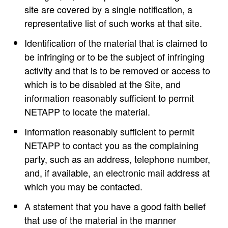
site are covered by a single notification, a
representative list of such works at that site.
Identification of the material that is claimed to
be infringing or to be the subject of infringing
activity and that is to be removed or access to
which is to be disabled at the Site, and
information reasonably sufficient to permit
NETAPP to locate the material.
Information reasonably sufficient to permit
NETAPP to contact you as the complaining
party, such as an address, telephone number,
and, if available, an electronic mail address at
which you may be contacted.
A statement that you have a good faith belief
that use of the material in the manner