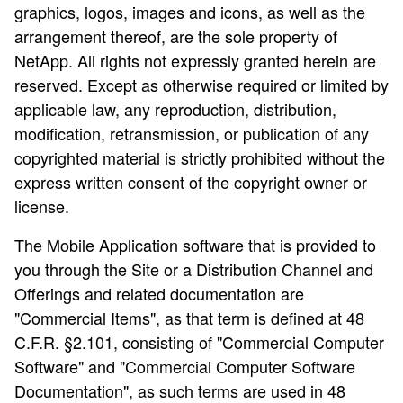
graphics, logos, images and icons, as well as the
arrangement thereof, are the sole property of
NetApp. All rights not expressly granted herein are
reserved. Except as otherwise required or limited by
applicable law, any reproduction, distribution,
modification, retransmission, or publication of any
copyrighted material is strictly prohibited without the
express written consent of the copyright owner or
license.
The Mobile Application software that is provided to
you through the Site or a Distribution Channel and
Offerings and related documentation are
"Commercial Items", as that term is defined at 48
C.F.R. §2.101, consisting of "Commercial Computer
Software" and "Commercial Computer Software
Documentation", as such terms are used in 48