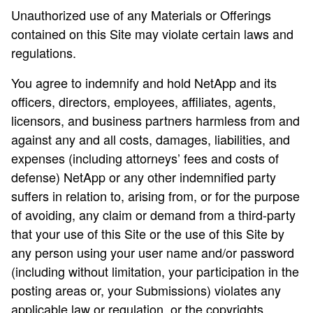
Unauthorized use of any Materials or Offerings
contained on this Site may violate certain laws and
regulations.
You agree to indemnify and hold NetApp and its
officers, directors, employees, affiliates, agents,
licensors, and business partners harmless from and
against any and all costs, damages, liabilities, and
expenses (including attorneys’ fees and costs of
defense) NetApp or any other indemnified party
suffers in relation to, arising from, or for the purpose
of avoiding, any claim or demand from a third-party
that your use of this Site or the use of this Site by
any person using your user name and/or password
(including without limitation, your participation in the
posting areas or, your Submissions) violates any
applicable law or regulation, or the copyrights,