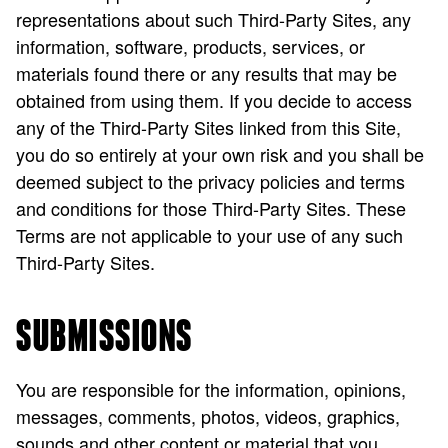
representations about such Third-Party Sites, any
information, software, products, services, or
materials found there or any results that may be
obtained from using them. If you decide to access
any of the Third-Party Sites linked from this Site,
you do so entirely at your own risk and you shall be
deemed subject to the privacy policies and terms
and conditions for those Third-Party Sites. These
Terms are not applicable to your use of any such
Third-Party Sites.
SUBMISSIONS
You are responsible for the information, opinions,
messages, comments, photos, videos, graphics,
sounds and other content or material that you