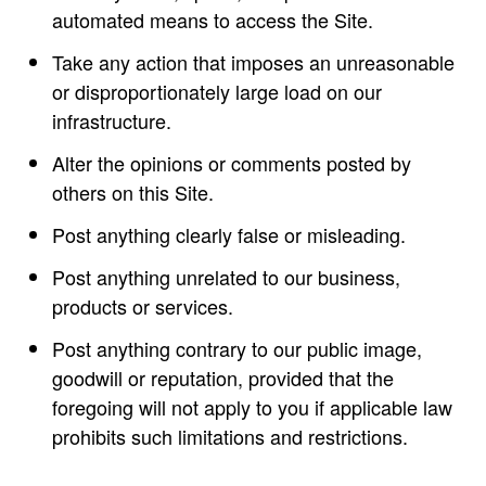
automated means to access the Site.
Take any action that imposes an unreasonable
or disproportionately large load on our
infrastructure.
Alter the opinions or comments posted by
others on this Site.
Post anything clearly false or misleading.
Post anything unrelated to our business,
products or services.
Post anything contrary to our public image,
goodwill or reputation, provided that the
foregoing will not apply to you if applicable law
prohibits such limitations and restrictions.