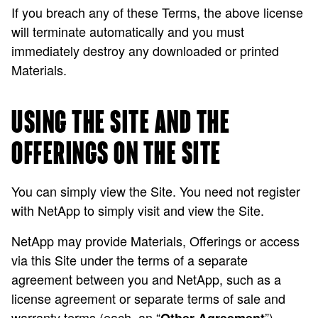
If you breach any of these Terms, the above license
will terminate automatically and you must
immediately destroy any downloaded or printed
Materials.
USING THE SITE AND THE
OFFERINGS ON THE SITE
You can simply view the Site. You need not register
with NetApp to simply visit and view the Site.
NetApp may provide Materials, Offerings or access
via this Site under the terms of a separate
agreement between you and NetApp, such as a
license agreement or separate terms of sale and
warranty terms (each, an “
”).