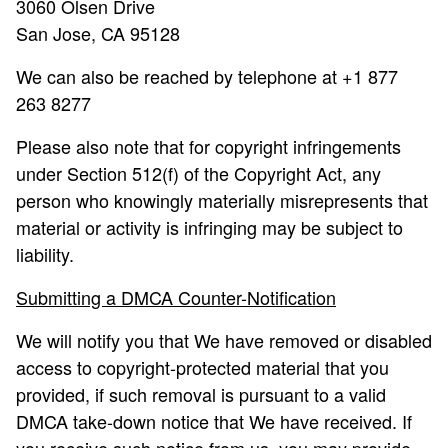
3060 Olsen Drive
San Jose, CA 95128
We can also be reached by telephone at +1 877
263 8277
Please also note that for copyright infringements
under Section 512(f) of the Copyright Act, any
person who knowingly materially misrepresents that
material or activity is infringing may be subject to
liability.
Submitting a DMCA Counter-Notification
We will notify you that We have removed or disabled
access to copyright-protected material that you
provided, if such removal is pursuant to a valid
DMCA take-down notice that We have received. If