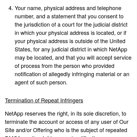
Your name, physical address and telephone
number, and a statement that you consent to
the jurisdiction of a court for the judicial district
in which your physical address is located, or if
your physical address is outside of the United
States, for any judicial district in which NetApp
may be located, and that you will accept service
of process from the person who provided
notification of allegedly infringing material or an
agent of such person.
Termination of Repeat Infringers
NetApp reserves the right, in its sole discretion, to
terminate the account or access of any user of Our
Site and/or Offering who is the subject of repeated