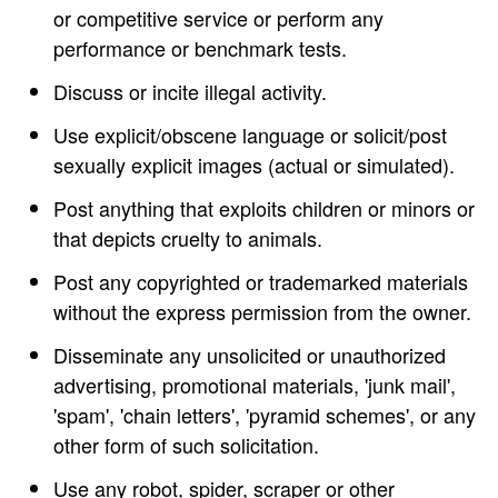
or competitive service or perform any
performance or benchmark tests.
Discuss or incite illegal activity.
Use explicit/obscene language or solicit/post
sexually explicit images (actual or simulated).
Post anything that exploits children or minors or
that depicts cruelty to animals.
Post any copyrighted or trademarked materials
without the express permission from the owner.
Disseminate any unsolicited or unauthorized
advertising, promotional materials, 'junk mail',
'spam', 'chain letters', 'pyramid schemes', or any
other form of such solicitation.
Use any robot, spider, scraper or other