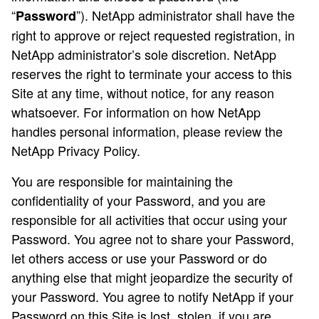
“
”). NetApp administrator shall have the
Password
right to approve or reject requested registration, in
NetApp administrator’s sole discretion. NetApp
reserves the right to terminate your access to this
Site at any time, without notice, for any reason
whatsoever. For information on how NetApp
handles personal information, please review the
NetApp Privacy Policy.
You are responsible for maintaining the
confidentiality of your Password, and you are
responsible for all activities that occur using your
Password. You agree not to share your Password,
let others access or use your Password or do
anything else that might jeopardize the security of
your Password. You agree to notify NetApp if your
Password on this Site is lost, stolen, if you are