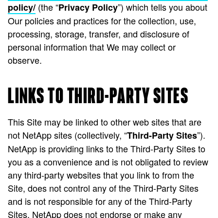
(the “
”) which tells you about
policy/
Privacy Policy
Our policies and practices for the collection, use,
processing, storage, transfer, and disclosure of
personal information that We may collect or
observe.
LINKS TO THIRD-PARTY SITES
This Site may be linked to other web sites that are
not NetApp sites (collectively, “
”).
Third-Party Sites
NetApp is providing links to the Third-Party Sites to
you as a convenience and is not obligated to review
any third-party websites that you link to from the
Site, does not control any of the Third-Party Sites
and is not responsible for any of the Third-Party
Sites. NetApp does not endorse or make any