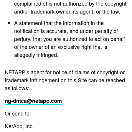
complained of is not authorized by the copyright
and/or trademark owner, its agent, or the law.
A statement that the information in the
notification is accurate, and under penalty of
perjury, that you are authorized to act on behalf
of the owner of an exclusive right that is
allegedly infringed.
NETAPP’s agent for notice of claims of copyright or
trademark infringement on this Site can be reached
as follows:
ng-dmca@netapp.com
Or send to:
NetApp, Inc.