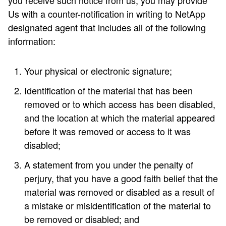
you receive such notice from us, you may provide
Us with a counter-notification in writing to NetApp
designated agent that includes all of the following
information:
Your physical or electronic signature;
Identification of the material that has been
removed or to which access has been disabled,
and the location at which the material appeared
before it was removed or access to it was
disabled;
A statement from you under the penalty of
perjury, that you have a good faith belief that the
material was removed or disabled as a result of
a mistake or misidentification of the material to
be removed or disabled; and