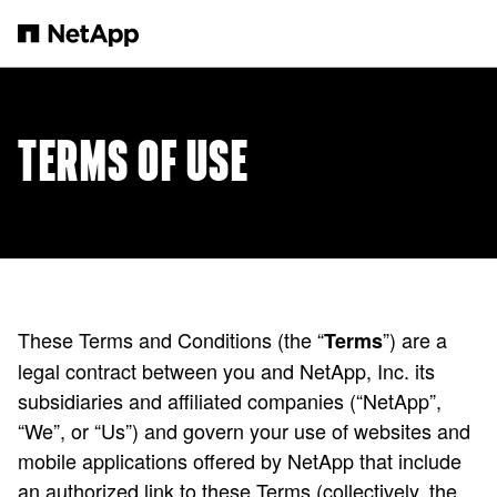
본문으로 건너뛰기
TERMS OF USE
These Terms and Conditions (the “
”) are a
Terms
legal contract between you and NetApp, Inc. its
subsidiaries and affiliated companies (“NetApp”,
“We”, or “Us”) and govern your use of websites and
mobile applications offered by NetApp that include
an authorized link to these Terms (collectively, the