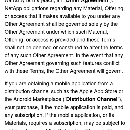
Other Agreement
NetApp obligations regarding any Material, Offering,
or access that it makes available to you under any
Other Agreement shall be governed solely by the
Other Agreement under which such Material,
Offering, or access is provided and these Terms
shall not be deemed or construed to alter the terms
of any such Other Agreement. In the event that any
Other Agreement governing such features conflict
with these Terms, the Other Agreement will govern.
If you are obtaining a mobile application from a
distribution channel such as the Apple App Store or
the Android Marketplace (“
”),
Distribution Channel
your purchase, if the mobile application is paid, and
any subscription, if the mobile application, or its
Materials, requires a subscription, may be subject to