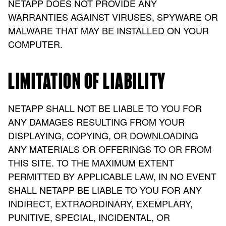
NETAPP DOES NOT PROVIDE ANY
WARRANTIES AGAINST VIRUSES, SPYWARE OR
MALWARE THAT MAY BE INSTALLED ON YOUR
COMPUTER.
LIMITATION OF LIABILITY
NETAPP SHALL NOT BE LIABLE TO YOU FOR
ANY DAMAGES RESULTING FROM YOUR
DISPLAYING, COPYING, OR DOWNLOADING
ANY MATERIALS OR OFFERINGS TO OR FROM
THIS SITE. TO THE MAXIMUM EXTENT
PERMITTED BY APPLICABLE LAW, IN NO EVENT
SHALL NETAPP BE LIABLE TO YOU FOR ANY
INDIRECT, EXTRAORDINARY, EXEMPLARY,
PUNITIVE, SPECIAL, INCIDENTAL, OR