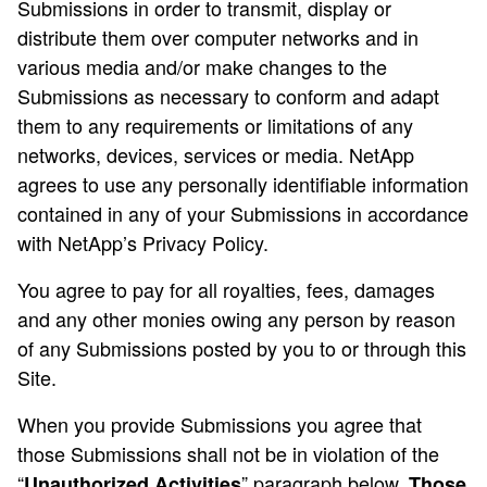
Submissions in order to transmit, display or
distribute them over computer networks and in
various media and/or make changes to the
Submissions as necessary to conform and adapt
them to any requirements or limitations of any
networks, devices, services or media. NetApp
agrees to use any personally identifiable information
contained in any of your Submissions in accordance
with NetApp’s Privacy Policy.
You agree to pay for all royalties, fees, damages
and any other monies owing any person by reason
of any Submissions posted by you to or through this
Site.
When you provide Submissions you agree that
those Submissions shall not be in violation of the
“
” paragraph below.
Unauthorized Activities
Those