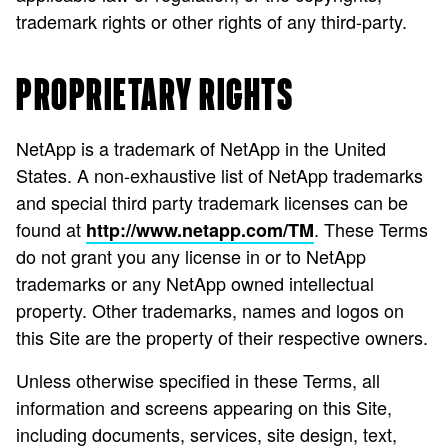
trademark rights or other rights of any third-party.
PROPRIETARY RIGHTS
NetApp is a trademark of NetApp in the United
States. A non-exhaustive list of NetApp trademarks
and special third party trademark licenses can be
found at
. These Terms
http://www.netapp.com/TM
do not grant you any license in or to NetApp
trademarks or any NetApp owned intellectual
property. Other trademarks, names and logos on
this Site are the property of their respective owners.
Unless otherwise specified in these Terms, all
information and screens appearing on this Site,
including documents, services, site design, text,