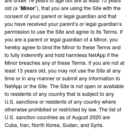
are under 18 years of age but are at least 13 years
old (a “
”), that you are using the Site with the
Minor
consent of your parent or legal guardian and that
you have received your parent’s or legal guardian’s
permission to use the Site and agree to its Terms. If
you are a parent or legal guardian of a Minor, you
hereby agree to bind the Minor to these Terms and
to fully indemnify and hold harmless NetApp if the
Minor breaches any of these Terms. If you are not at
least 13 years old, you may not use the Site at any
time or in any manner or submit any information to
NetApp or the Site. The Site is not open or available
to residents of any country that is subject to any
U.S. sanctions or residents of any country where
otherwise prohibited or restricted by law. The list of
U.S. sanction countries as of August 2020 are
Cuba, Iran, North Korea, Sudan, and Syria.