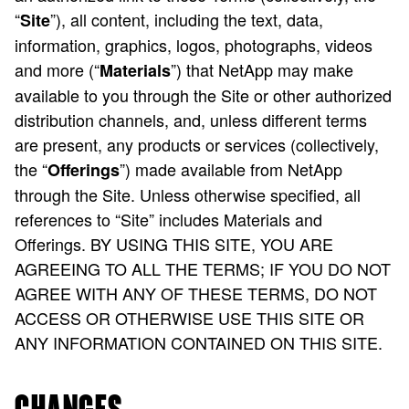
“
”), all content, including the text, data,
Site
information, graphics, logos, photographs, videos
and more (“
”) that NetApp may make
Materials
available to you through the Site or other authorized
distribution channels, and, unless different terms
are present, any products or services (collectively,
the “
”) made available from NetApp
Offerings
through the Site. Unless otherwise specified, all
references to “Site” includes Materials and
Offerings. BY USING THIS SITE, YOU ARE
AGREEING TO ALL THE TERMS; IF YOU DO NOT
AGREE WITH ANY OF THESE TERMS, DO NOT
ACCESS OR OTHERWISE USE THIS SITE OR
ANY INFORMATION CONTAINED ON THIS SITE.