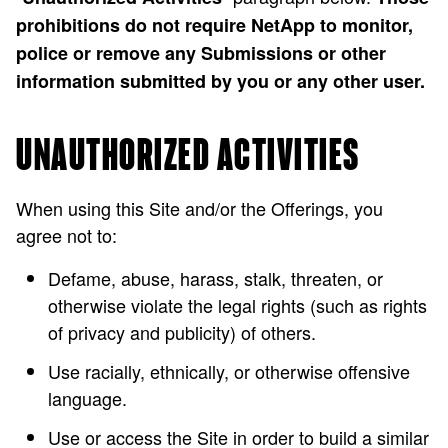
prohibitions do not require NetApp to monitor,
police or remove any Submissions or other
information submitted by you or any other user.
UNAUTHORIZED ACTIVITIES
When using this Site and/or the Offerings, you
agree not to:
Defame, abuse, harass, stalk, threaten, or
otherwise violate the legal rights (such as rights
of privacy and publicity) of others.
Use racially, ethnically, or otherwise offensive
language.
Use or access the Site in order to build a similar