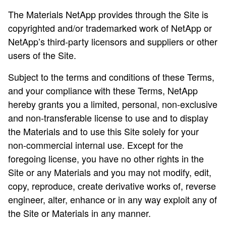
The Materials NetApp provides through the Site is
copyrighted and/or trademarked work of NetApp or
NetApp’s third-party licensors and suppliers or other
users of the Site.
Subject to the terms and conditions of these Terms,
and your compliance with these Terms, NetApp
hereby grants you a limited, personal, non-exclusive
and non-transferable license to use and to display
the Materials and to use this Site solely for your
non-commercial internal use. Except for the
foregoing license, you have no other rights in the
Site or any Materials and you may not modify, edit,
copy, reproduce, create derivative works of, reverse
engineer, alter, enhance or in any way exploit any of
the Site or Materials in any manner.