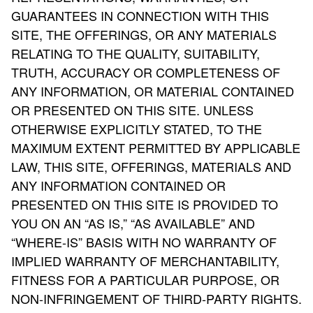
GUARANTEES IN CONNECTION WITH THIS
SITE, THE OFFERINGS, OR ANY MATERIALS
RELATING TO THE QUALITY, SUITABILITY,
TRUTH, ACCURACY OR COMPLETENESS OF
ANY INFORMATION, OR MATERIAL CONTAINED
OR PRESENTED ON THIS SITE. UNLESS
OTHERWISE EXPLICITLY STATED, TO THE
MAXIMUM EXTENT PERMITTED BY APPLICABLE
LAW, THIS SITE, OFFERINGS, MATERIALS AND
ANY INFORMATION CONTAINED OR
PRESENTED ON THIS SITE IS PROVIDED TO
YOU ON AN “AS IS,” “AS AVAILABLE” AND
“WHERE-IS” BASIS WITH NO WARRANTY OF
IMPLIED WARRANTY OF MERCHANTABILITY,
FITNESS FOR A PARTICULAR PURPOSE, OR
NON-INFRINGEMENT OF THIRD-PARTY RIGHTS.