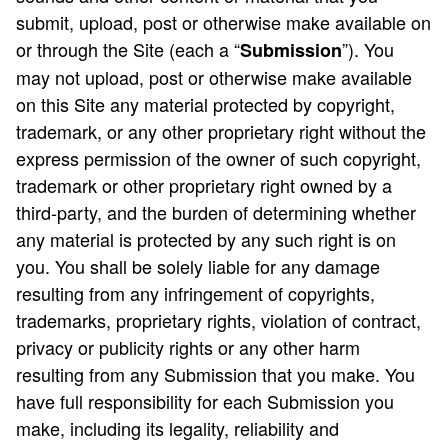
submit, upload, post or otherwise make available on
or through the Site (each a “
”). You
Submission
may not upload, post or otherwise make available
on this Site any material protected by copyright,
trademark, or any other proprietary right without the
express permission of the owner of such copyright,
trademark or other proprietary right owned by a
third-party, and the burden of determining whether
any material is protected by any such right is on
you. You shall be solely liable for any damage
resulting from any infringement of copyrights,
trademarks, proprietary rights, violation of contract,
privacy or publicity rights or any other harm
resulting from any Submission that you make. You
have full responsibility for each Submission you
make, including its legality, reliability and