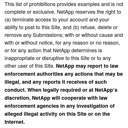
This list of prohibitions provides examples and is not
complete or exclusive. NetApp reserves the right to
(a) terminate access to your account and your
ability to post to this Site, and (b) refuse, delete or
remove any Submissions; with or without cause and
with or without notice, for any reason or no reason,
or for any action that NetApp determines is
inappropriate or disruptive to this Site or to any
other user of this Site.
NetApp may report to law
enforcement authorities any actions that may be
illegal, and any reports it receives of such
conduct. When legally required or at NetApp’s
discretion, NetApp will cooperate with law
enforcement agencies in any investigation of
alleged illegal activity on this Site or on the
Internet.