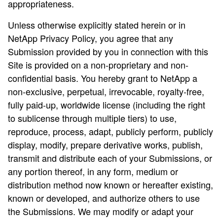
appropriateness.
Unless otherwise explicitly stated herein or in
NetApp Privacy Policy, you agree that any
Submission provided by you in connection with this
Site is provided on a non-proprietary and non-
confidential basis. You hereby grant to NetApp a
non-exclusive, perpetual, irrevocable, royalty-free,
fully paid-up, worldwide license (including the right
to sublicense through multiple tiers) to use,
reproduce, process, adapt, publicly perform, publicly
display, modify, prepare derivative works, publish,
transmit and distribute each of your Submissions, or
any portion thereof, in any form, medium or
distribution method now known or hereafter existing,
known or developed, and authorize others to use
the Submissions. We may modify or adapt your