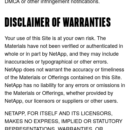
DMCA or other infringement notifications.
DISCLAIMER OF WARRANTIES
Your use of this Site is at your own risk. The
Materials have not been verified or authenticated in
whole or in part by NetApp, and they may include
inaccuracies or typographical or other errors.
NetApp does not warrant the accuracy or timeliness
of the Materials or Offerings contained on this Site.
NetApp has no liability for any errors or omissions in
the Materials or Offerings, whether provided by
NetApp, our licensors or suppliers or other users.
NETAPP, FOR ITSELF AND ITS LICENSORS,
MAKES NO EXPRESS, IMPLIED OR STATUTORY
REPRESENTATIONS, WARRANTIES, OR