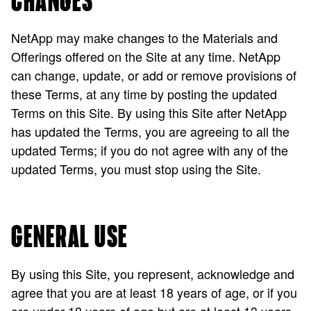
CHANGES
NetApp may make changes to the Materials and
Offerings offered on the Site at any time. NetApp
can change, update, or add or remove provisions of
these Terms, at any time by posting the updated
Terms on this Site. By using this Site after NetApp
has updated the Terms, you are agreeing to all the
updated Terms; if you do not agree with any of the
updated Terms, you must stop using the Site.
GENERAL USE
By using this Site, you represent, acknowledge and
agree that you are at least 18 years of age, or if you