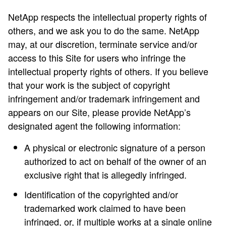
NetApp respects the intellectual property rights of
others, and we ask you to do the same. NetApp
may, at our discretion, terminate service and/or
access to this Site for users who infringe the
intellectual property rights of others. If you believe
that your work is the subject of copyright
infringement and/or trademark infringement and
appears on our Site, please provide NetApp’s
designated agent the following information:
A physical or electronic signature of a person
authorized to act on behalf of the owner of an
exclusive right that is allegedly infringed.
Identification of the copyrighted and/or
trademarked work claimed to have been
infringed, or, if multiple works at a single online