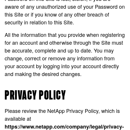
aware of any unauthorized use of your Password on
this Site or if you know of any other breach of
security in relation to this Site.
All the information that you provide when registering
for an account and otherwise through the Site must
be accurate, complete and up to date. You may
change, correct or remove any information from
your account by logging into your account directly
and making the desired changes.
PRIVACY POLICY
Please review the NetApp Privacy Policy, which is
available at
https://www.netapp.com/company/legal/privacy-