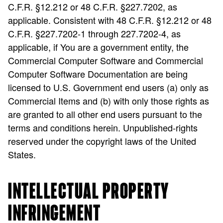
C.F.R. §12.212 or 48 C.F.R. §227.7202, as
applicable. Consistent with 48 C.F.R. §12.212 or 48
C.F.R. §227.7202-1 through 227.7202-4, as
applicable, if You are a government entity, the
Commercial Computer Software and Commercial
Computer Software Documentation are being
licensed to U.S. Government end users (a) only as
Commercial Items and (b) with only those rights as
are granted to all other end users pursuant to the
terms and conditions herein. Unpublished-rights
reserved under the copyright laws of the United
States.
INTELLECTUAL PROPERTY
INFRINGEMENT