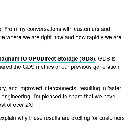
ure. From my conversations with customers and
ciate where we are right now and how rapidly we are
. GDS is
Magnum IO GPUDirect Storage (GDS)
shared the GDS metrics of our previous generation
, and improved interconnects, resulting in faster
engineering. I'm pleased to share that we have
st of over 2X!
ll explain why these results are exciting for customers