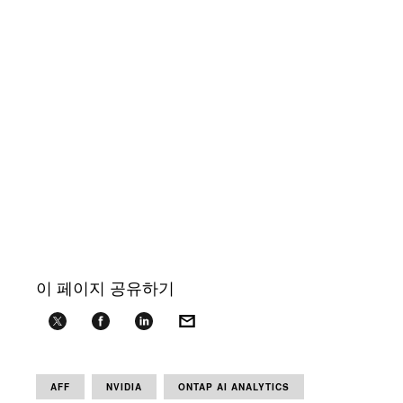
이 페이지 공유하기
AFF
NVIDIA
ONTAP AI ANALYTICS