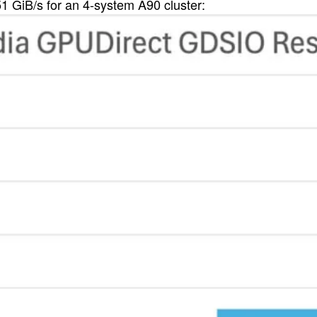
1 GiB/s for an 4-system A90 cluster: