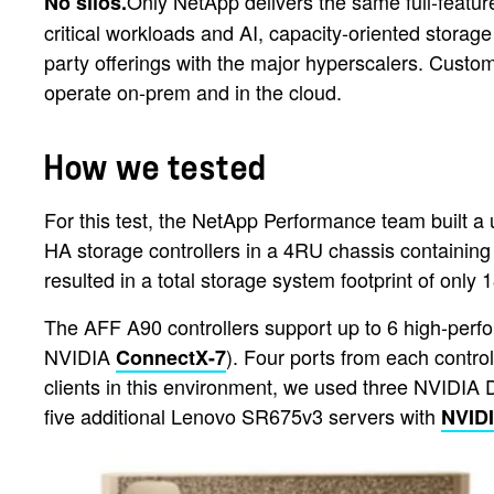
Only NetApp delivers the same full-fea
No silos.
critical workloads and AI, capacity-oriented storage
party offerings with the major hyperscalers. Custom
operate on-prem and in the cloud.
How we tested
For this test, the NetApp Performance team built a
HA storage controllers in a 4RU chassis containin
resulted in a total storage system footprint of only
The AFF A90 controllers support up to 6 high-per
NVIDIA
). Four ports from each contr
ConnectX-7
clients in this environment, we used three NVID
five additional Lenovo SR675v3 servers with
NVID