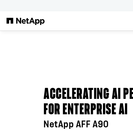
본문으로 건너뛰기
ACCELERATING AI 
FOR ENTERPRISE AI
NetApp AFF A90