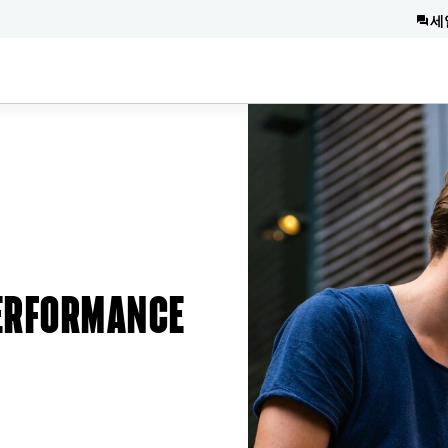
세
PERFORMANCE