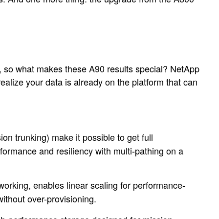
, so what makes these A90 results special? NetApp
alize your data is already on the platform that can
trunking) make it possible to get full
rformance and resiliency with multi-pathing on a
orking, enables linear scaling for performance-
thout over-provisioning.