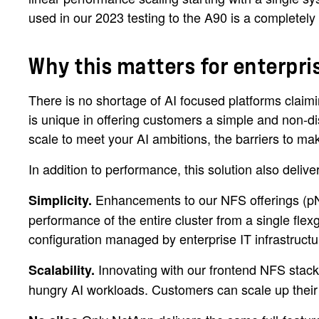
used in our 2023 testing to the A90 is a completely 
Why this matters for enterpr
There is no shortage of AI focused platforms cla
is unique in offering customers a simple and non-di
scale to meet your AI ambitions, the barriers to ma
In addition to performance, this solution also delive
Enhancements to our NFS offerings (pNF
Simplicity.
performance of the entire cluster from a single fle
configuration managed by enterprise IT infrastructu
Innovating with our frontend NFS stack
Scalability.
hungry AI workloads. Customers can scale up their