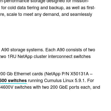
-performance storage designed for mission-
or cold data tiering and backup, as well as first-
cture, scale to meet any demand, and seamlessly
FF A90 storage systems. Each A90 consists of two
 two 1RU NetApp cluster interconnect switches
d 200 Gb Ethernet cards (NetApp P/N X50131A –
running Cumulus Linux 5.9.1. For
600 switches
N4600V switches with two 200 GbE ports each, and