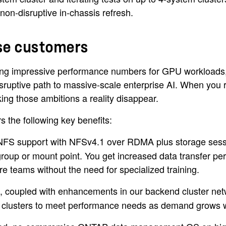
non-disruptive in-chassis refresh.
ise customers
iming impressive performance numbers for GPU workloads
sruptive path to massive-scale enterprise AI. When you re
king those ambitions a reality disappear.
rs the following key benefits:
S support with NFSv4.1 over RDMA plus storage session 
xgroup or mount point. You get increased data transfer pe
re teams without the need for specialized training.
, coupled with enhancements in our backend cluster netw
 clusters to meet performance needs as demand grows wi