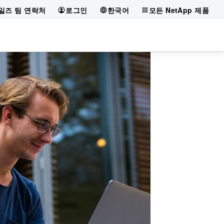
일즈 팀 연락처
로그인
한국어
모든 NetApp 제품