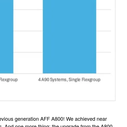
previous generation AFF A800! We achieved near
ters. And one more thing: the upgrade from the A800