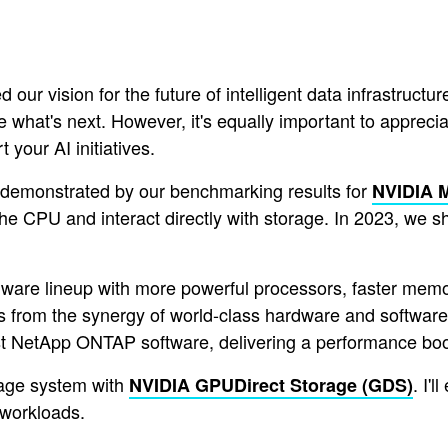
ur vision for the future of intelligent data infrastruct
see what's next. However, it's equally important to appre
 your AI initiatives.
s demonstrated by our benchmarking results for
NVIDIA 
the CPU and interact directly with storage. In 2023, we 
are lineup with more powerful processors, faster memory
 from the synergy of world-class hardware and software 
st NetApp ONTAP software, delivering a performance boo
age system with
. I'
NVIDIA GPUDirect Storage (GDS)
 workloads.