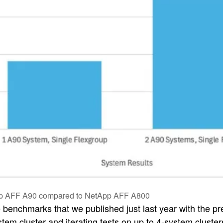
pp AFF A90 compared to NetApp AFF A800
e benchmarks that we published just last year with the 
ystem cluster and iterating tests on up to 4-system clus