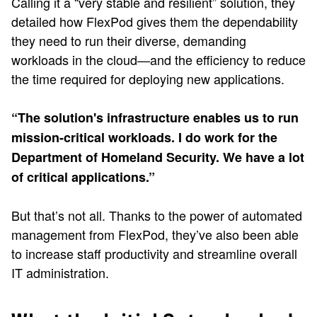
Calling it a “very stable and resilient” solution, they
detailed how FlexPod gives them the dependability
they need to run their diverse, demanding
workloads in the cloud—and the efficiency to reduce
the time required for deploying new applications.
“The solution's infrastructure enables us to run
mission-critical workloads. I do work for the
Department of Homeland Security. We have a lot
of critical applications.”
But that’s not all. Thanks to the power of automated
management from FlexPod, they’ve also been able
to increase staff productivity and streamline overall
IT administration.