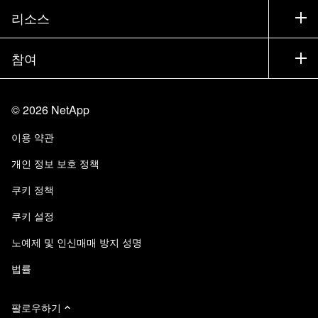
제품 시험 구동
회사
리소스
설명서
경영진 브리핑
파트너
기술 자료
뉴스룸
참여
제품 소개
채용
커뮤니티
이벤트
제품 업데이트
투자자
문의
알아보기
블로그
©
2026
NetApp
Trust Center
사이트 피드백
고객 경험
이용 약관
책임 및 지속가능성
액세스 가능성
고객 사례
개인 정보 보호 정책
품질 인증
이메일 구독
쿠키 정책
NetApp Instaclustr
쿠키 설정
노예제 및 인신매매 방지 성명
법률
팔로우하기