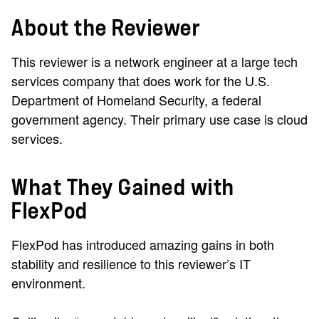
About the Reviewer
This reviewer is a network engineer at a large tech
services company that does work for the U.S.
Department of Homeland Security, a federal
government agency. Their primary use case is cloud
services.
What They Gained with
FlexPod
FlexPod has introduced amazing gains in both
stability and resilience to this reviewer’s IT
environment.