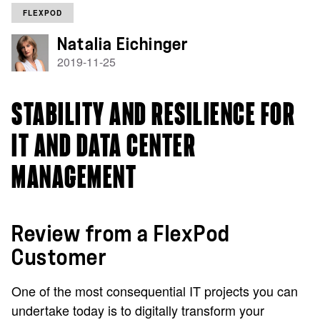
FLEXPOD
Natalia Eichinger
2019-11-25
STABILITY AND RESILIENCE FOR
IT AND DATA CENTER
MANAGEMENT
Review from a FlexPod
Customer
One of the most consequential IT projects you can
undertake today is to digitally transform your