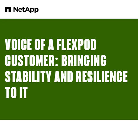
본문으로 건너뛰기
VOICE OF A FLEXPOD
CUSTOMER: BRINGING
STABILITY AND RESILIENCE
TO IT