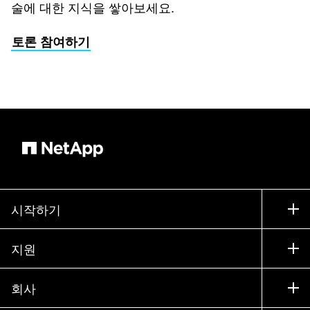
술에 대한 지식을 쌓아보세요.
토론 참여하기
시작하기
구입 방법
지원
세일즈 팀 연락처
지원
회사
파트너 찾기
교육