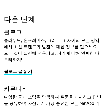
다음 단계
블로그
클라우드, 온프레미스, 그리고 그 사이의 모든 영역
에서 최신 트렌드와 발전에 대한 정보를 얻으세요.
모든 것이 실전에 적용되고, 거기에 더해 완벽한 마
무리까지!
블로그 글 읽기
커뮤니티
다양한 공개 포럼을 탐색하여 질문을 게시하고 답변
을 공유하며 자신에게 가장 중요한 모든 NetApp 기