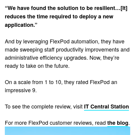
“We have found the solution to be resilient…[It]
reduces the time required to deploy a new
application.”
And by leveraging FlexPod automation, they have
made sweeping staff productivity improvements and
administrative efficiency upgrades. Now, they’re
ready to take on the future.
On a scale from 1 to 10, they rated FlexPod an
impressive 9.
To see the complete review, visit
IT Central Station
For more FlexPod customer reviews, read
.
the blog