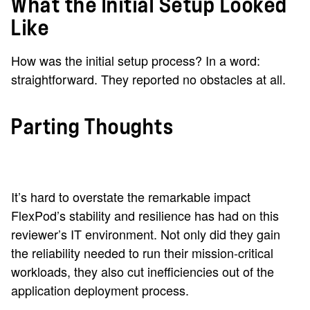
What the Initial Setup Looked
Like
How was the initial setup process? In a word:
straightforward. They reported no obstacles at all.
Parting Thoughts
It’s hard to overstate the remarkable impact
FlexPod’s stability and resilience has had on this
reviewer’s IT environment. Not only did they gain
the reliability needed to run their mission-critical
workloads, they also cut inefficiencies out of the
application deployment process.