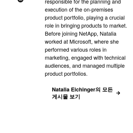
responsible for the planning and
execution of the on-premises
product portfolio, playing a crucial
role in bringing products to market.
Before joining NetApp, Natalia
worked at Microsoft, where she
performed various roles in
marketing, engaged with technical
audiences, and managed multiple
product portfolios.
Natalia Eichinger의 모든
게시물 보기