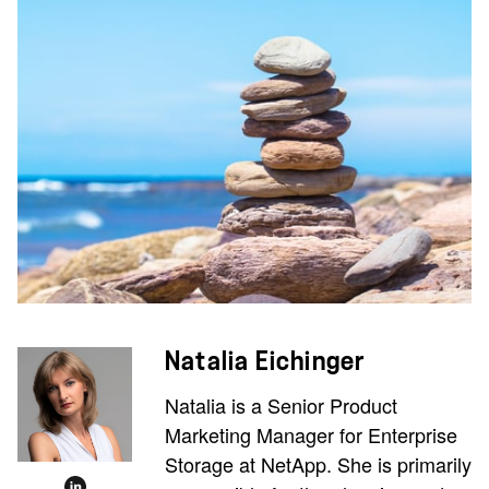
Natalia Eichinger
Natalia is a Senior Product
Marketing Manager for Enterprise
Storage at NetApp. She is primarily