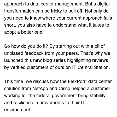
approach to data center management. But a digital
transformation can be tricky to pull off. Not only do
you need to know where your current approach falls
short, you also have to understand what it takes to
adopt a better one.
So how do you do it? By starting out with a bit of
unbiased feedback from your peers. That’s why we
launched this new blog series highlighting reviews
by verified customers of ours on IT Central Station.
This time, we discuss how the FlexPod
data center
®
solution from NetApp and Cisco helped a customer
working for the federal government bring stability
and resilience improvements to their IT
environment.