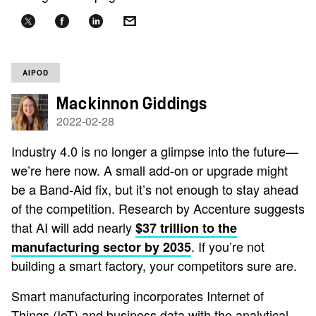
AIPOD
Mackinnon Giddings
2022-02-28
Industry 4.0 is no longer a glimpse into the future—
we’re here now. A small add-on or upgrade might
be a Band-Aid fix, but it’s not enough to stay ahead
of the competition. Research by Accenture suggests
that AI will add nearly
$37 trillion to the
. If you’re not
manufacturing sector by 2035
building a smart factory, your competitors sure are.
Smart manufacturing incorporates Internet of
Things (IoT) and business data with the analytical