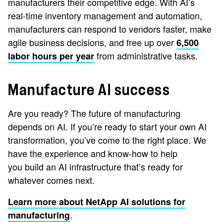
manufacturers their competitive edge. With AI’s
real-time inventory management and automation,
manufacturers can respond to vendors faster, make
agile business decisions, and free up over
6,500
from administrative tasks.
labor hours per year
Manufacture AI success
Are you ready? The future of manufacturing
depends on AI. If you’re ready to start your own AI
transformation, you’ve come to the right place. We
have the experience and know-how to help
you build an AI infrastructure that’s ready for
whatever comes next.
Learn more about NetApp AI solutions for
.
manufacturing