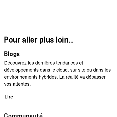
Pour aller plus loin…
Blogs
Découvrez les dernières tendances et
développements dans le cloud, sur site ou dans les
environnements hybrides. La réalité va dépasser
vos attentes.
Lire
Communauté