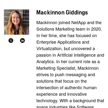
Mackinnon Giddings
Mackinnon joined NetApp and the
Solutions Marketing team in 2020.
In her time, she has focused on
Enterprise Applications and
Virtualization, but uncovered a
passion in Artificial Intelligence and
Analytics. In her current role as a
Marketing Specialist, Mackinnon
strives to push messaging and
solutions that focus on the
intersection of authentic human
experience and innovative
technology. With a background that
spans industries like Software