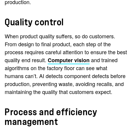
production.
Quality control
When product quality suffers, so do customers.
From design to final product, each step of the
process requires careful attention to ensure the best
quality end result.
and trained
Computer vision
algorithms on the factory floor can see what
humans can’t. AI detects component defects before
production, preventing waste, avoiding recalls, and
maintaining the quality that customers expect.
Process and efficiency
management