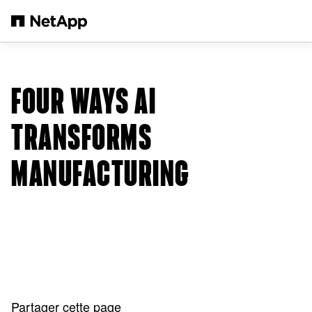
Passer au contenu principal
FOUR WAYS AI
TRANSFORMS
MANUFACTURING
Partager cette page