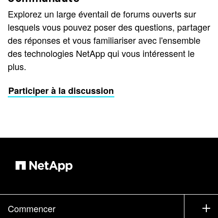
Explorez un large éventail de forums ouverts sur
lesquels vous pouvez poser des questions, partager
des réponses et vous familiariser avec l'ensemble
des technologies NetApp qui vous intéressent le
plus.
Participer à la discussion
Commencer