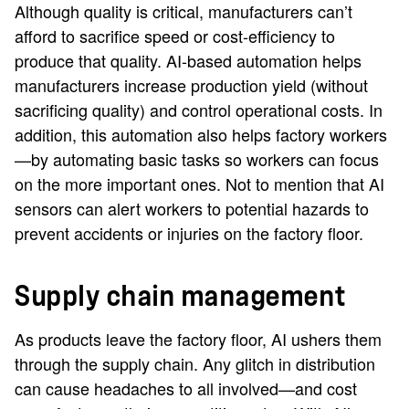
Although quality is critical, manufacturers can’t
afford to sacrifice speed or cost-efficiency to
produce that quality. AI-based automation helps
manufacturers increase production yield (without
sacrificing quality) and control operational costs. In
addition, this automation also helps factory workers
—by automating basic tasks so workers can focus
on the more important ones. Not to mention that AI
sensors can alert workers to potential hazards to
prevent accidents or injuries on the factory floor.
Supply chain management
As products leave the factory floor, AI ushers them
through the supply chain. Any glitch in distribution
can cause headaches to all involved—and cost