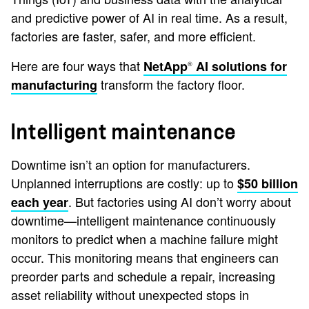
and predictive power of AI in real time. As a result,
factories are faster, safer, and more efficient.
Here are four ways that
NetApp
AI solutions for
®
transform the factory floor.
manufacturing
Intelligent maintenance
Downtime isn’t an option for manufacturers.
Unplanned interruptions are costly: up to
$50 billion
. But factories using AI don’t worry about
each year
downtime—intelligent maintenance continuously
monitors to predict when a machine failure might
occur. This monitoring means that engineers can
preorder parts and schedule a repair, increasing
asset reliability without unexpected stops in