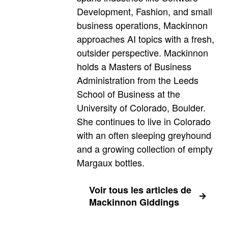
Development, Fashion, and small
business operations, Mackinnon
approaches AI topics with a fresh,
outsider perspective. Mackinnon
holds a Masters of Business
Administration from the Leeds
School of Business at the
University of Colorado, Boulder.
She continues to live in Colorado
with an often sleeping greyhound
and a growing collection of empty
Margaux bottles.
Voir tous les articles de
Mackinnon Giddings