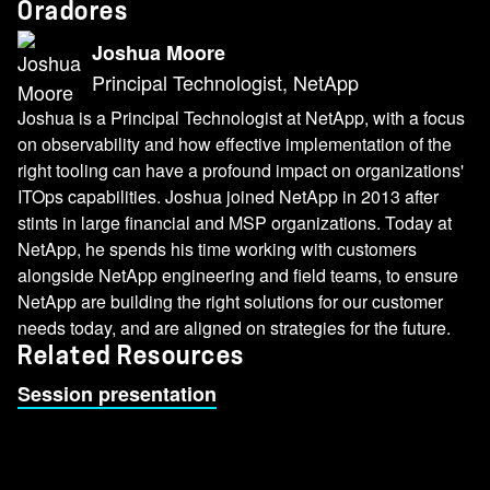
Oradores
Joshua Moore
Principal Technologist, NetApp
Joshua is a Principal Technologist at NetApp, with a focus
on observability and how effective implementation of the
right tooling can have a profound impact on organizations'
ITOps capabilities. Joshua joined NetApp in 2013 after
stints in large financial and MSP organizations. Today at
NetApp, he spends his time working with customers
alongside NetApp engineering and field teams, to ensure
NetApp are building the right solutions for our customer
needs today, and are aligned on strategies for the future.
Related Resources
Session presentation