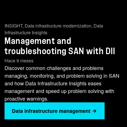
INSIGHT
,
Data infrastructure modernization
,
Data
Infrastructure Insights
Management and
troubleshooting SAN with DII
Hace 9 meses
Discover common challenges and problems
managing, monitoring, and problem solving in SAN
and how Data Infrastructure Insights eases
management and speed up problem solving with
proactive warnings.
Data infrastructure management