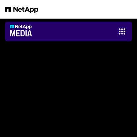
Saltar al contenido principal