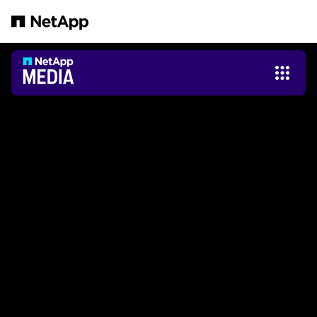
Saltar al contenido principal