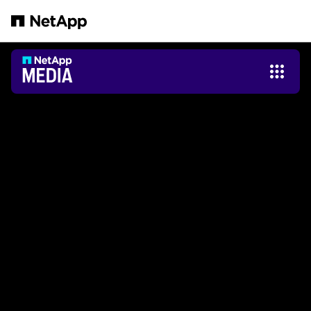
Saltar al contenido principal