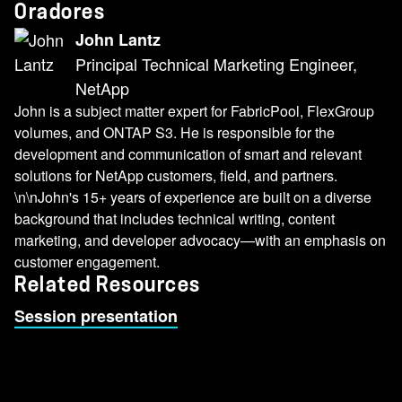
Oradores
John Lantz
Principal Technical Marketing Engineer,
NetApp
John is a subject matter expert for FabricPool, FlexGroup
volumes, and ONTAP S3. He is responsible for the
development and communication of smart and relevant
solutions for NetApp customers, field, and partners.
\n\nJohn's 15+ years of experience are built on a diverse
background that includes technical writing, content
marketing, and developer advocacy—with an emphasis on
customer engagement.
Related Resources
Session presentation