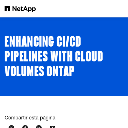
Saltar al contenido principal
ENHANCING CI/CD
PIPELINES WITH CLOUD
VOLUMES ONTAP
Compartir esta página