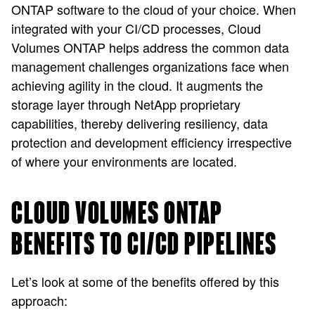
ONTAP software to the cloud of your choice. When
integrated with your CI/CD processes, Cloud
Volumes ONTAP helps address the common data
management challenges organizations face when
achieving agility in the cloud. It augments the
storage layer through NetApp proprietary
capabilities, thereby delivering resiliency, data
protection and development efficiency irrespective
of where your environments are located.
CLOUD VOLUMES ONTAP
BENEFITS TO CI/CD PIPELINES
Let’s look at some of the benefits offered by this
approach: