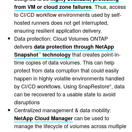
. Thus, access
from VM or cloud zone failures
to CI/CD workflow environments used by self-
hosted runners does not get interrupted,
ensuring resilient application delivery.
Data protection: Cloud Volumes ONTAP
delivers
data protection through NetApp
that creates point-in-
Snapshot
technology
™
time copies of data volumes. This can help
protect from data corruption that could easily
happen in highly volatile environments handled
by CI/CD workflows. Using SnapRestore
, data
®
can be recovered to a usable state to avoid
disruptions
Centralized management & data mobility:
can be used to
NetApp
Cloud Manager
manage the lifecycle of volumes across multiple