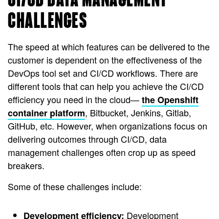
CHALLENGES
The speed at which features can be delivered to the
customer is dependent on the effectiveness of the
DevOps tool set and CI/CD workflows. There are
different tools that can help you achieve the CI/CD
efficiency you need in the cloud—
the Openshift
, Bitbucket, Jenkins, Gitlab,
container platform
GitHub, etc. However, when organizations focus on
delivering outcomes through CI/CD, data
management challenges often crop up as speed
breakers.
Some of these challenges include:
Development
Development efficiency: