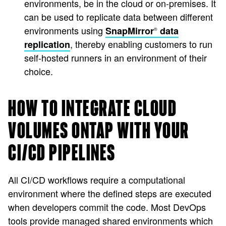
environments, be in the cloud or on-premises. It
can be used to replicate data between different
environments using
SnapMirror
data
®
, thereby enabling customers to run
replication
self-hosted runners in an environment of their
choice.
HOW TO INTEGRATE CLOUD
VOLUMES ONTAP WITH YOUR
CI/CD PIPELINES
All CI/CD workflows require a computational
environment where the defined steps are executed
when developers commit the code. Most DevOps
tools provide managed shared environments which