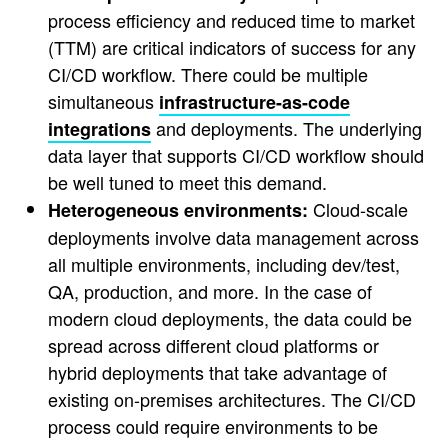
process efficiency and reduced time to market
(TTM) are critical indicators of success for any
CI/CD workflow. There could be multiple
simultaneous
infrastructure-as-code
and deployments. The underlying
integrations
data layer that supports CI/CD workflow should
be well tuned to meet this demand.
Cloud-scale
Heterogeneous environments:
deployments involve data management across
all multiple environments, including dev/test,
QA, production, and more. In the case of
modern cloud deployments, the data could be
spread across different cloud platforms or
hybrid deployments that take advantage of
existing on-premises architectures. The CI/CD
process could require environments to be