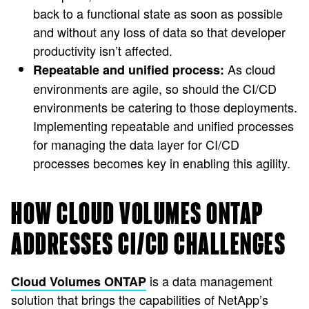
back to a functional state as soon as possible
and without any loss of data so that developer
productivity isn’t affected.
As cloud
Repeatable and unified process:
environments are agile, so should the CI/CD
environments be catering to those deployments.
Implementing repeatable and unified processes
for managing the data layer for CI/CD
processes becomes key in enabling this agility.
HOW CLOUD VOLUMES ONTAP
ADDRESSES CI/CD CHALLENGES
is a data management
Cloud Volumes ONTAP
solution that brings the capabilities of NetApp’s