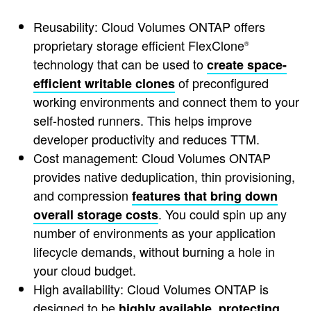
Reusability: Cloud Volumes ONTAP offers
proprietary storage efficient FlexClone
®
technology that can be used to
create space-
of preconfigured
efficient writable clones
working environments and connect them to your
self-hosted runners. This helps improve
developer productivity and reduces TTM.
Cost management: Cloud Volumes ONTAP
provides native deduplication, thin provisioning,
and compression
features that bring down
. You could spin up any
overall storage costs
number of environments as your application
lifecycle demands, without burning a hole in
your cloud budget.
High availability: Cloud Volumes ONTAP is
designed to be
highly available, protecting