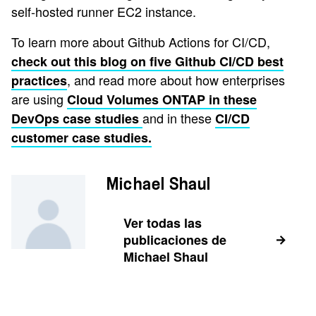
self-hosted runner EC2 instance.
To learn more about Github Actions for CI/CD,
check out this blog on five Github CI/CD best
, and read more about how enterprises
practices
are using
Cloud Volumes ONTAP in these
and in these
DevOps case studies
CI/CD
customer case studies
.
Michael Shaul
Ver todas las
publicaciones de
Michael Shaul