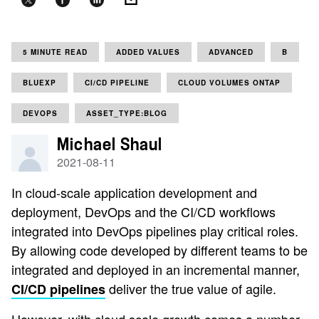
5 MINUTE READ
ADDED VALUES
ADVANCED
B
BLUEXP
CI/CD PIPELINE
CLOUD VOLUMES ONTAP
DEVOPS
ASSET_TYPE:BLOG
Michael Shaul
2021-08-11
In cloud-scale application development and
deployment, DevOps and the CI/CD workflows
integrated into DevOps pipelines play critical roles.
By allowing code developed by different teams to be
integrated and deployed in an incremental manner,
deliver the true value of agile.
CI/CD pipelines