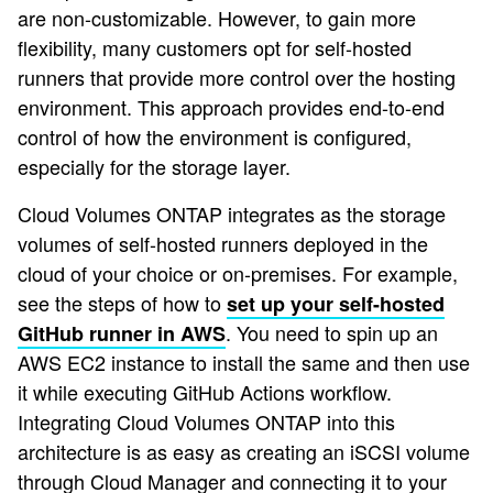
are non-customizable. However, to gain more
flexibility, many customers opt for self-hosted
runners that provide more control over the hosting
environment. This approach provides end-to-end
control of how the environment is configured,
especially for the storage layer.
Cloud Volumes ONTAP integrates as the storage
volumes of self-hosted runners deployed in the
cloud of your choice or on-premises. For example,
see the steps of how to
set up your self-hosted
. You need to spin up an
GitHub runner in AWS
AWS EC2 instance to install the same and then use
it while executing GitHub Actions workflow.
Integrating Cloud Volumes ONTAP into this
architecture is as easy as creating an iSCSI volume
through Cloud Manager and connecting it to your