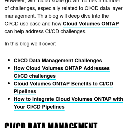
However, with cloud scale growth comes a number
of challenges, especially related to CI/CD data layer
management. This blog will deep dive into the
CI/CD use case and how
Cloud Volumes ONTAP
can help address CI/CD challenges.
In this blog we’ll cover:
CI/CD Data Management Challenges
How Cloud Volumes ONTAP Addresses
CI/CD challenges
Cloud Volumes ONTAP Benefits to CI/CD
Pipelines
How to Integrate Cloud Volumes ONTAP with
Your CI/CD Pipelines
CI/CD DATA MANAGEMENT