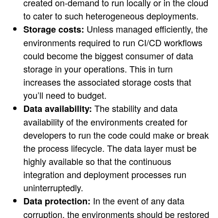
created on-demand to run locally or in the cloud
to cater to such heterogeneous deployments.
Unless managed efficiently, the
Storage costs:
environments required to run CI/CD workflows
could become the biggest consumer of data
storage in your operations. This in turn
increases the associated storage costs that
you’ll need to budget.
The stability and data
Data availability:
availability of the environments created for
developers to run the code could make or break
the process lifecycle. The data layer must be
highly available so that the continuous
integration and deployment processes run
uninterruptedly.
In the event of any data
Data protection:
corruption, the environments should be restored