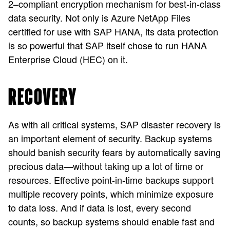
2–compliant encryption mechanism for best-in-class
data security. Not only is Azure NetApp Files
certified for use with SAP HANA, its data protection
is so powerful that SAP itself chose to run HANA
Enterprise Cloud (HEC) on it.
RECOVERY
As with all critical systems, SAP disaster recovery is
an important element of security. Backup systems
should banish security fears by automatically saving
precious data—without taking up a lot of time or
resources. Effective point-in-time backups support
multiple recovery points, which minimize exposure
to data loss. And if data is lost, every second
counts, so backup systems should enable fast and