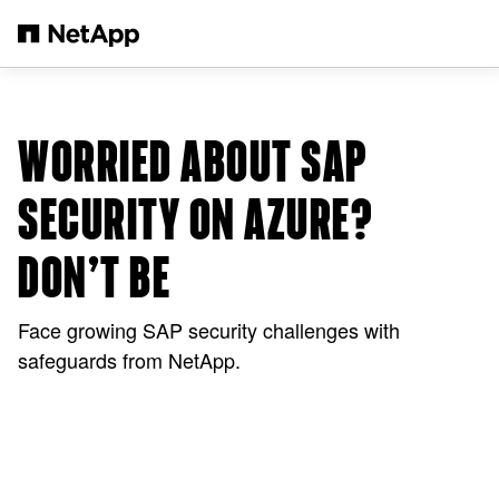
Saltar al contenido principal
WORRIED ABOUT SAP
SECURITY ON AZURE?
DON’T BE
Face growing SAP security challenges with
safeguards from NetApp.