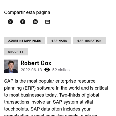
Compartir esta página
AZURE NETAPP FILES
SAP HANA
SAP MIGRATION
SECURITY
Robert Cox
2022-06-13
52 visitas
SAP is the most popular enterprise resource
planning (ERP) software in the world and is critical
to most businesses today. Two-thirds of global
transactions involve an SAP system at vital
touchpoints. SAP data often includes your
organization’s most sensitive assets, such as