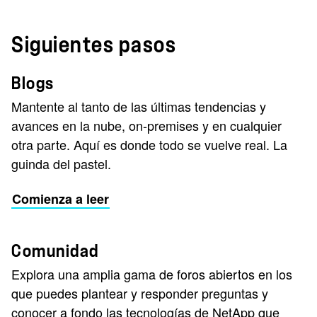
Siguientes pasos
Blogs
Mantente al tanto de las últimas tendencias y
avances en la nube, on-premises y en cualquier
otra parte. Aquí es donde todo se vuelve real. La
guinda del pastel.
Comienza a leer
Comunidad
Explora una amplia gama de foros abiertos en los
que puedes plantear y responder preguntas y
conocer a fondo las tecnologías de NetApp que