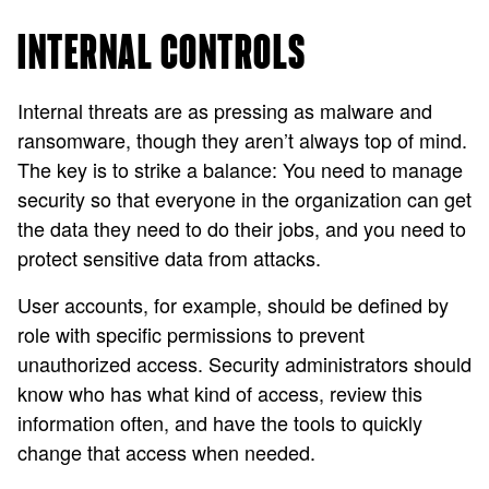
INTERNAL CONTROLS
Internal threats are as pressing as malware and
ransomware, though they aren’t always top of mind.
The key is to strike a balance: You need to manage
security so that everyone in the organization can get
the data they need to do their jobs, and you need to
protect sensitive data from attacks.
User accounts, for example, should be defined by
role with specific permissions to prevent
unauthorized access. Security administrators should
know who has what kind of access, review this
information often, and have the tools to quickly
change that access when needed.