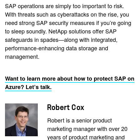
SAP operations are simply too important to risk.
With threats such as cyberattacks on the rise, you
need strong SAP security measures if you’re going
to sleep soundly. NetApp solutions offer SAP
safeguards in spades—along with integrated,
performance-enhancing data storage and
management.
Want to learn more about how to protect SAP on
Azure? Let’s talk.
Robert Cox
Robert is a senior product
marketing manager with over 20
years of product marketing and