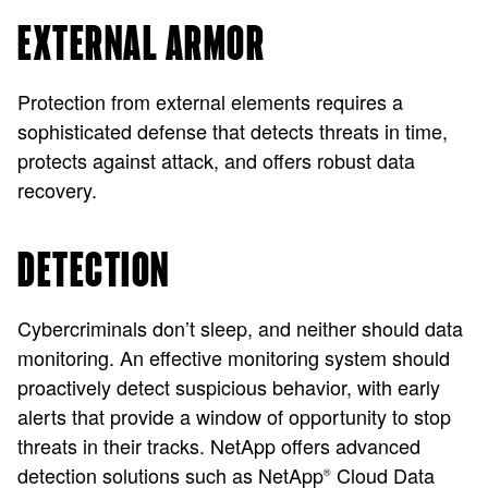
EXTERNAL ARMOR
Protection from external elements requires a
sophisticated defense that detects threats in time,
protects against attack, and offers robust data
recovery.
DETECTION
Cybercriminals don’t sleep, and neither should data
monitoring. An effective monitoring system should
proactively detect suspicious behavior, with early
alerts that provide a window of opportunity to stop
threats in their tracks. NetApp offers advanced
detection solutions such as NetApp
Cloud Data
®