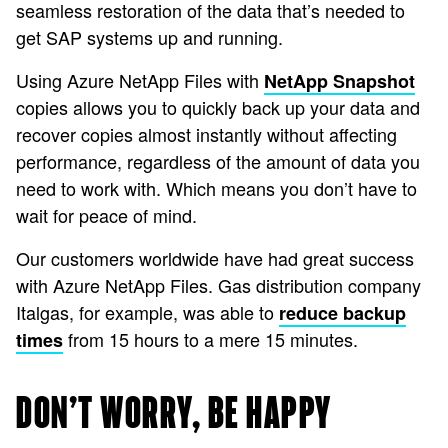
seamless restoration of the data that’s needed to
get SAP systems up and running.
Using Azure NetApp Files with
NetApp Snapshot
copies allows you to quickly back up your data and
recover copies almost instantly without affecting
performance, regardless of the amount of data you
need to work with. Which means you don’t have to
wait for peace of mind.
Our customers worldwide have had great success
with Azure NetApp Files. Gas distribution company
Italgas, for example, was able to
reduce backup
from 15 hours to a mere 15 minutes.
times
DON’T WORRY, BE HAPPY