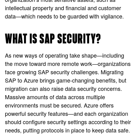
intellectual property and financial and customer
data—which needs to be guarded with vigilance.
WHAT IS SAP SECURITY?
As new ways of operating take shape—including
the move toward more remote work—organizations
face growing SAP security challenges. Migrating
SAP to Azure brings game-changing benefits, but
migration can also raise data security concerns.
Massive amounts of data across multiple
environments must be secured. Azure offers
powerful security features—and each organization
should configure security settings according to their
needs, putting protocols in place to keep data safe.