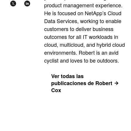
product management experience.
He is focused on NetApp’s Cloud
Data Services, working to enable
customers to deliver business
outcomes for all IT workloads in
cloud, multicloud, and hybrid cloud
environments. Robert is an avid
cyclist and loves to be outdoors.
Ver todas las
publicaciones de Robert
Cox