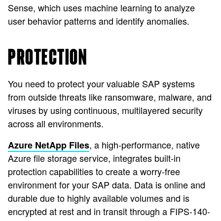
Sense, which uses machine learning to analyze
user behavior patterns and identify anomalies.
PROTECTION
You need to protect your valuable SAP systems
from outside threats like ransomware, malware, and
viruses by using continuous, multilayered security
across all environments.
, a high-performance, native
Azure NetApp Files
Azure file storage service, integrates built-in
protection capabilities to create a worry-free
environment for your SAP data. Data is online and
durable due to highly available volumes and is
encrypted at rest and in transit through a FIPS-140-