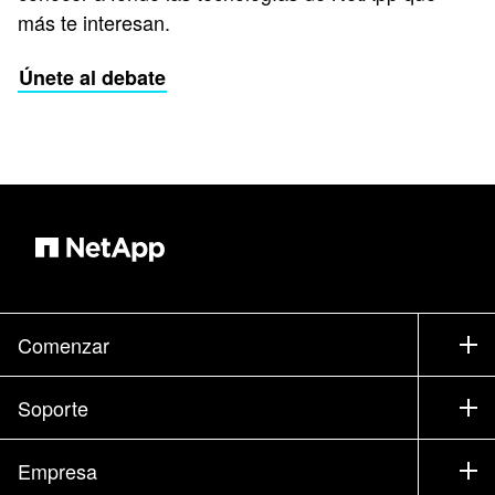
más te interesan.
Únete al debate
Comenzar
Cómo comprar
Soporte
Contacte con Ventas
Soporte
Empresa
Encuentre un partner