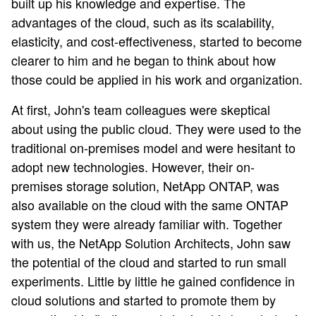
built up his knowledge and expertise. The
advantages of the cloud, such as its scalability,
elasticity, and cost-effectiveness, started to become
clearer to him and he began to think about how
those could be applied in his work and organization.
At first, John's team colleagues were skeptical
about using the public cloud. They were used to the
traditional on-premises model and were hesitant to
adopt new technologies. However, their on-
premises storage solution, NetApp ONTAP, was
also available on the cloud with the same ONTAP
system they were already familiar with. Together
with us, the NetApp Solution Architects, John saw
the potential of the cloud and started to run small
experiments. Little by little he gained confidence in
cloud solutions and started to promote them by