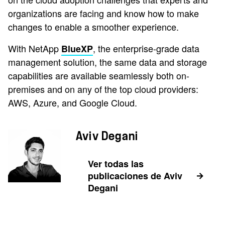
organizations are facing and know how to make
changes to enable a smoother experience.
With NetApp
, the enterprise-grade data
BlueXP
management solution, the same data and storage
capabilities are available seamlessly both on-
premises and on any of the top cloud providers:
AWS, Azure, and Google Cloud.
Aviv Degani
Ver todas las
publicaciones de Aviv
Degani