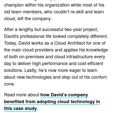
champion within his organization while most of his
old team members, who couldn’t re-skill and learn
cloud, left the company.
After a lengthy but successful two-year project,
David's professional life looked completely different.
Today, David works as a Cloud Architect for one of
the main cloud providers and applies his knowledge
of both on-premises and cloud infrastructure every
day to deliver high performance and cost-efficient
solutions. Lastly, he’s now more eager to learn
about new technologies and step out of his comfort
zone.
Read more about
how David’s company
benefited from adopting cloud technology in
.
this case study