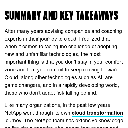
SUMMARY AND KEY TAKEAWAYS
After many years advising companies and coaching
experts in their journey to cloud, I realized that
when it comes to facing the challenge of adopting
new and unfamiliar technologies, the most
important thing is that you don’t stay in your comfort
zone and that you commit to keep moving forward.
Cloud, along other technologies such as AI, are
game changers, and in a rapidly developing world,
those who don’t adapt risk falling behind.
Like many organizations, in the past few years
NetApp went through its own
cloud transformation
journey. The NetApp team has extensive knowledge
on the cloud adoption challenges that experts and