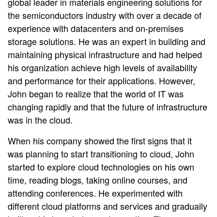
global leader in materials engineering solutions for
the semiconductors industry with over a decade of
experience with datacenters and on-premises
storage solutions. He was an expert in building and
maintaining physical infrastructure and had helped
his organization achieve high levels of availability
and performance for their applications. However,
John began to realize that the world of IT was
changing rapidly and that the future of infrastructure
was in the cloud.
When his company showed the first signs that it
was planning to start transitioning to cloud, John
started to explore cloud technologies on his own
time, reading blogs, taking online courses, and
attending conferences. He experimented with
different cloud platforms and services and gradually