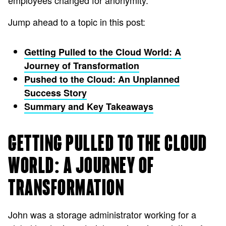
employees changed for anonymity.
Jump ahead to a topic in this post:
Getting Pulled to the Cloud World: A
Journey of Transformation
Pushed to the Cloud: An Unplanned
Success Story
Summary and Key Takeaways
GETTING PULLED TO THE CLOUD
WORLD: A JOURNEY OF
TRANSFORMATION
John was a storage administrator working for a