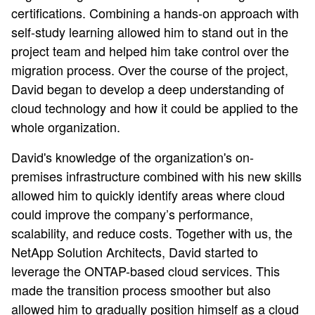
certifications. Combining a hands-on approach with
self-study learning allowed him to stand out in the
project team and helped him take control over the
migration process. Over the course of the project,
David began to develop a deep understanding of
cloud technology and how it could be applied to the
whole organization.
David's knowledge of the organization's on-
premises infrastructure combined with his new skills
allowed him to quickly identify areas where cloud
could improve the company’s performance,
scalability, and reduce costs. Together with us, the
NetApp Solution Architects, David started to
leverage the ONTAP-based cloud services. This
made the transition process smoother but also
allowed him to gradually position himself as a cloud