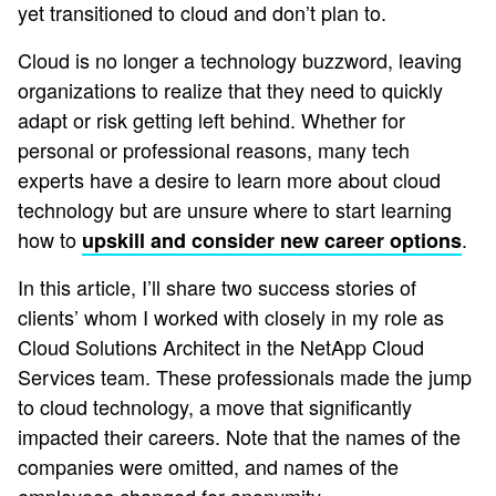
yet transitioned to cloud and don’t plan to.
Cloud is no longer a technology buzzword, leaving
organizations to realize that they need to quickly
adapt or risk getting left behind. Whether for
personal or professional reasons, many tech
experts have a desire to learn more about cloud
technology but are unsure where to start learning
how to
.
upskill and consider new career options
In this article, I’ll share two success stories of
clients’ whom I worked with closely in my role as
Cloud Solutions Architect in the NetApp Cloud
Services team. These professionals made the jump
to cloud technology, a move that significantly
impacted their careers. Note that the names of the
companies were omitted, and names of the