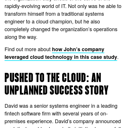
rapidly-evolving world of IT. Not only was he able to
transform himself from a traditional systems
engineer to a cloud champion, but he also
completely changed the organization’s operations
along the way.
Find out more about
how John’s company
.
leveraged cloud technology in this case study
PUSHED TO THE CLOUD: AN
UNPLANNED SUCCESS STORY
David was a senior systems engineer in a leading
fintech software firm with several years of on-
premises experience. David’s company announced