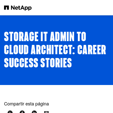
Saltar al contenido principal
STORAGE IT ADMIN TO
CLOUD ARCHITECT: CAREER
SUCCESS STORIES
Compartir esta página