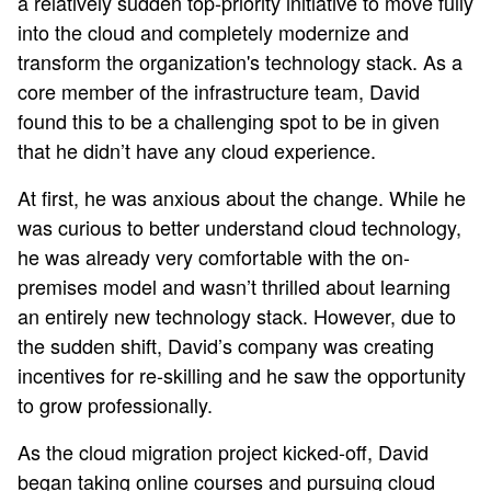
a relatively sudden top-priority initiative to move fully
into the cloud and completely modernize and
transform the organization's technology stack. As a
core member of the infrastructure team, David
found this to be a challenging spot to be in given
that he didn’t have any cloud experience.
At first, he was anxious about the change. While he
was curious to better understand cloud technology,
he was already very comfortable with the on-
premises model and wasn’t thrilled about learning
an entirely new technology stack. However, due to
the sudden shift, David’s company was creating
incentives for re-skilling and he saw the opportunity
to grow professionally.
As the cloud migration project kicked-off, David
began taking online courses and pursuing cloud