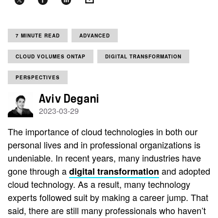
7 MINUTE READ
ADVANCED
CLOUD VOLUMES ONTAP
DIGITAL TRANSFORMATION
PERSPECTIVES
Aviv Degani
2023-03-29
The importance of cloud technologies in both our
personal lives and in professional organizations is
undeniable. In recent years, many industries have
gone through a
and adopted
digital transformation
cloud technology. As a result, many technology
experts followed suit by making a career jump. That
said, there are still many professionals who haven’t