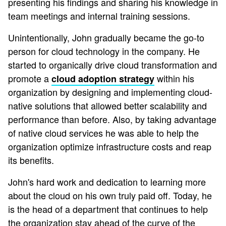
presenting his findings and sharing his knowledge in
team meetings and internal training sessions.
Unintentionally, John gradually became the go-to
person for cloud technology in the company. He
started to organically drive cloud transformation and
promote a
within his
cloud adoption strategy
organization by designing and implementing cloud-
native solutions that allowed better scalability and
performance than before. Also, by taking advantage
of native cloud services he was able to help the
organization optimize infrastructure costs and reap
its benefits.
John's hard work and dedication to learning more
about the cloud on his own truly paid off. Today, he
is the head of a department that continues to help
the organization stay ahead of the curve of the