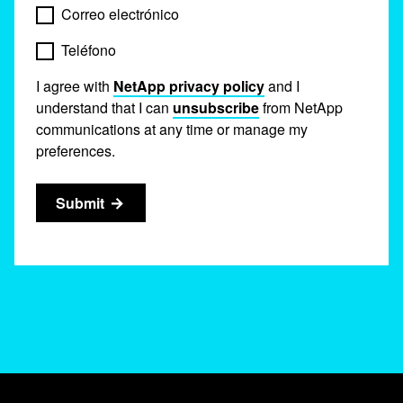
Correo electrónico
Teléfono
I agree with
NetApp privacy policy
and I
understand that I can
unsubscribe
from NetApp
communications at any time or manage my
preferences.
Submit