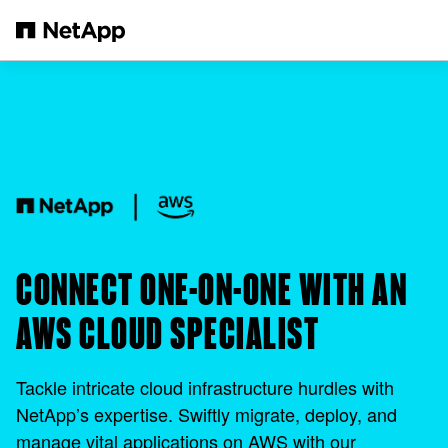
Saltar al contenido principal
CONNECT ONE-ON-ONE WITH AN
AWS CLOUD SPECIALIST
Tackle intricate cloud infrastructure hurdles with
NetApp’s expertise. Swiftly migrate, deploy, and
manage vital applications on AWS with our