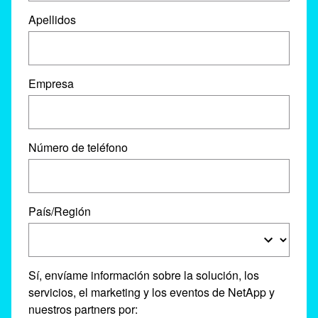
Apellidos
Empresa
Número de teléfono
País/Región
Sí, envíame información sobre la solución, los
servicios, el marketing y los eventos de NetApp y
nuestros partners por: