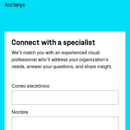
Arc’teryx
Connect with a specialist
We’ll match you with an experienced cloud
professional who’ll address your organization’s
needs, answer your questions, and share insight.
Correo electrónico
Nombre