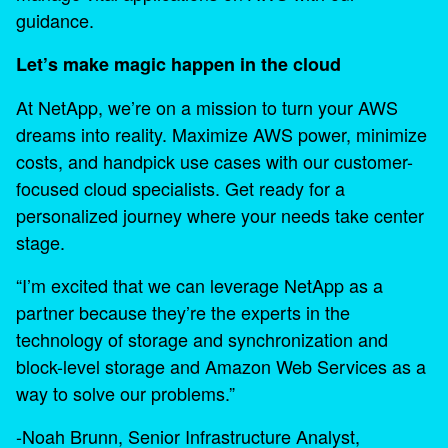
guidance.
Let’s make magic happen in the cloud
At NetApp, we’re on a mission to turn your AWS
dreams into reality. Maximize AWS power, minimize
costs, and handpick use cases with our customer-
focused cloud specialists. Get ready for a
personalized journey where your needs take center
stage.
“I’m excited that we can leverage NetApp as a
partner because they’re the experts in the
technology of storage and synchronization and
block-level storage and Amazon Web Services as a
way to solve our problems.”
-Noah Brunn, Senior Infrastructure Analyst,