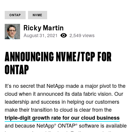
ONTAP
NVME
Ricky Martin
August 31, 2021
2,549 views
ANNOUNCING NVME/TCP FOR
ONTAP
It’s no secret that NetApp made a major pivot to the
cloud when it announced its data fabric vision. Our
leadership and success in helping our customers
make their transition to cloud is clear from the
triple-digit growth rate for our cloud business
and because NetApp
ONTAP
software is available
®
®