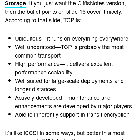
. If you just want the CliffsNotes version,
Storage
then the bullet points on slide 16 cover it nicely.
According to that slide, TCP is:
Ubiquitous—it runs on everything everywhere
Well understood—TCP is probably the most
common transport
High performance—it delivers excellent
performance scalability
Well suited for large-scale deployments and
longer distances
Actively developed—maintenance and
enhancements are developed by major players
Able to inherently support in-transit encryption
It’s like iSCSI in some ways, but better in almost