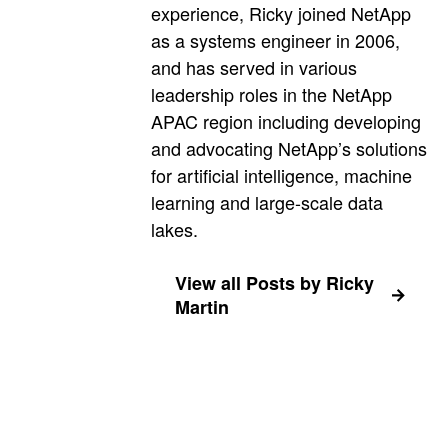
experience, Ricky joined NetApp
as a systems engineer in 2006,
and has served in various
leadership roles in the NetApp
APAC region including developing
and advocating NetApp’s solutions
for artificial intelligence, machine
learning and large-scale data
lakes.
View all Posts by Ricky
Martin