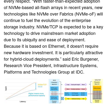
every respect. “With faster-than-expected adoption
of NVMe-based all-flash arrays in recent years, new
technologies like NVMe over Fabrics (NVMe-oF) will
continue to fuel the evolution of the enterprise
storage industry. NVMe/TCP is expected to be a key
technology to drive mainstream market adoption
due to its ubiquity and ease of deployment.
Because it is based on Ethernet, it doesn't require
new hardware investment. It is particularly attractive
for hybrid-cloud deployments.” said Eric Burgener,
Research Vice President, Infrastructure Systems,
Platforms and Technologies Group at IDC.