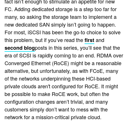
fact isn’t enough to stimulate an appetite for new
FC. Adding dedicated storage is a step too far for
many, so asking the storage team to implement a
new dedicated SAN simply isn’t going to happen.
For most, iSCSI has been the go-to choice to solve
this problem, but if you’ve read the
and
first
posts in this series, you’ll see that the
second blog
era of SCSI is rapidly coming to an end. RDMA over
Converged Ethernet (RoCE) might be a reasonable
alternative, but unfortunately, as with FCoE, many
of the networks underpinning these HCI-based
private clouds aren't configured for RoCE. It might
be possible to make RoCE work, but often the
configuration changes aren’t trivial
, and many
customers simply don’t want to mess with the
network for a mission-critical private cloud.