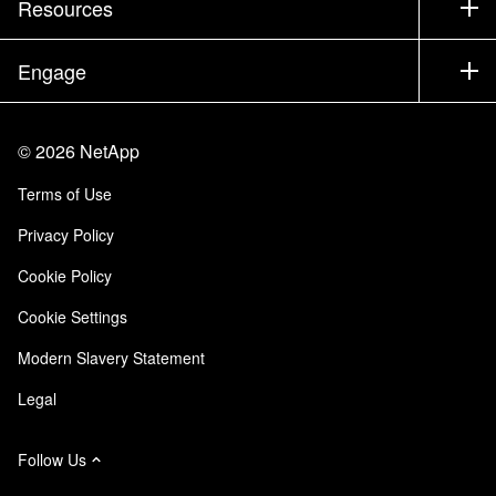
Resources
Documentation
Executive Briefing
Partners
Knowledge Base
Newsroom
Engage
Products A-Z
Careers
Community
Events
Product Updates
Investors
Contact Us
Learn
Blog
©
2026
NetApp
Trust Center
Site Feedback
Customer Experience
Terms of Use
Responsibility & Sustainability
Accessibility
Customer Stories
Privacy Policy
Quality Certifications
Email Subscriptions
Cookie Policy
NetApp Instaclustr
Cookie Settings
Modern Slavery Statement
Legal
Follow Us