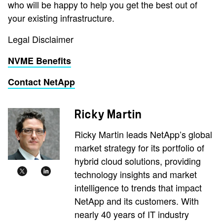
who will be happy to help you get the best out of
your existing infrastructure.
Legal Disclaimer
NVME Benefits
Contact NetApp
Ricky Martin
Ricky Martin leads NetApp’s global
market strategy for its portfolio of
hybrid cloud solutions, providing
technology insights and market
intelligence to trends that impact
NetApp and its customers. With
nearly 40 years of IT industry