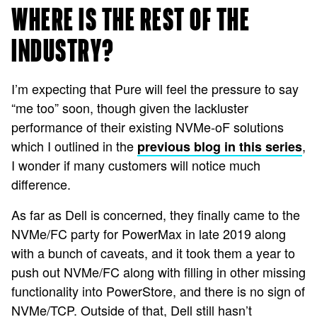
WHERE IS THE REST OF THE
INDUSTRY?
I’m expecting that Pure will feel the pressure to say
“me too” soon, though given the lackluster
performance of their existing NVMe-oF solutions
which I outlined in the
,
previous blog in this series
I wonder if many customers will notice much
difference.
As far as Dell is concerned, they finally came to the
NVMe/FC party for PowerMax in late 2019
along
with a bunch of caveats
, and it took them a year to
push out NVMe/FC along with filling in other missing
functionality into PowerStore, and there is no sign of
NVMe/TCP
. Outside of that, Dell still hasn’t