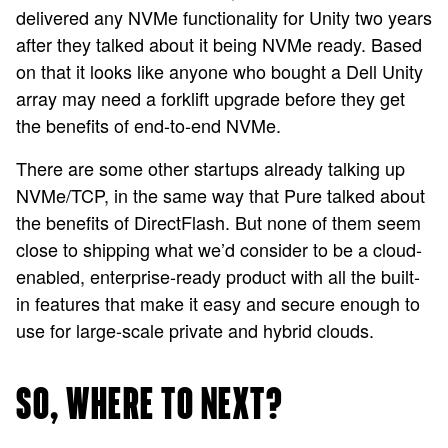
delivered any NVMe functionality for Unity two years
after they talked about it being NVMe ready. Based
on that it looks like anyone who bought a Dell Unity
array may need a forklift upgrade before they get
the benefits of end-to-end NVMe.
There are some other startups already talking up
NVMe/TCP, in the same way that Pure talked about
the benefits of DirectFlash. But none of them seem
close to shipping what we’d consider to be a cloud-
enabled, enterprise-ready product with all the built-
in features that make it easy and secure enough to
use for large-scale private and hybrid clouds.
SO, WHERE TO NEXT?