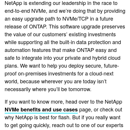
NetApp is extending our leadership in the race to
end-to-end NVMe, and we’re doing that by providing
an easy upgrade path to NVMe/TCP in a future
release of ONTAP. This software upgrade preserves
the value of our customers’ existing investments
while supporting all the built-in data protection and
automation features that make ONTAP easy and
safe to integrate into your private and hybrid cloud
plans. We want to help you deploy secure, future-
proof on-premises investments for a cloud-next
world, because wherever you are today isn’t
necessarily where you’ll be tomorrow.
If you want to know more, head over to the NetApp
page, or check out
NVMe benefits and use cases
why NetApp is best for flash. But if you really want
to get going quickly, reach out to one of our experts