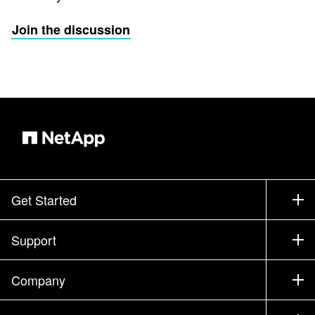
Join the discussion
Get Started
How to Buy
Support
Contact Sales
Support
Company
Find a Partner
Training
Test Drive a Product
Company