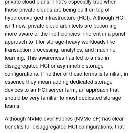
private cloud plans. That’s especially true when
those private clouds are being built on top of
hyperconverged infrastructure (HCI). Although HCI
isn’t new, private cloud architects are becoming
more aware of the inefficiencies inherent in a purist
approach to it for storage-heavy workloads like
transaction processing, analytics, and machine
learning. This awareness has led to a rise in
disaggregated HCI or asymmetric storage
configurations. If neither of these terms is familiar, in
essence they mean adding dedicated storage
devices to an HCI server farm, an approach that
should be very familiar to most dedicated storage
teams.
Although NVMe over Fabrics (NVMe-oF) has clear
benefits for disaggregated HCI configurations, that