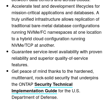
Accelerate test and development lifecycles for
mission-critical applications and databases. A
truly unified infrastructure allows replication of
traditional bare-metal database configurations
running NVMe/FC namespaces at one location
to a hybrid cloud configuration running
NVMe/TCP at another.
Guarantee service-level availability with proven
reliability and superior quality-of-service
features.
Get peace of mind thanks to the hardened,
multitenant, rock-solid security that underpins
the ONTAP
Security Technical
for the U.S.
Implementation Guide
Department of Defense.