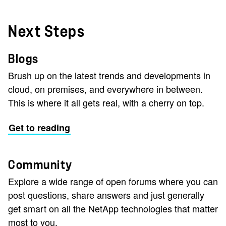
Next Steps
Blogs
Brush up on the latest trends and developments in
cloud, on premises, and everywhere in between.
This is where it all gets real, with a cherry on top.
Get to reading
Community
Explore a wide range of open forums where you can
post questions, share answers and just generally
get smart on all the NetApp technologies that matter
most to you.