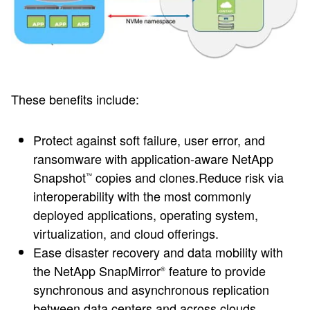
These benefits include:
Protect against soft failure, user error, and
ransomware with application-aware NetApp
Snapshot
copies and clones.Reduce risk via
™
interoperability with the most commonly
deployed applications, operating system,
virtualization, and cloud offerings.
Ease disaster recovery and data mobility with
the NetApp SnapMirror
feature to provide
®
synchronous and asynchronous replication
between data centers and across clouds.