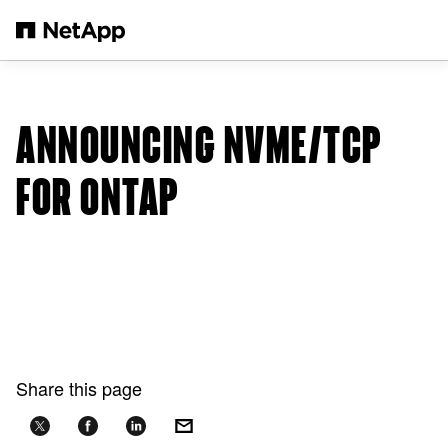
Skip to main content
ANNOUNCING NVME/TCP
FOR ONTAP
Share this page