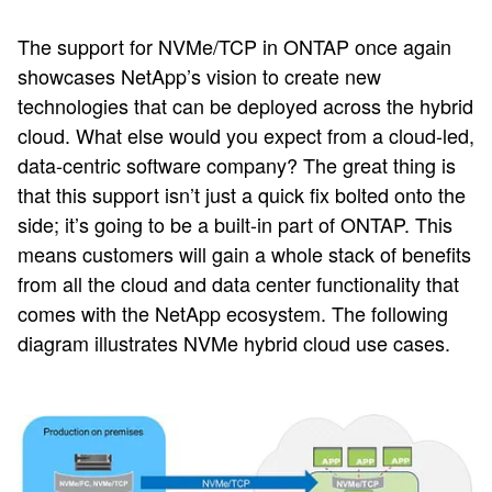
The support for NVMe/TCP in ONTAP once again
showcases NetApp’s vision to create new
technologies that can be deployed across the hybrid
cloud. What else would you expect from a cloud-led,
data-centric software company? The great thing is
that this support isn’t just a quick fix bolted onto the
side; it’s going to be a built-in part of ONTAP. This
means customers will gain a whole stack of benefits
from all the cloud and data center functionality that
comes with the NetApp ecosystem. The following
diagram illustrates NVMe hybrid cloud use cases.