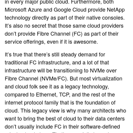
in every major public cloud. Furthermore, both
Microsoft Azure and Google Cloud provide NetApp
technology directly as part of their native consoles.
It’s also no secret that those same cloud providers
don’t provide Fibre Channel (FC) as part of their
service offerings, even if it is awesome.
It’s true that there’s still steady demand for
traditional FC infrastructure, and a lot of that
infrastructure will be transitioning to NVMe over
Fibre Channel (NVMe/FC). But most virtualization
and cloud folk see it as a legacy technology,
compared to Ethernet, TCP, and the rest of the
internet protocol family that is the foundation of
cloud. This legacy view is why many architects who
want to bring the best of cloud to their data centers
don’t usually include FC in their software-defined