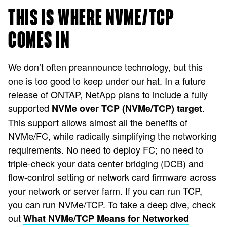
THIS IS WHERE NVME/TCP
COMES IN
We don’t often preannounce technology, but this
one is too good to keep under our hat. In a future
release of ONTAP, NetApp plans to include a fully
supported
.
NVMe over TCP (NVMe/TCP) target
This support allows almost all the benefits of
NVMe/FC, while radically simplifying the networking
requirements. No need to deploy FC; no need to
triple-check your data center bridging (DCB) and
flow-control setting or network card firmware across
your network or server farm. If you can run TCP,
you can run NVMe/TCP. To take a deep dive, check
out
What NVMe/TCP Means for Networked