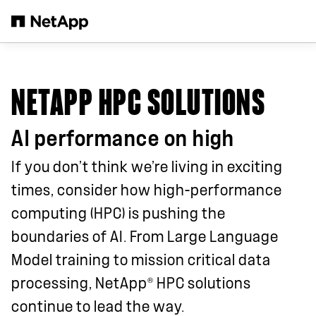
Skip to main content
NETAPP HPC SOLUTIONS
AI performance on high
If you don’t think we’re living in exciting
times, consider how high-performance
computing (HPC) is pushing the
boundaries of AI. From Large Language
Model training to mission critical data
®
processing, NetApp
HPC solutions
continue to lead the way.