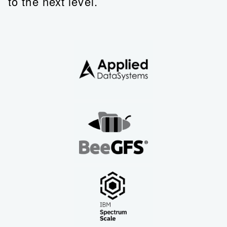
to the next level.