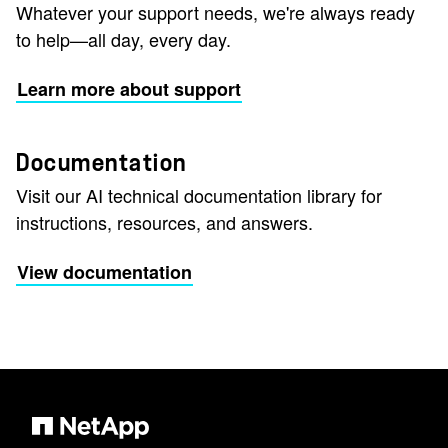
Whatever your support needs, we're always ready
to help—all day, every day.
Learn more about support
Documentation
Visit our AI technical documentation library for
instructions, resources, and answers.
View documentation