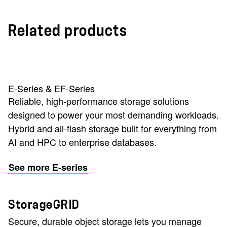
Related products
E-Series & EF-Series
Reliable, high-performance storage solutions
designed to power your most demanding workloads.
Hybrid and all-flash storage built for everything from
AI and HPC to enterprise databases.
See more E-series
StorageGRID
Secure, durable object storage lets you manage