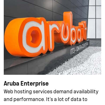
Aruba Enterprise
Web hosting services demand availability
and performance. It’s a lot of data to