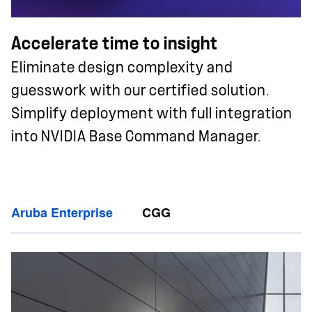
Accelerate time to insight
Eliminate design complexity and
guesswork with our certified solution.
Simplify deployment with full integration
into NVIDIA Base Command Manager.
Aruba Enterprise
CGG