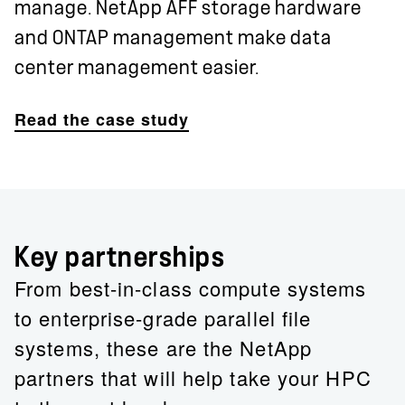
manage. NetApp AFF storage hardware
and ONTAP management make data
center management easier.
Read the case study
Key partnerships
From best-in-class compute systems
to enterprise-grade parallel file
systems, these are the NetApp
partners that will help take your HPC