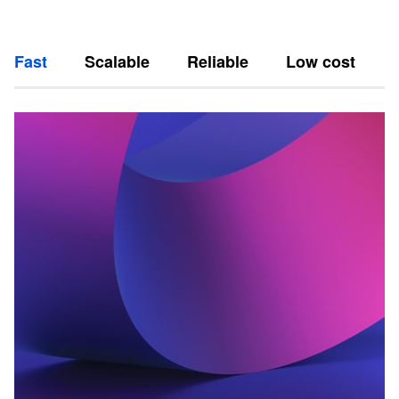
Fast
Scalable
Reliable
Low cost