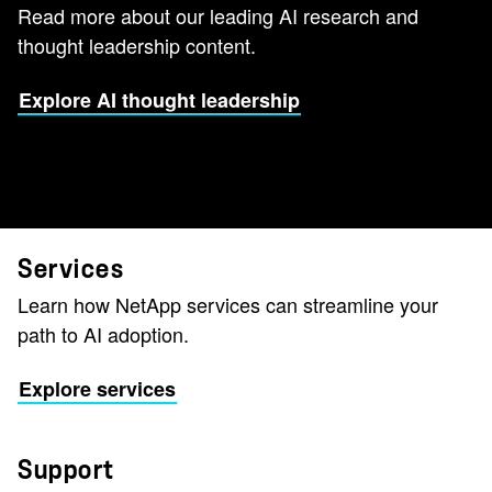
Read more about our leading AI research and
thought leadership content.
Explore AI thought leadership
Services
Learn how NetApp services can streamline your
path to AI adoption.
Explore services
Support