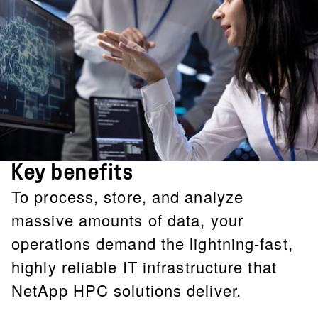
Key benefits
To process, store, and analyze
massive amounts of data, your
operations demand the lightning-fast,
highly reliable IT infrastructure that
NetApp HPC solutions deliver.