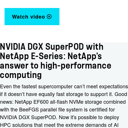
Watch video
NVIDIA DGX SuperPOD with
NetApp E-Series: NetApp’s
answer to high-performance
computing
Even the fastest supercomputer can’t meet expectations
if it doesn’t have equally fast storage to support it. Good
news: NetApp EF600 all-flash NVMe storage combined
with the BeeFGS parallel file system is certified for
NVIDIA DGX SuperPOD. Now it's possible to deploy
HPC solutions that meet the extreme demands of AI