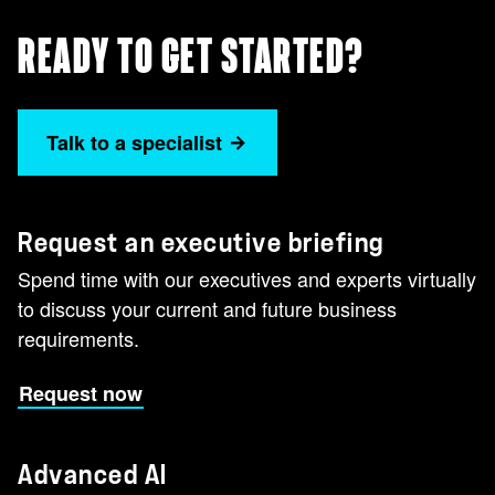
READY TO GET STARTED?
Talk to a specialist
Request an executive briefing
Spend time with our executives and experts virtually
to discuss your current and future business
requirements.
Request now
Advanced AI