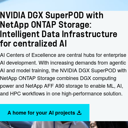
NVIDIA DGX SuperPOD with
NetApp ONTAP Storage:
Intelligent Data Infrastructure
for centralized AI
AI Centers of Excellence are central hubs for enterprise
AI development. With increasing demands from agentic
AI and model training, the NVIDIA DGX SuperPOD with
NetApp ONTAP Storage combines DGX computing
power and NetApp AFF A90 storage to enable ML, AI,
and HPC workflows in one high-performance solution.
A home for your AI projects