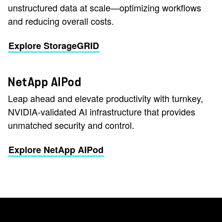
unstructured data at scale—optimizing workflows
and reducing overall costs.
Explore StorageGRID
NetApp AIPod
Leap ahead and elevate productivity with turnkey,
NVIDIA-validated AI infrastructure that provides
unmatched security and control.
Explore NetApp AIPod