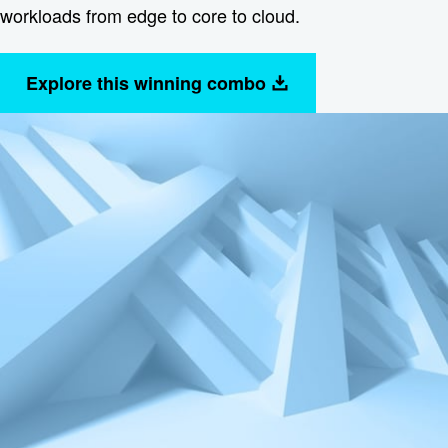
workloads from edge to core to cloud.
Explore this winning combo