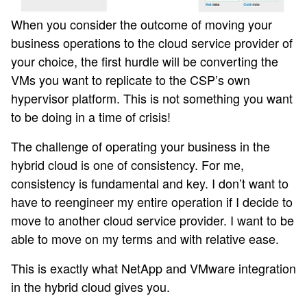
When you consider the outcome of moving your
business operations to the cloud service provider of
your choice, the first hurdle will be converting the
VMs you want to replicate to the CSP’s own
hypervisor platform. This is not something you want
to be doing in a time of crisis!
The challenge of operating your business in the
hybrid cloud is one of consistency. For me,
consistency is fundamental and key. I don’t want to
have to reengineer my entire operation if I decide to
move to another cloud service provider. I want to be
able to move on my terms and with relative ease.
This is exactly what NetApp and VMware integration
in the hybrid cloud gives you.