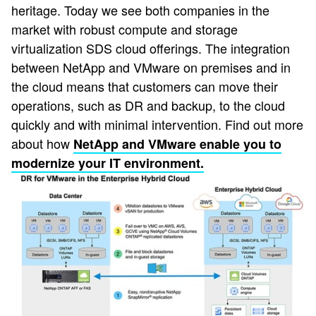
heritage. Today we see both companies in the
market with robust compute and storage
virtualization SDS cloud offerings. The integration
between NetApp and VMware on premises and in
the cloud means that customers can move their
operations, such as DR and backup, to the cloud
quickly and with minimal intervention. Find out more
about how
NetApp and VMware enable you to
modernize your IT environment.