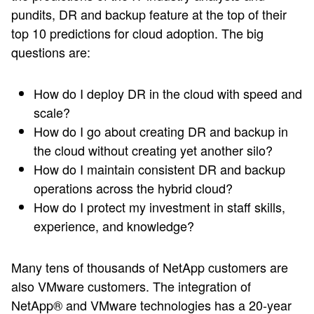
pundits, DR and backup feature at the top of their
top 10 predictions for cloud adoption. The big
questions are:
How do I deploy DR in the cloud with speed and
scale?
How do I go about creating DR and backup in
the cloud without creating yet another silo?
How do I maintain consistent DR and backup
operations across the hybrid cloud?
How do I protect my investment in staff skills,
experience, and knowledge?
Many tens of thousands of NetApp customers are
also VMware customers. The integration of
NetApp® and VMware technologies has a 20-year