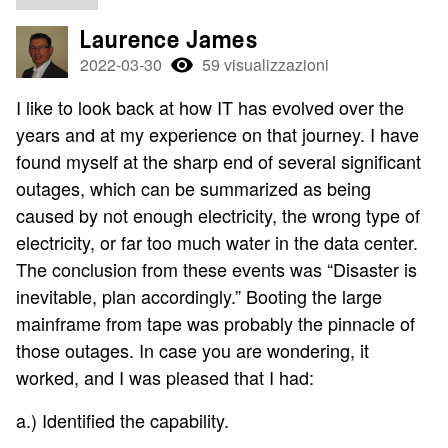
Laurence James
2022-03-30
59 visualizzazioni
I like to look back at how IT has evolved over the
years and at my experience on that journey. I have
found myself at the sharp end of several significant
outages, which can be summarized as being
caused by not enough electricity, the wrong type of
electricity, or far too much water in the data center.
The conclusion from these events was “Disaster is
inevitable, plan accordingly.” Booting the large
mainframe from tape was probably the pinnacle of
those outages. In case you are wondering, it
worked, and I was pleased that I had:
a.) Identified the capability.