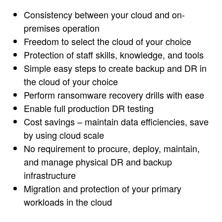
Consistency between your cloud and on-
premises operation
Freedom to select the cloud of your choice
Protection of staff skills, knowledge, and tools
Simple easy steps to create backup and DR in
the cloud of your choice
Perform ransomware recovery drills with ease
Enable full production DR testing
Cost savings – maintain data efficiencies, save
by using cloud scale
No requirement to procure, deploy, maintain,
and manage physical DR and backup
infrastructure
Migration and protection of your primary
workloads in the cloud