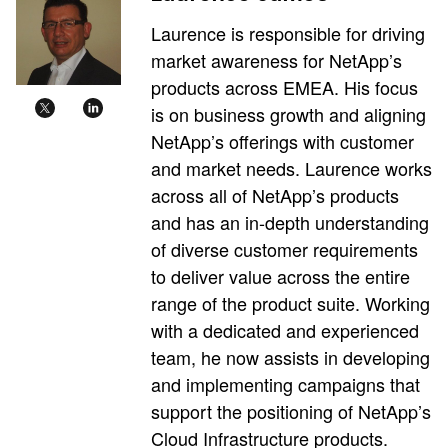
Laurence is responsible for driving
market awareness for NetApp’s
products across EMEA. His focus
is on business growth and aligning
NetApp’s offerings with customer
and market needs. Laurence works
across all of NetApp’s products
and has an in-depth understanding
of diverse customer requirements
to deliver value across the entire
range of the product suite. Working
with a dedicated and experienced
team, he now assists in developing
and implementing campaigns that
support the positioning of NetApp’s
Cloud Infrastructure products.