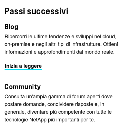
Passi successivi
Blog
Ripercorri le ultime tendenze e sviluppi nel cloud,
on-premise e negli altri tipi di infrastrutture. Ottieni
informazioni e approfondimenti dal mondo reale.
Inizia a leggere
Community
Consulta un'ampia gamma di forum aperti dove
postare domande, condividere risposte e, in
generale, diventare più competente con tutte le
tecnologie NetApp più importanti per te.