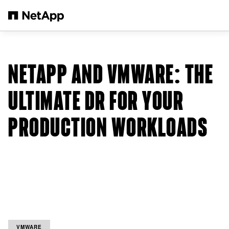
Salta al contenuto principale
NETAPP AND VMWARE: THE
ULTIMATE DR FOR YOUR
PRODUCTION WORKLOADS
VMWARE