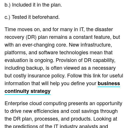
b.) Included it in the plan.
c.) Tested it beforehand.
Time moves on, and for many in IT, the disaster
recovery (DR) plan remains a constant feature, but
with an ever-changing core. New infrastructure,
platforms, and software technologies mean that
evaluation is ongoing. Provision of DR capability,
including backup, is often viewed as a necessary
but costly insurance policy. Follow this link for useful
information that will help you define your
business
continuity strategy
Enterprise cloud computing presents an opportunity
to drive new efficiencies and cost savings through
the DR plan, processes, and products. Looking at
the predictions of the IT industry analysts and