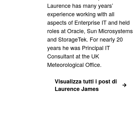
Laurence has many years’
experience working with all
aspects of Enterprise IT and held
roles at Oracle, Sun Microsystems
and StorageTek. For nearly 20
years he was Principal IT
Consultant at the UK
Meteorological Office.
Visualizza tutti i post di
Laurence James