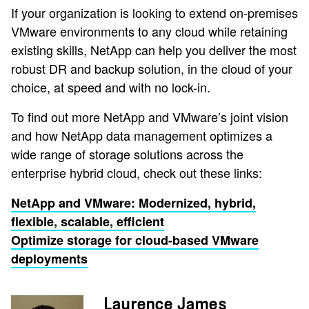
If your organization is looking to extend on-premises
VMware environments to any cloud while retaining
existing skills, NetApp can help you deliver the most
robust DR and backup solution, in the cloud of your
choice, at speed and with no lock-in.
To find out more NetApp and VMware’s joint vision
and how NetApp data management optimizes a
wide range of storage solutions across the
enterprise hybrid cloud, check out these links:
NetApp and VMware: Modernized, hybrid,
flexible, scalable, efficient
Optimize storage for cloud-based VMware
deployments
Laurence James