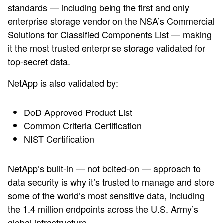
standards — including being the first and only
enterprise storage vendor on the NSA’s Commercial
Solutions for Classified Components List — making
it the most trusted enterprise storage validated for
top-secret data.
NetApp is also validated by:
DoD Approved Product List
Common Criteria Certification
NIST Certification
NetApp’s built-in — not bolted-on — approach to
data security is why it’s trusted to manage and store
some of the world’s most sensitive data, including
the 1.4 million endpoints across the U.S. Army’s
global infrastructure.