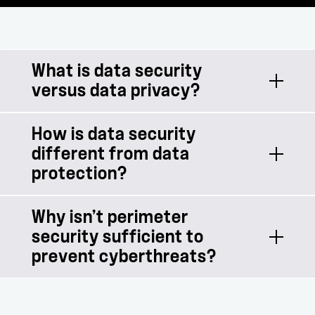
What is data security
versus data privacy?
How is data security
Data security focuses on protecting
different from data
data from malicious threats. Data
protection?
privacy focuses on responsible use of
data, including governance and
compliance policies.
Why isn’t perimeter
Data protection focuses predominantly
security sufficient to
on the redundancy of data to protect
prevent cyberthreats?
against unplanned data loss, like
accidental deletion, system failures, or
disasters. Data security focuses on
Perimeter security is crucial to any IT