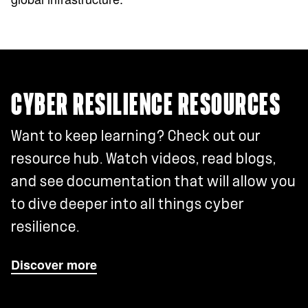
CYBER RESILIENCE RESOURCES
Want to keep learning? Check out our
resource hub. Watch videos, read blogs,
and see documentation that will allow you
to dive deeper into all things cyber
resilience.
Discover more