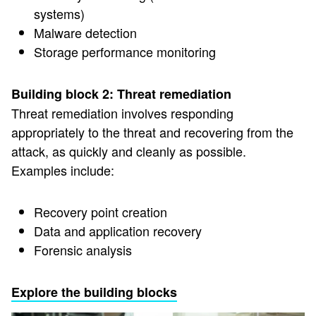
systems)
Malware detection
Storage performance monitoring
Building block 2: Threat remediation
Threat remediation involves responding
appropriately to the threat and recovering from the
attack, as quickly and cleanly as possible.
Examples include:
Recovery point creation
Data and application recovery
Forensic analysis
Explore the building blocks