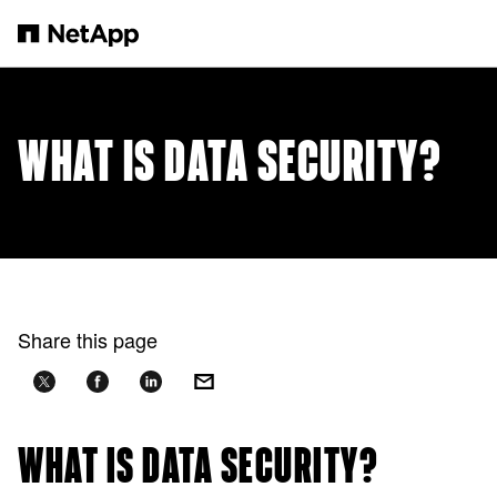
Skip to main content
WHAT IS DATA SECURITY?
Share this page
WHAT IS DATA SECURITY?