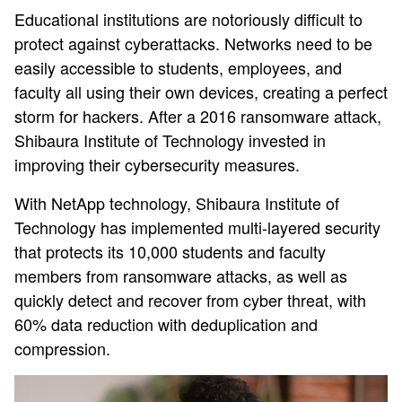
Educational institutions are notoriously difficult to
protect against cyberattacks. Networks need to be
easily accessible to students, employees, and
faculty all using their own devices, creating a perfect
storm for hackers. After a 2016 ransomware attack,
Shibaura Institute of Technology invested in
improving their cybersecurity measures.
With NetApp technology, Shibaura Institute of
Technology has implemented multi-layered security
that protects its 10,000 students and faculty
members from ransomware attacks, as well as
quickly detect and recover from cyber threat, with
60% data reduction with deduplication and
compression.