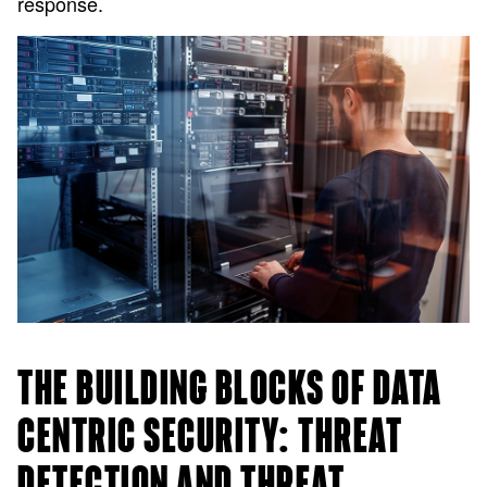
response.
THE BUILDING BLOCKS OF DATA
CENTRIC SECURITY: THREAT
DETECTION AND THREAT