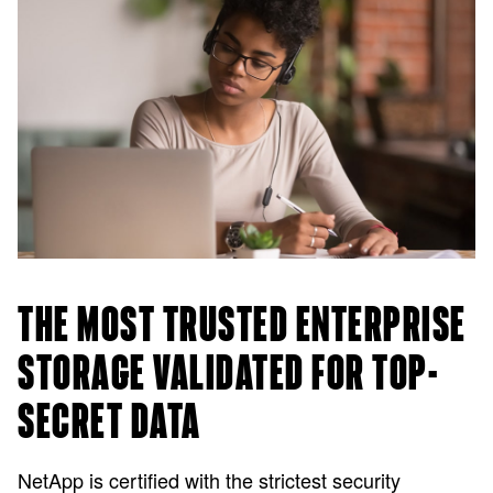
THE MOST TRUSTED ENTERPRISE
STORAGE VALIDATED FOR TOP-
SECRET DATA
NetApp is certified with the strictest security