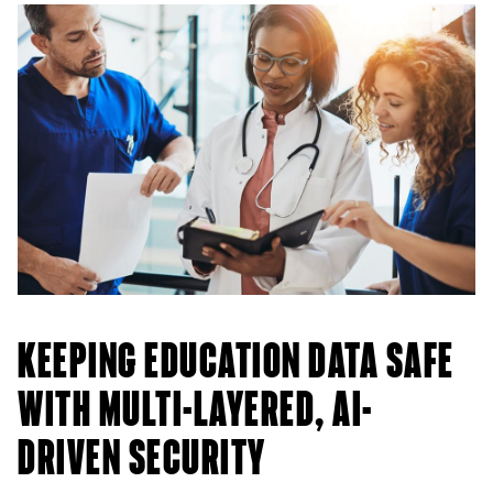
KEEPING EDUCATION DATA SAFE
WITH MULTI-LAYERED, AI-
DRIVEN SECURITY