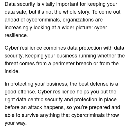
Data security is vitally important for keeping your
data safe, but it’s not the whole story. To come out
ahead of cybercriminals, organizations are
increasingly looking at a wider picture: cyber
resilience.
Cyber resilience combines data protection with data
security, keeping your business running whether the
threat comes from a perimeter breach or from the
inside.
In protecting your business, the best defense is a
good offense. Cyber resilience helps you put the
right data centric security and protection in place
before an attack happens, so you’re prepared and
able to survive anything that cybercriminals throw
your way.