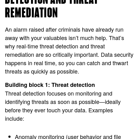
REMEDIATION
An alarm raised after criminals have already run
away with your valuables isn’t much help. That’s
why real-time threat detection and threat
remediation are so critically important. Data security
happens in real time, so you can catch and thwart
threats as quickly as possible.
Building block 1: Threat detection
Threat detection focuses on monitoring and
identifying threats as soon as possible—ideally
before they ever touch your data. Examples
include:
Anomaly monitoring (user behavior and file