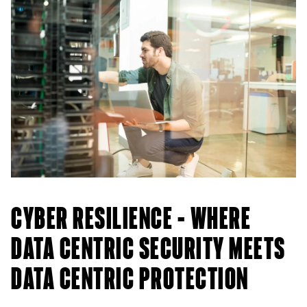
CYBER RESILIENCE – WHERE
DATA CENTRIC SECURITY MEETS
DATA CENTRIC PROTECTION