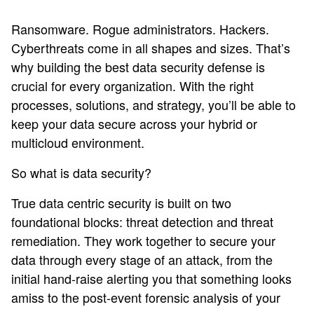
Ransomware. Rogue administrators. Hackers.
Cyberthreats come in all shapes and sizes. That’s
why building the best data security defense is
crucial for every organization. With the right
processes, solutions, and strategy, you’ll be able to
keep your data secure across your hybrid or
multicloud environment.
So what is data security?
True data centric security is built on two
foundational blocks: threat detection and threat
remediation. They work together to secure your
data through every stage of an attack, from the
initial hand-raise alerting you that something looks
amiss to the post-event forensic analysis of your