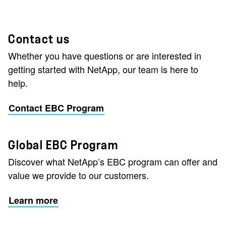
Contact us
Whether you have questions or are interested in
getting started with NetApp, our team is here to
help.
Contact EBC Program
Global EBC Program
Discover what NetApp’s EBC program can offer and
value we provide to our customers.
Learn more