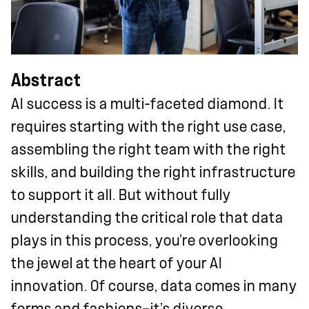
Abstract
AI success is a multi-faceted diamond. It
requires starting with the right use case,
assembling the right team with the right
skills, and building the right infrastructure
to support it all. But without fully
understanding the critical role that data
plays in this process, you’re overlooking
the jewel at the heart of your AI
innovation. Of course, data comes in many
forms and fashions—it’s diverse,