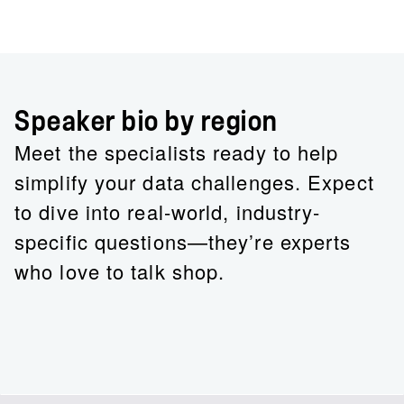
Speaker bio by region
Meet the specialists ready to help
simplify your data challenges. Expect
to dive into real-world, industry-
specific questions—they’re experts
who love to talk shop.