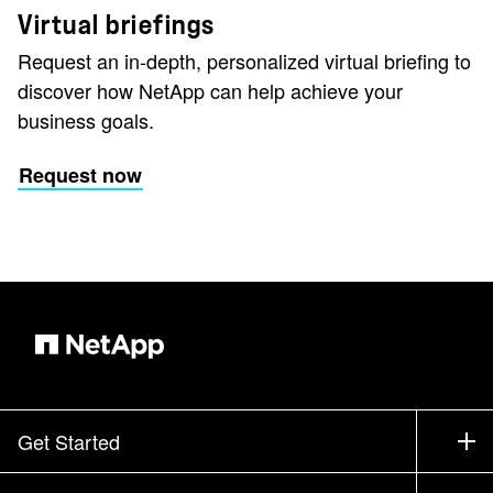
Virtual briefings
Request an in-depth, personalized virtual briefing to
discover how NetApp can help achieve your
business goals.
Request now
Get Started
How to Buy