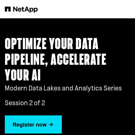
Skip to main content
OPTIMIZE YOUR DATA
PIPELINE, ACCELERATE
YOUR AI
Modern Data Lakes and Analytics Series
Session 2 of 2
Register now