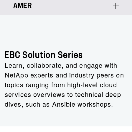
AMER
Raj Grewal
Principal Architect - AI/MLOps, Data
Lakes, Splunk
Raj’s LinkedIn
EBC Solution Series
Learn, collaborate, and engage with
NetApp experts and industry peers on
topics ranging from high-level cloud
services overviews to technical deep
dives, such as Ansible workshops.