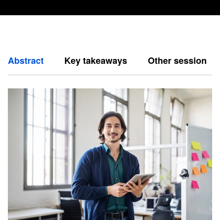
Abstract
Key takeaways
Other session