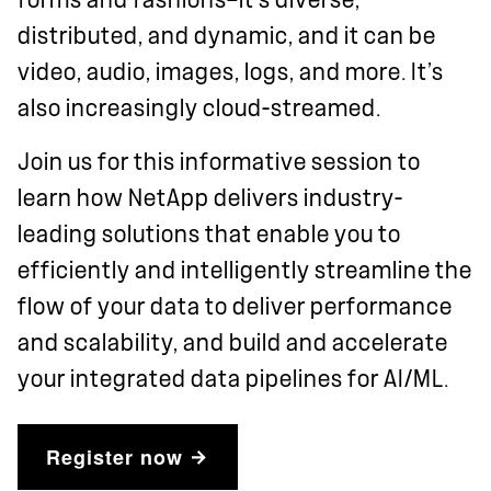
distributed, and dynamic, and it can be
video, audio, images, logs, and more. It’s
also increasingly cloud-streamed.
Join us for this informative session to
learn how NetApp delivers industry-
leading solutions that enable you to
efficiently and intelligently streamline the
flow of your data to deliver performance
and scalability, and build and accelerate
your integrated data pipelines for AI/ML.
Register now