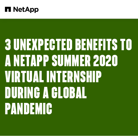
Skip to main content
3 UNEXPECTED BENEFITS TO
A NETAPP SUMMER 2020
VIRTUAL INTERNSHIP
DURING A GLOBAL
PANDEMIC