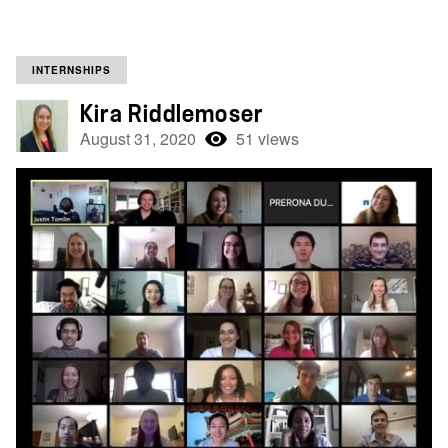
INTERNSHIPS
Kira Riddlemoser
August 31, 2020
51 views