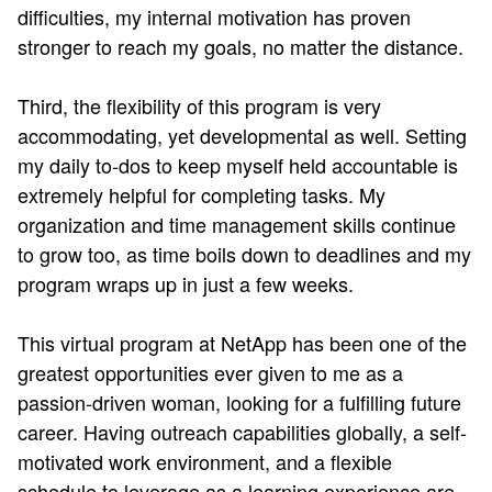
difficulties, my internal motivation has proven
stronger to reach my goals, no matter the distance.
Third, the flexibility of this program is very
accommodating, yet developmental as well. Setting
my daily to-dos to keep myself held accountable is
extremely helpful for completing tasks. My
organization and time management skills continue
to grow too, as time boils down to deadlines and my
program wraps up in just a few weeks.
This virtual program at NetApp has been one of the
greatest opportunities ever given to me as a
passion-driven woman, looking for a fulfilling future
career. Having outreach capabilities globally, a self-
motivated work environment, and a flexible
schedule to leverage as a learning experience are