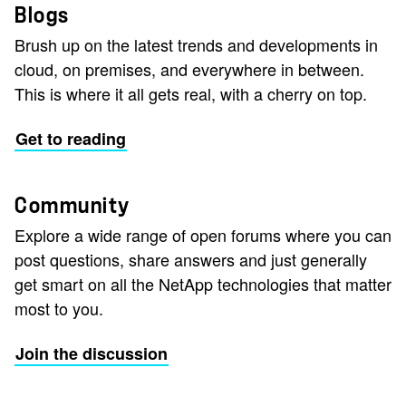
Blogs
Brush up on the latest trends and developments in
cloud, on premises, and everywhere in between.
This is where it all gets real, with a cherry on top.
Get to reading
Community
Explore a wide range of open forums where you can
post questions, share answers and just generally
get smart on all the NetApp technologies that matter
most to you.
Join the discussion