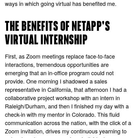
ways in which going virtual has benefited me.
THE BENEFITS OF NETAPP'S
VIRTUAL INTERNSHIP
First, as Zoom meetings replace face-to-face
interactions, tremendous opportunities are
emerging that an in-office program could not
provide. One morning I shadowed a sales
representative in California, that afternoon I had a
collaborative project workshop with an intern in
Raleigh/Durham, and then I finished my day with a
check-in with my mentor in Colorado. This fluid
communication across the nation, with the click of a
Zoom invitation, drives my continuous yearning to