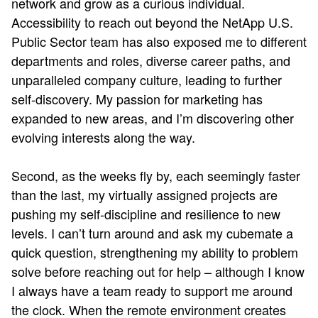
network and grow as a curious individual.
Accessibility to reach out beyond the NetApp U.S.
Public Sector team has also exposed me to different
departments and roles, diverse career paths, and
unparalleled company culture, leading to further
self-discovery. My passion for marketing has
expanded to new areas, and I’m discovering other
evolving interests along the way.
Second, as the weeks fly by, each seemingly faster
than the last, my virtually assigned projects are
pushing my self-discipline and resilience to new
levels. I can’t turn around and ask my cubemate a
quick question, strengthening my ability to problem
solve before reaching out for help – although I know
I always have a team ready to support me around
the clock. When the remote environment creates