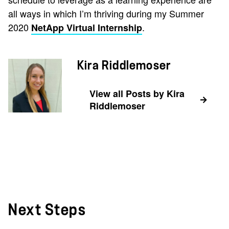
all ways in which I’m thriving during my Summer
2020
.
NetApp Virtual Internship
Kira Riddlemoser
View all Posts by Kira
Riddlemoser
Next Steps