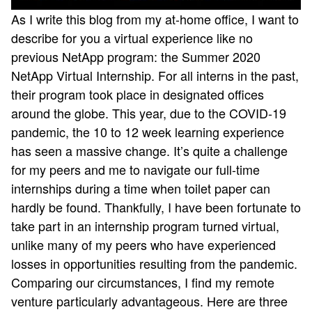
As I write this blog from my at-home office, I want to
describe for you a virtual experience like no
previous NetApp program: the Summer 2020
NetApp Virtual Internship. For all interns in the past,
their program took place in designated offices
around the globe. This year, due to the COVID-19
pandemic, the 10 to 12 week learning experience
has seen a massive change. It’s quite a challenge
for my peers and me to navigate our full-time
internships during a time when toilet paper can
hardly be found. Thankfully, I have been fortunate to
take part in an internship program turned virtual,
unlike many of my peers who have experienced
losses in opportunities resulting from the pandemic.
Comparing our circumstances, I find my remote
venture particularly advantageous. Here are three