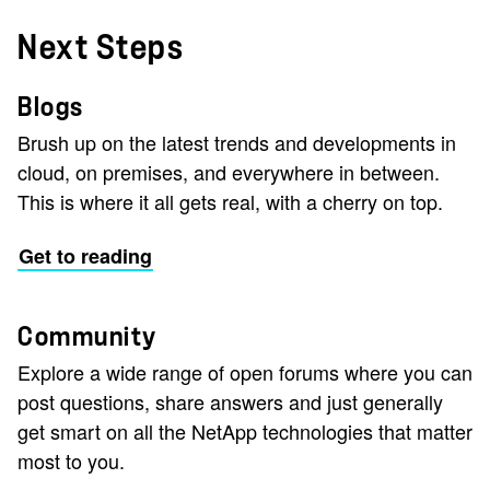
Next Steps
Blogs
Brush up on the latest trends and developments in
cloud, on premises, and everywhere in between.
This is where it all gets real, with a cherry on top.
Get to reading
Community
Explore a wide range of open forums where you can
post questions, share answers and just generally
get smart on all the NetApp technologies that matter
most to you.