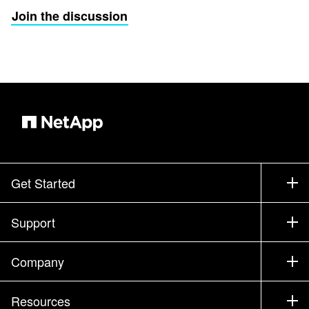
Join the discussion
Get Started
How to Buy
Support
Contact Sales
Support
Company
Find a Partner
Training
Test Drive a Product
Company
Resources
Documentation