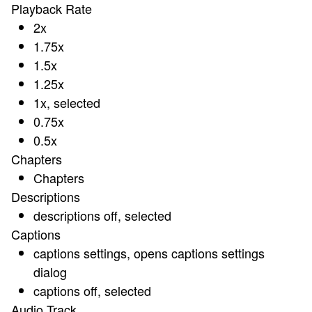
Playback Rate
2x
1.75x
1.5x
1.25x
1x
, selected
0.75x
0.5x
Chapters
Chapters
Descriptions
descriptions off
, selected
Captions
captions settings
, opens captions settings
dialog
captions off
, selected
Audio Track