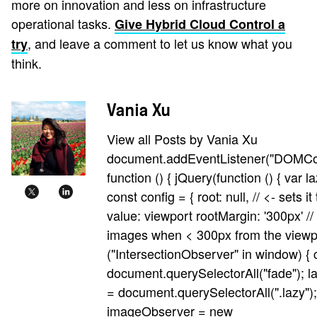
more on innovation and less on infrastructure
operational tasks.
Give Hybrid Cloud Control a
, and leave a comment to let us know what you
try
think.
Vania Xu
View all Posts by Vania Xu
document.addEventListener("DOMCo
function () { jQuery(function () { var 
const config = { root: null, // <- sets it
value: viewport rootMargin: '300px' //
images when < 300px from the viewpor
("IntersectionObserver" in window) { 
document.querySelectorAll("fade"); 
= document.querySelectorAll(".lazy");
imageObserver = new