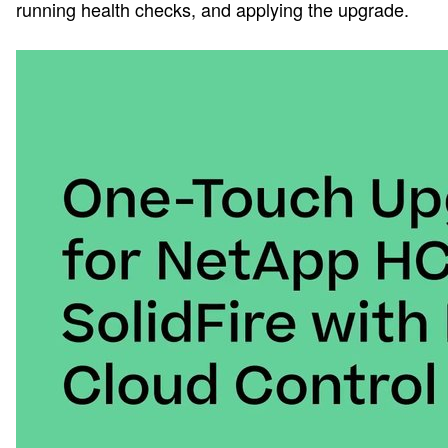
running health checks, and applying the upgrade.