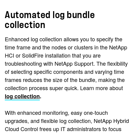
Automated log bundle
collection
Enhanced log collection allows you to specify the
time frame and the nodes or clusters in the NetApp
HCI or SolidFire installation that you are
troubleshooting with NetApp Support. The flexibility
of selecting specific components and varying time
frames reduces the size of the bundle, making the
collection process super quick. Learn more about
log collection
.
With enhanced monitoring, easy one-touch
upgrades, and flexible log collection, NetApp Hybrid
Cloud Control frees up IT administrators to focus