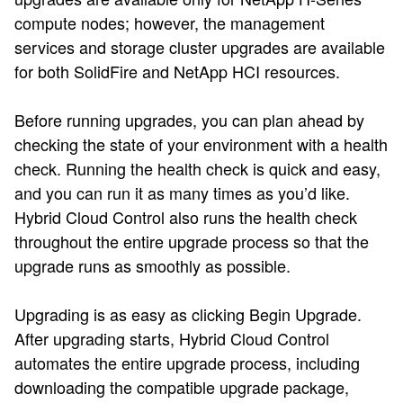
compute nodes; however, the management
services and storage cluster upgrades are available
for both SolidFire and NetApp HCI resources.
Before running upgrades, you can plan ahead by
checking the state of your environment with a health
check. Running the health check is quick and easy,
and you can run it as many times as you’d like.
Hybrid Cloud Control also runs the health check
throughout the entire upgrade process so that the
upgrade runs as smoothly as possible.
Upgrading is as easy as clicking Begin Upgrade.
After upgrading starts, Hybrid Cloud Control
automates the entire upgrade process, including
downloading the compatible upgrade package,