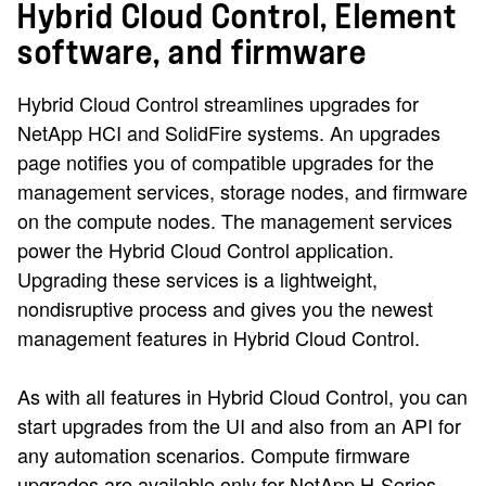
Hybrid Cloud Control, Element
software, and firmware
Hybrid Cloud Control streamlines upgrades for
NetApp HCI and SolidFire systems. An upgrades
page notifies you of compatible upgrades for the
management services, storage nodes, and firmware
on the compute nodes. The management services
power the Hybrid Cloud Control application.
Upgrading these services is a lightweight,
nondisruptive process and gives you the newest
management features in Hybrid Cloud Control.
As with all features in Hybrid Cloud Control, you can
start upgrades from the UI and also from an API for
any automation scenarios. Compute firmware
upgrades are available only for NetApp H-Series