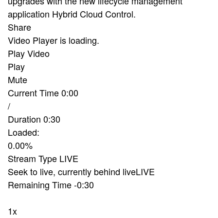
upgrades with the new lifecycle management
application Hybrid Cloud Control.
Share
Video Player is loading.
Play Video
Play
Mute
Current Time
0:00
/
Duration
0:30
Loaded
:
0.00%
Stream Type
LIVE
Seek to live, currently behind live
LIVE
Remaining Time
-
0:30
1x