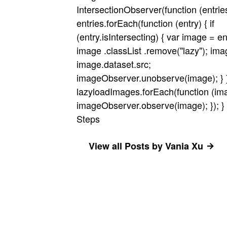
IntersectionObserver(function (entrie
entries.forEach(function (entry) { if
(entry.isIntersecting) { var image = en
image .classList .remove("lazy"); ima
image.dataset.src;
imageObserver.unobserve(image); } });
lazyloadImages.forEach(function (ima
imageObserver.observe(image); }); } }
Steps
View all Posts by Vania Xu