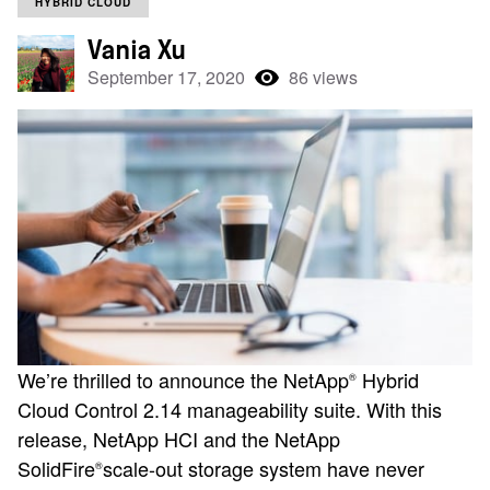
HYBRID CLOUD
Vania Xu
September 17, 2020
86 views
We’re thrilled to announce the NetApp
Hybrid
®
Cloud Control 2.14 manageability suite. With this
release, NetApp HCI and the NetApp
SolidFire
scale-out storage system have never
®