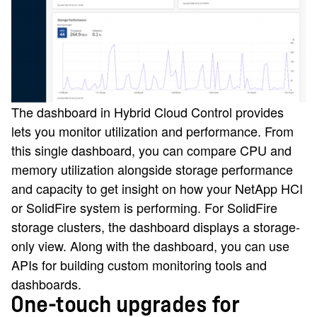
The dashboard in Hybrid Cloud Control provides
lets you monitor utilization and performance. From
this single dashboard, you can compare CPU and
memory utilization alongside storage performance
and capacity to get insight on how your NetApp HCI
or SolidFire system is performing. For SolidFire
storage clusters, the dashboard displays a storage-
only view. Along with the dashboard, you can use
APIs for building custom monitoring tools and
dashboards.
One-touch upgrades for