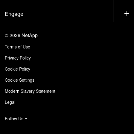
Executive Briefing
Partners
Knowledge Base
Newsroom
Engage
Products A-Z
Careers
Community
Events
Product Updates
Investors
Contact Us
Learn
Blog
©
2026
NetApp
Trust Center
Site Feedback
Customer Experience
Terms of Use
Responsibility & Sustainability
Accessibility
Customer Stories
Privacy Policy
Quality Certifications
Email Subscriptions
Cookie Policy
NetApp Instaclustr
Cookie Settings
Modern Slavery Statement
Legal
Follow Us