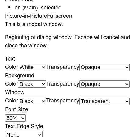
en (Main)
, selected
Picture-in-Picture
Fullscreen
This is a modal window.
Beginning of dialog window. Escape will cancel and
close the window.
Text
Color
Transparency
Background
Color
Transparency
Window
Color
Transparency
Font Size
Text Edge Style