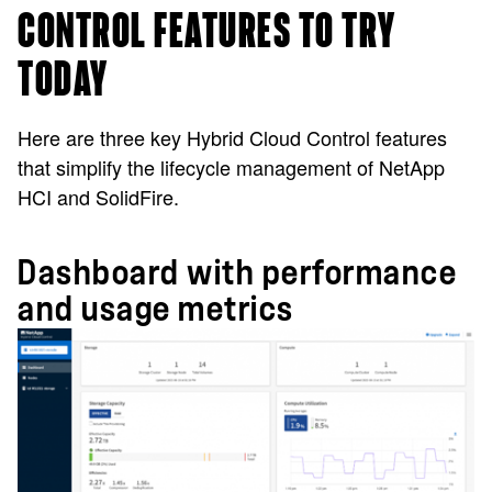
CONTROL FEATURES TO TRY
TODAY
Here are three key Hybrid Cloud Control features
that simplify the lifecycle management of NetApp
HCI and SolidFire.
Dashboard with performance
and usage metrics