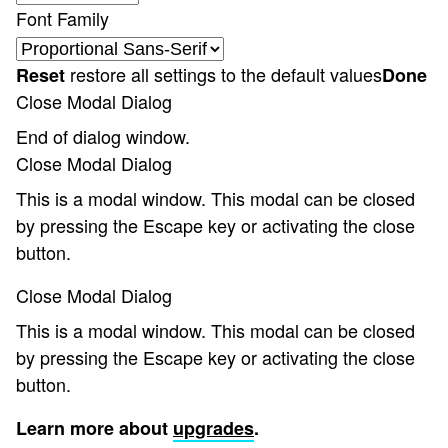
Font Family
restore all settings to the default values
Reset
Done
Close Modal Dialog
End of dialog window.
Close Modal Dialog
This is a modal window. This modal can be closed
by pressing the Escape key or activating the close
button.
Close Modal Dialog
This is a modal window. This modal can be closed
by pressing the Escape key or activating the close
button.
Learn more about
upgrades
.