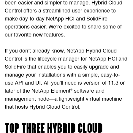
been easier and simpler to manage. Hybrid Cloud
Control offers a streamlined user experience to
make day-to-day NetApp HCI and SolidFire
operations easier. We’re excited to share some of
our favorite new features.
If you don’t already know, NetApp Hybrid Cloud
Control is the lifecycle manager for NetApp HCI and
SolidFire that enables you to easily upgrade and
manage your installations with a simple, easy-to-
use API and UI. All you’ll need is version of 11.3 or
later of the NetApp Element
software and
®
management node—a lightweight virtual machine
that hosts Hybrid Cloud Control.
TOP THREE HYBRID CLOUD