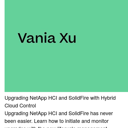
Upgrading NetApp HCI and SolidFire with Hybrid
Cloud Control
Upgrading NetApp HCI and SolidFire has never
been easier. Learn how to initiate and monitor