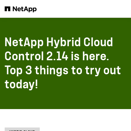
Skip to main content
NetApp Hybrid Cloud
Control 2.14 is here.
Top 3 things to try out
today!