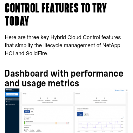
CONTROL FEATURES TO TRY
TODAY
Here are three key Hybrid Cloud Control features
that simplify the lifecycle management of NetApp
HCI and SolidFire.
Dashboard with performance
and usage metrics