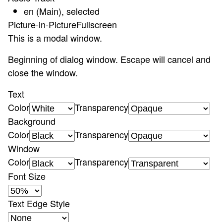
en (Main)
, selected
Picture-in-Picture
Fullscreen
This is a modal window.
Beginning of dialog window. Escape will cancel and
close the window.
Text
Color
Transparency
Background
Color
Transparency
Window
Color
Transparency
Font Size
Text Edge Style