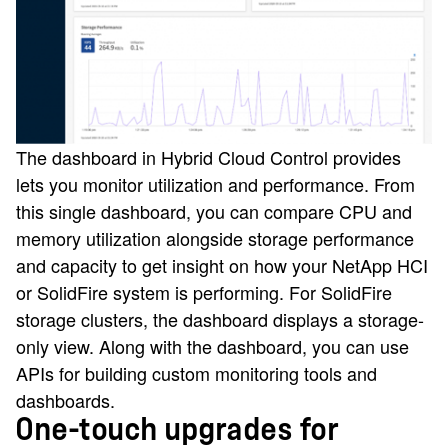
The dashboard in Hybrid Cloud Control provides
lets you monitor utilization and performance. From
this single dashboard, you can compare CPU and
memory utilization alongside storage performance
and capacity to get insight on how your NetApp HCI
or SolidFire system is performing. For SolidFire
storage clusters, the dashboard displays a storage-
only view. Along with the dashboard, you can use
APIs for building custom monitoring tools and
dashboards.
One-touch upgrades for