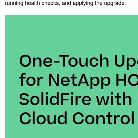
running health checks, and applying the upgrade.