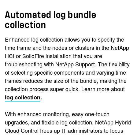
Automated log bundle
collection
Enhanced log collection allows you to specify the
time frame and the nodes or clusters in the NetApp
HCI or SolidFire installation that you are
troubleshooting with NetApp Support. The flexibility
of selecting specific components and varying time
frames reduces the size of the bundle, making the
collection process super quick. Learn more about
log collection
.
With enhanced monitoring, easy one-touch
upgrades, and flexible log collection, NetApp Hybrid
Cloud Control frees up IT administrators to focus