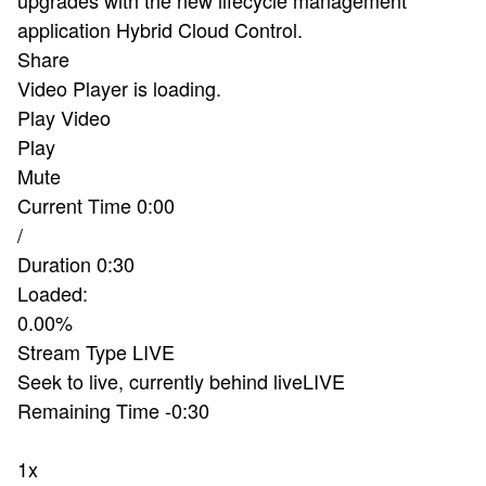
application Hybrid Cloud Control.
Share
Video Player is loading.
Play Video
Play
Mute
Current Time
0:00
/
Duration
0:30
Loaded
:
0.00%
Stream Type
LIVE
Seek to live, currently behind live
LIVE
Remaining Time
-
0:30
1x