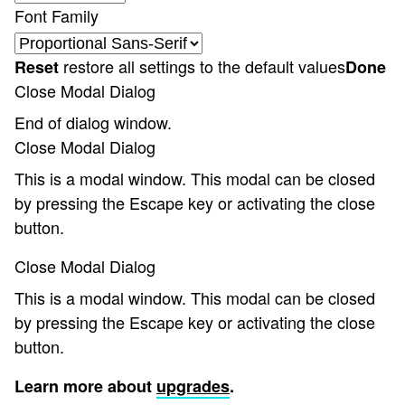
Font Family
restore all settings to the default values
Reset
Done
Close Modal Dialog
End of dialog window.
Close Modal Dialog
This is a modal window. This modal can be closed
by pressing the Escape key or activating the close
button.
Close Modal Dialog
This is a modal window. This modal can be closed
by pressing the Escape key or activating the close
button.
Learn more about
upgrades
.