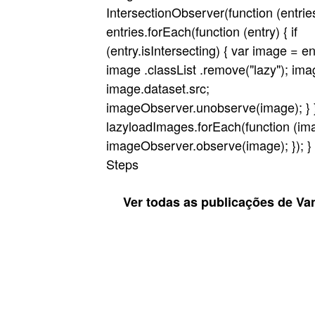
IntersectionObserver(function (entrie
entries.forEach(function (entry) { if
(entry.isIntersecting) { var image = en
image .classList .remove("lazy"); ima
image.dataset.src;
imageObserver.unobserve(image); } });
lazyloadImages.forEach(function (ima
imageObserver.observe(image); }); } }
Steps
Ver todas as publicações de Va