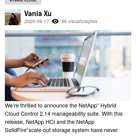
HYBRID CLOUD
Vania Xu
2020-09-17
86 visualizações
We’re thrilled to announce the NetApp
Hybrid
®
Cloud Control 2.14 manageability suite. With this
release, NetApp HCI and the NetApp
SolidFire
scale-out storage system have never
®