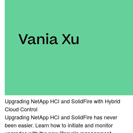
Upgrading NetApp HCI and SolidFire with Hybrid
Cloud Control
Upgrading NetApp HCI and SolidFire has never
been easier. Learn how to initiate and monitor
upgrades with the new lifecycle management