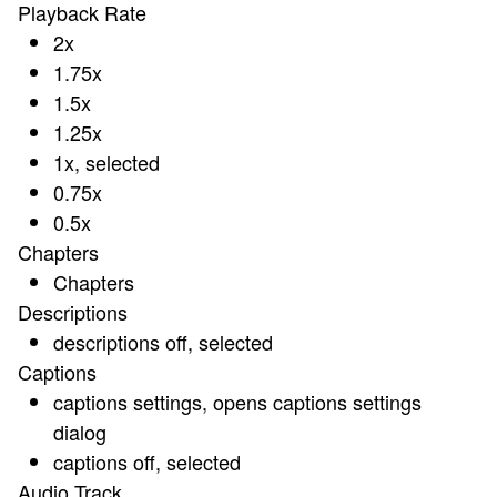
Playback Rate
2x
1.75x
1.5x
1.25x
1x
, selected
0.75x
0.5x
Chapters
Chapters
Descriptions
descriptions off
, selected
Captions
captions settings
, opens captions settings
dialog
captions off
, selected
Audio Track