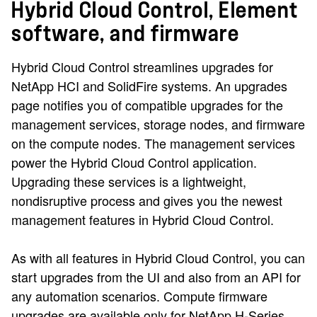
Hybrid Cloud Control, Element
software, and firmware
Hybrid Cloud Control streamlines upgrades for
NetApp HCI and SolidFire systems. An upgrades
page notifies you of compatible upgrades for the
management services, storage nodes, and firmware
on the compute nodes. The management services
power the Hybrid Cloud Control application.
Upgrading these services is a lightweight,
nondisruptive process and gives you the newest
management features in Hybrid Cloud Control.
As with all features in Hybrid Cloud Control, you can
start upgrades from the UI and also from an API for
any automation scenarios. Compute firmware
upgrades are available only for NetApp H-Series