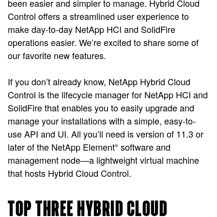
been easier and simpler to manage. Hybrid Cloud
Control offers a streamlined user experience to
make day-to-day NetApp HCI and SolidFire
operations easier. We’re excited to share some of
our favorite new features.
If you don’t already know, NetApp Hybrid Cloud
Control is the lifecycle manager for NetApp HCI and
SolidFire that enables you to easily upgrade and
manage your installations with a simple, easy-to-
use API and UI. All you’ll need is version of 11.3 or
later of the NetApp Element
software and
®
management node—a lightweight virtual machine
that hosts Hybrid Cloud Control.
TOP THREE HYBRID CLOUD