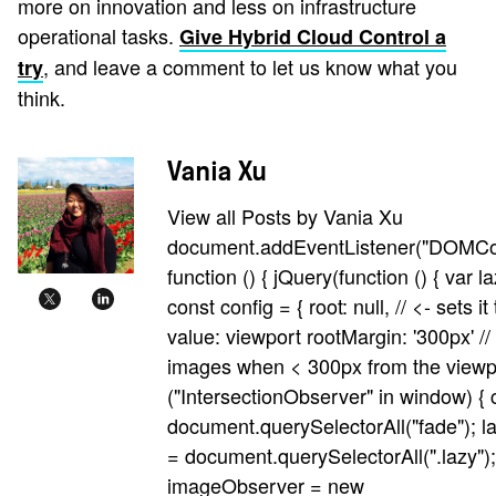
more on innovation and less on infrastructure
operational tasks.
Give Hybrid Cloud Control a
, and leave a comment to let us know what you
try
think.
Vania Xu
View all Posts by Vania Xu
document.addEventListener("DOMCo
function () { jQuery(function () { var 
const config = { root: null, // <- sets it
value: viewport rootMargin: '300px' //
images when < 300px from the viewpor
("IntersectionObserver" in window) { 
document.querySelectorAll("fade"); 
= document.querySelectorAll(".lazy");
imageObserver = new