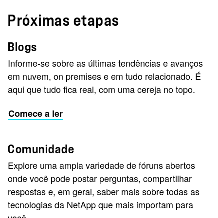
Próximas etapas
Blogs
Informe-se sobre as últimas tendências e avanços
em nuvem, on premises e em tudo relacionado. É
aqui que tudo fica real, com uma cereja no topo.
Comece a ler
Comunidade
Explore uma ampla variedade de fóruns abertos
onde você pode postar perguntas, compartilhar
respostas e, em geral, saber mais sobre todas as
tecnologias da NetApp que mais importam para
você.