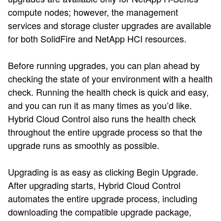
compute nodes; however, the management
services and storage cluster upgrades are available
for both SolidFire and NetApp HCI resources.
Before running upgrades, you can plan ahead by
checking the state of your environment with a health
check. Running the health check is quick and easy,
and you can run it as many times as you’d like.
Hybrid Cloud Control also runs the health check
throughout the entire upgrade process so that the
upgrade runs as smoothly as possible.
Upgrading is as easy as clicking Begin Upgrade.
After upgrading starts, Hybrid Cloud Control
automates the entire upgrade process, including
downloading the compatible upgrade package,