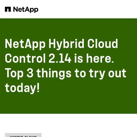
Pular para o conteúdo principal
NetApp Hybrid Cloud
Control 2.14 is here.
Top 3 things to try out
today!