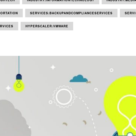
IGHTECH
INDUSTRY:INFORMATIONTECHNOLOGY
INDUSTRY:MEDI
ORTATION
SERVICES:BACKUPANDCOMPLIANCESERVICES
SERV
RVICES
HYPERSCALER:VMWARE