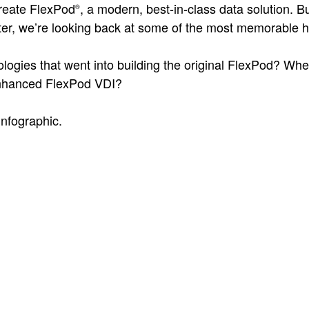
create FlexPod
, a modern, best-in-class data solution. B
®
ter, we’re looking back at some of the most memorable h
logies that went into building the original FlexPod? Wh
nhanced FlexPod VDI?
infographic.