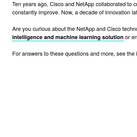
Ten years ago, Cisco and NetApp collaborated to 
constantly improve. Now, a decade of innovation la
Are you curious about the NetApp and Cisco techno
or e
intelligence and machine learning solution
For answers to these questions and more, see the 