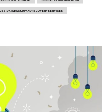
AANDENTERTAINMENT
INDUSTRY:PUBLICSECTOR
ICES:DATABACKUPANDRECOVERYSERVICES