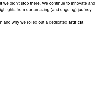
ut we didn't stop there. We continue to innovate and
ighlights from our amazing (and ongoing) journey.
en and why we rolled out a dedicated
artificial