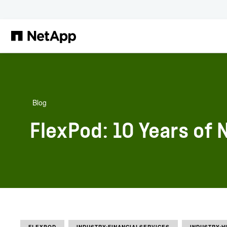
Skip to main content
Blog
FlexPod: 10 Years of