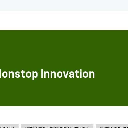
 Nonstop Innovation