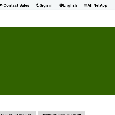
Contact Sales
Sign in
English
All NetApp