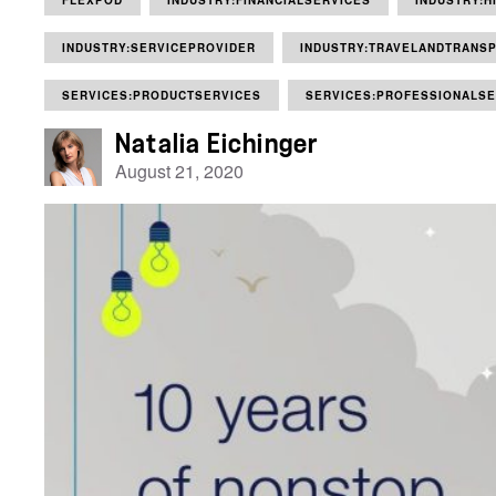
FLEXPOD
INDUSTRY:FINANCIALSERVICES
INDUSTRY:H
INDUSTRY:SERVICEPROVIDER
INDUSTRY:TRAVELANDTRANSP
SERVICES:PRODUCTSERVICES
SERVICES:PROFESSIONALSE
Natalia Eichinger
August 21, 2020