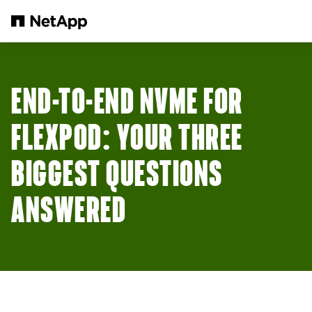
Skip to main content
END-TO-END NVME FOR
FLEXPOD: YOUR THREE
BIGGEST QUESTIONS
ANSWERED