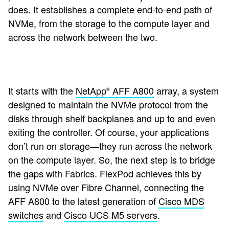
does. It establishes a complete end-to-end path of
NVMe, from the storage to the compute layer and
across the network between the two.
It starts with the
NetApp
AFF A800
array, a system
®
designed to maintain the NVMe protocol from the
disks through shelf backplanes and up to and even
exiting the controller. Of course, your applications
don’t run on storage—they run across the network
on the compute layer. So, the next step is to bridge
the gaps with Fabrics. FlexPod achieves this by
using NVMe over Fibre Channel, connecting the
AFF A800 to the latest generation of
Cisco MDS
switches
and
Cisco UCS M5 servers
.