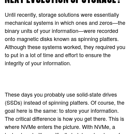
Until recently, storage solutions were essentially
mechanical systems in which ones and zeros—the
binary units of your information—were recorded
onto magnetic disks known as spinning platters.
Although these systems worked, they required you
to put in a lot of time and effort to ensure the
integrity of your information.
These days you probably use solid-state drives
(SSDs) instead of spinning platters. Of course, the
goal here is the same: to store your information.
The critical difference is how you get there. This is
where NVMe enters the picture. With NVMe, a