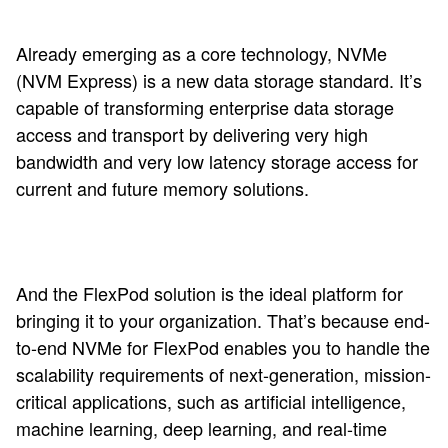
Already emerging as a core technology, NVMe
(NVM Express) is a new data storage standard. It’s
capable of transforming enterprise data storage
access and transport by delivering very high
bandwidth and very low latency storage access for
current and future memory solutions.
And the FlexPod solution is the ideal platform for
bringing it to your organization. That’s because end-
to-end NVMe for FlexPod enables you to handle the
scalability requirements of next-generation, mission-
critical applications, such as artificial intelligence,
machine learning, deep learning, and real-time