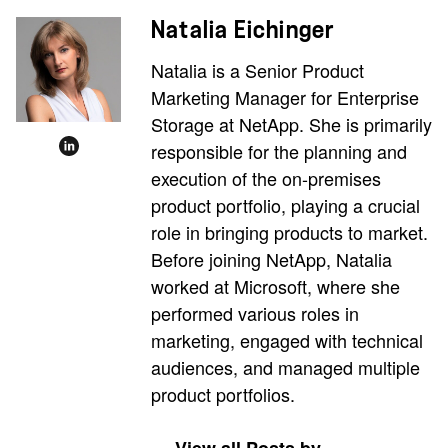
Natalia Eichinger
Natalia is a Senior Product
Marketing Manager for Enterprise
Storage at NetApp. She is primarily
responsible for the planning and
execution of the on-premises
product portfolio, playing a crucial
role in bringing products to market.
Before joining NetApp, Natalia
worked at Microsoft, where she
performed various roles in
marketing, engaged with technical
audiences, and managed multiple
product portfolios.