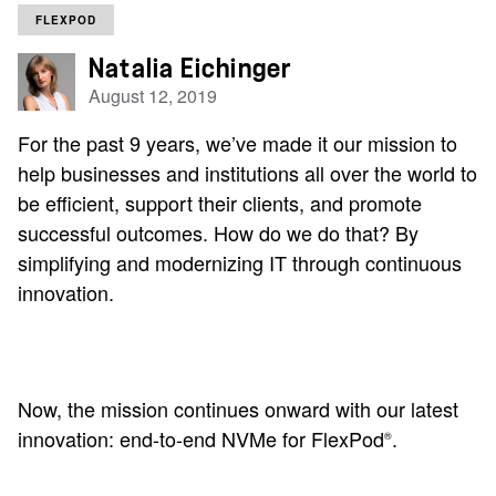
FLEXPOD
Natalia Eichinger
August 12, 2019
For the past 9 years, we’ve made it our mission to
help businesses and institutions all over the world to
be efficient, support their clients, and promote
successful outcomes. How do we do that? By
simplifying and modernizing IT through continuous
innovation.
Now, the mission continues onward with our latest
innovation: end-to-end NVMe for FlexPod
.
®