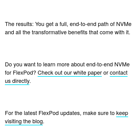
The results: You get a full, end-to-end path of NVMe
and all the transformative benefits that come with it.
Do you want to learn more about end-to-end NVMe
for FlexPod?
Check out our white paper
or
contact
us directly
.
For the latest FlexPod updates, make sure to
keep
visiting the blog
.