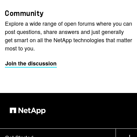
Community
Explore a wide range of open forums where you can
post questions, share answers and just generally
get smart on all the NetApp technologies that matter
most to you.
Join the discussion