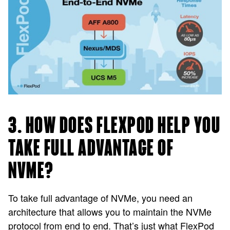
3. HOW DOES FLEXPOD HELP YOU
TAKE FULL ADVANTAGE OF
NVME?
To take full advantage of NVMe, you need an
architecture that allows you to maintain the NVMe
protocol from end to end. That’s just what FlexPod