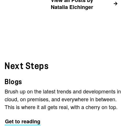
View all Posts by
Natalia Eichinger
Next Steps
Blogs
Brush up on the latest trends and developments in
cloud, on premises, and everywhere in between.
This is where it all gets real, with a cherry on top.
Get to reading