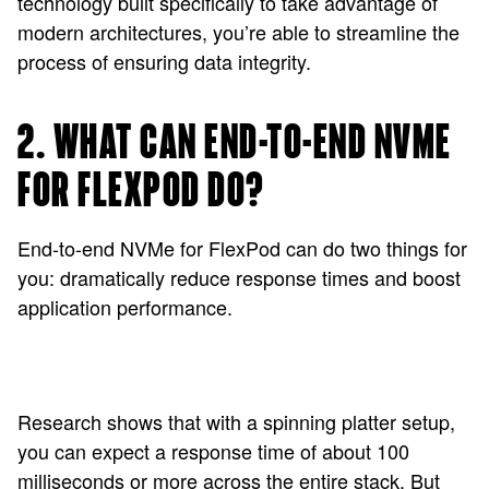
technology built specifically to take advantage of
modern architectures, you’re able to streamline the
process of ensuring data integrity.
2. WHAT CAN END-TO-END NVME
FOR FLEXPOD DO?
End-to-end NVMe for FlexPod can do two things for
you: dramatically reduce response times and boost
application performance.
Research shows that with a spinning platter setup,
you can expect a response time of about 100
milliseconds or more across the entire stack. But