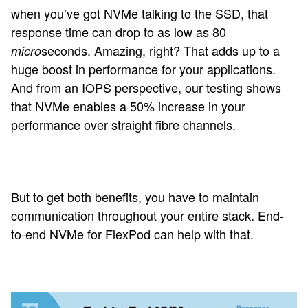
when you’ve got NVMe talking to the SSD, that
response time can drop to as low as 80
seconds. Amazing, right? That adds up to a
micro
huge boost in performance for your applications.
And from an IOPS perspective, our testing shows
that NVMe enables a 50% increase in your
performance over straight fibre channels.
But to get both benefits, you have to maintain
communication throughout your entire stack. End-
to-end NVMe for FlexPod can help with that.