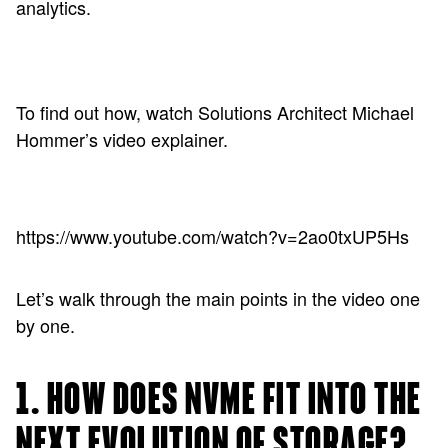
analytics.
To find out how, watch Solutions Architect Michael
Hommer’s video explainer.
https://www.youtube.com/watch?v=2ao0txUP5Hs
Let’s walk through the main points in the video one
by one.
1. HOW DOES NVME FIT INTO THE
NEXT EVOLUTION OF STORAGE?