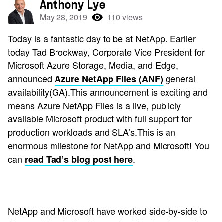
Anthony Lye
May 28, 2019
110 views
Today is a fantastic day to be at NetApp. Earlier
today Tad Brockway, Corporate Vice President for
Microsoft Azure Storage, Media, and Edge,
announced
general
Azure NetApp Files (ANF)
availability(GA).This announcement is exciting and
means Azure NetApp Files is a live, publicly
available Microsoft product with full support for
production workloads and SLA’s.This is an
enormous milestone for NetApp and Microsoft! You
can
.
read Tad’s blog post here
NetApp and Microsoft have worked side-by-side to