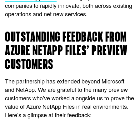
companies to rapidly innovate, both across existing
operations and net new services.
OUTSTANDING FEEDBACK FROM
AZURE NETAPP FILES’ PREVIEW
CUSTOMERS
The partnership has extended beyond Microsoft
and NetApp. We are grateful to the many preview
customers who’ve worked alongside us to prove the
value of Azure NetApp Files in real environments.
Here’s a glimpse at their feedback: