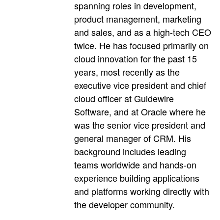
spanning roles in development,
product management, marketing
and sales, and as a high-tech CEO
twice. He has focused primarily on
cloud innovation for the past 15
years, most recently as the
executive vice president and chief
cloud officer at Guidewire
Software, and at Oracle where he
was the senior vice president and
general manager of CRM. His
background includes leading
teams worldwide and hands-on
experience building applications
and platforms working directly with
the developer community.