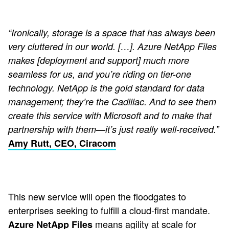
“Ironically, storage is a space that has always been
very cluttered in our world. […]. Azure NetApp Files
makes [deployment and support] much more
seamless for us, and you’re riding on tier-one
technology. NetApp is the gold standard for data
management; they’re the Cadillac. And to see them
create this service with Microsoft and to make that
partnership with them—it’s just really well-received.”
Amy Rutt, CEO, Ciracom
This new service will open the floodgates to
enterprises seeking to fulfill a cloud-first mandate.
means agility at scale for
Azure NetApp Files