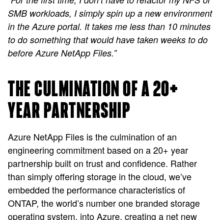
SMB workloads, I simply spin up a new environment
in the Azure portal. It takes me less than 10 minutes
to do something that would have taken weeks to do
before Azure NetApp Files.”
THE CULMINATION OF A 20+
YEAR PARTNERSHIP
Azure NetApp Files is the culmination of an
engineering commitment based on a 20+ year
partnership built on trust and confidence. Rather
than simply offering storage in the cloud, we’ve
embedded the performance characteristics of
ONTAP, the world’s number one branded storage
operating system, into Azure, creating a net new