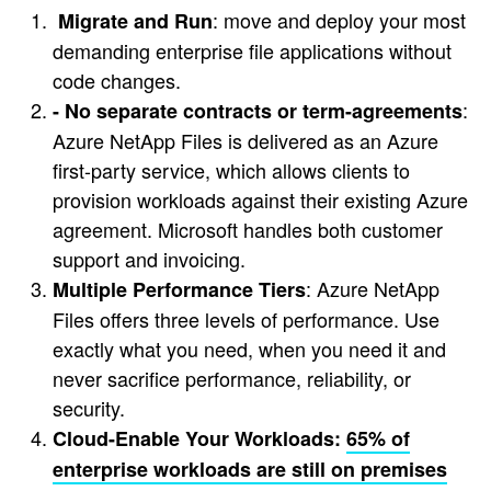
: move and deploy your most
Migrate and Run
demanding enterprise file applications without
code changes.
:
- No separate contracts or term-agreements
Azure NetApp Files is delivered as an Azure
first-party service, which allows clients to
provision workloads against their existing Azure
agreement. Microsoft handles both customer
support and invoicing.
: Azure NetApp
Multiple Performance Tiers
Files offers three levels of performance. Use
exactly what you need, when you need it and
never sacrifice performance, reliability, or
security.
Cloud-Enable Your Workloads:
65% of
enterprise workloads are still on premises