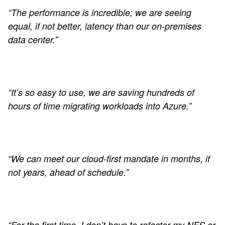
“The performance is incredible; we are seeing
equal, if not better, latency than our on-premises
data center.”
“It’s so easy to use, we are saving hundreds of
hours of time migrating workloads into Azure.”
“We can meet our cloud-first mandate in months, if
not years, ahead of schedule.”
“For the first time, I don’t have to refactor my NFS or