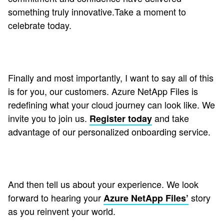
something truly innovative.Take a moment to
celebrate today.
Finally and most importantly, I want to say all of this
is for you, our customers. Azure NetApp Files is
redefining what your cloud journey can look like. We
invite you to join us.
and take
Register today
advantage of our personalized onboarding service.
And then tell us about your experience. We look
forward to hearing your
story
Azure NetApp Files’
as you reinvent your world.