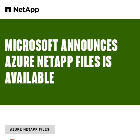
Skip to main content
MICROSOFT ANNOUNCES
AZURE NETAPP FILES IS
AVAILABLE
AZURE NETAPP FILES