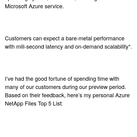
Microsoft Azure service.
Customers can expect a bare-metal performance
with mili-second latency and on-demand scalability*.
I’ve had the good fortune of spending time with
many of our customers during our preview period.
Based on their feedback, here’s my personal Azure
NetApp Files Top 5 List: