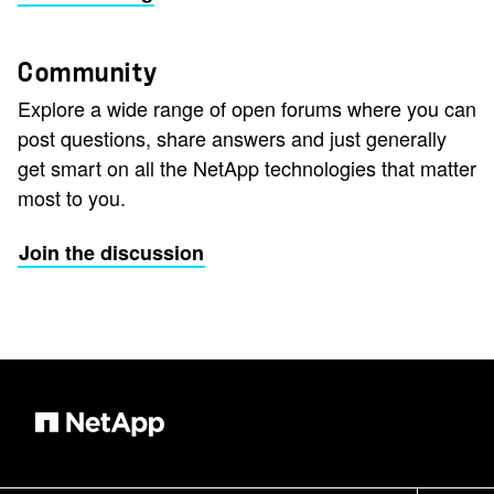
Community
Explore a wide range of open forums where you can
post questions, share answers and just generally
get smart on all the NetApp technologies that matter
most to you.
Join the discussion