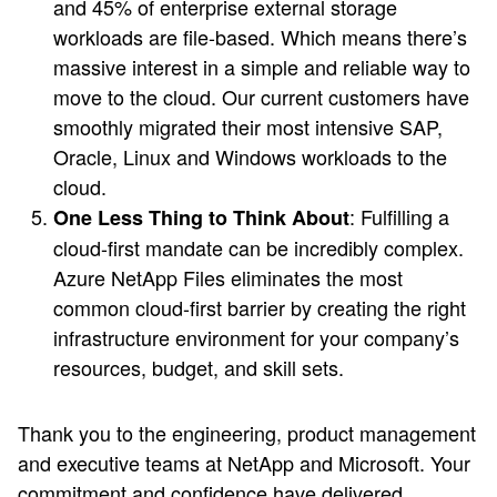
and 45% of enterprise external storage
workloads are file-based. Which means there’s
massive interest in a simple and reliable way to
move to the cloud. Our current customers have
smoothly migrated their most intensive SAP,
Oracle, Linux and Windows workloads to the
cloud.
: Fulfilling a
One Less Thing to Think About
cloud-first mandate can be incredibly complex.
Azure NetApp Files eliminates the most
common cloud-first barrier by creating the right
infrastructure environment for your company’s
resources, budget, and skill sets.
Thank you to the engineering, product management
and executive teams at NetApp and Microsoft. Your
commitment and confidence have delivered