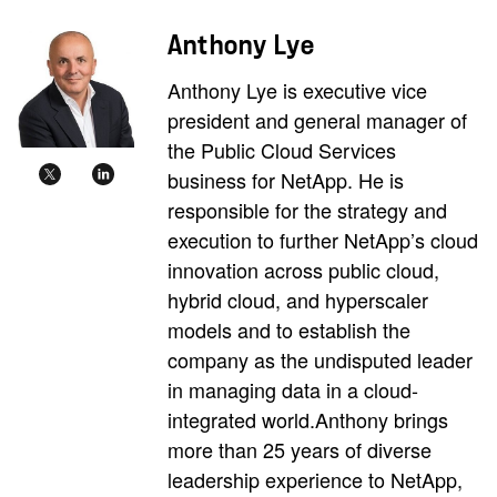
Anthony Lye
Anthony Lye is executive vice
president and general manager of
the Public Cloud Services
business for NetApp. He is
responsible for the strategy and
execution to further NetApp’s cloud
innovation across public cloud,
hybrid cloud, and hyperscaler
models and to establish the
company as the undisputed leader
in managing data in a cloud-
integrated world.Anthony brings
more than 25 years of diverse
leadership experience to NetApp,