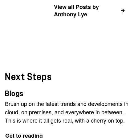
View all Posts by
Anthony Lye
Next Steps
Blogs
Brush up on the latest trends and developments in
cloud, on premises, and everywhere in between.
This is where it all gets real, with a cherry on top.
Get to reading