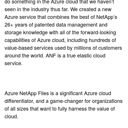
do something in the Azure cloud that we haven’t
seen in the industry thus far. We created a new
Azure service that combines the best of NetApp’s
26+ years of patented data management and
storage knowledge with all of the forward-looking
capabilities of Azure cloud, including hundreds of
value-based services used by millions of customers
around the world. ANF is a true elastic cloud
service.
Azure NetApp Files is a significant Azure cloud
differentiator, and a game-changer for organizations
of all sizes that want to fully harness the value of
cloud.