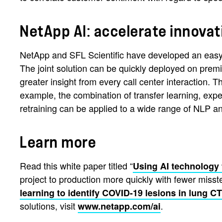
NetApp AI: accelerate innovat
NetApp and SFL Scientific have developed an easy-t
The joint solution can be quickly deployed on premi
greater insight from every call center interaction
example, the combination of transfer learning, expe
retraining can be applied to a wide range of NLP a
Learn more
Read this white paper titled “
Using AI technology 
project to production more quickly with fewer miss
learning to identify COVID-19 lesions in lung C
solutions, visit
.
www.netapp.com/ai