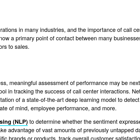
rations in many industries, and the importance of call ce
now a primary point of contact between many businesses 
rs to sales.
ss, meaningful assessment of performance may be next to
ool in tracking the success of call center interactions. 
tion of a state-of-the-art deep learning model to detect 
 state of mind, employee performance, and more.
to determine whether the sentiment expressed
sing (NLP)
 take advantage of vast amounts of previously untapped d
fic brands or products, track overall customer satisfacti