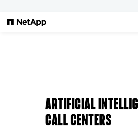
Skip to main content
ARTIFICIAL INTELLI
CALL CENTERS