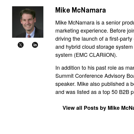
Mike McNamara
Mike McNamara is a senior produ
marketing experience. Before jo
driving the launch of a first-part
and hybrid cloud storage system
system (EMC CLARiiON).
In addition to his past role as m
Summit Conference Advisory Board
speaker. Mike also published a b
and was listed as a top 50 B2B 
View all Posts by Mike Mc