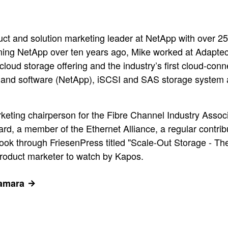
ct and solution marketing leader at NetApp with over 2
ining NetApp over ten years ago, Mike worked at Adapt
y cloud storage offering and the industry’s first cloud-co
 and software (NetApp), iSCSI and SAS storage system 
arketing chairperson for the Fibre Channel Industry Asso
, a member of the Ethernet Alliance, a regular contribut
ook through FriesenPress titled "Scale-Out Storage - T
product marketer to watch by Kapos.
Namara