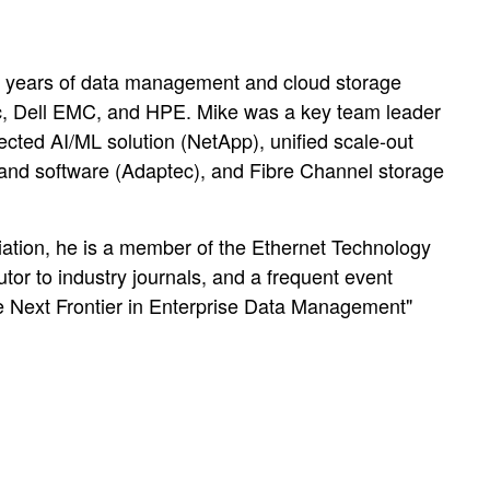
5 years of data management and cloud storage
ec, Dell EMC, and HPE. Mike was a key team leader
nnected AI/ML solution (NetApp), unified scale-out
and software (Adaptec), and Fibre Channel storage
ciation, he is a member of the Ethernet Technology
or to industry journals, and a frequent event
he Next Frontier in Enterprise Data Management"