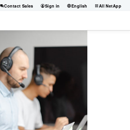
Contact Sales
Sign in
English
All NetApp