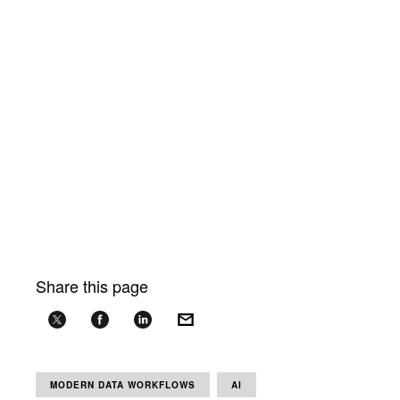
Share this page
MODERN DATA WORKFLOWS
AI