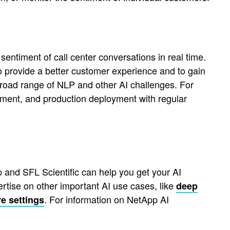
entiment of call center conversations in real time.
to provide a better customer experience and to gain
 broad range of NLP and other AI challenges. For
gement, and production deployment with regular
 and SFL Scientific can help you get your AI
rtise on other important AI use cases, like
deep
. For information on NetApp AI
e settings