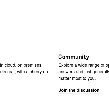
Community
in cloud, on premises,
Explore a wide range of 
ets real, with a cherry on
answers and just generall
matter most to you.
Join the discussion