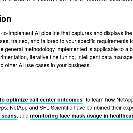
ion
o-implement AI pipeline that captures and displays the s
ses, trained, and tailored to your specific requirements 
. The general methodology implemented is applicable to a
rimentation, iterative fine tuning, intelligent data mana
nd other AI use cases in your business.
” to learn how NetApp
to optimize call center outcomes
teps. NetApp and SFL Scientific have combined their expe
, and
T scans
monitoring face mask usage in healthcar