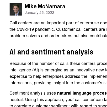
Mike McNamara
January 25, 2022
Call centers are an important part of enterprise ope
the Covid-19 pandemic. Customer call centers are 
problem solvers and order takers but also contributo
AI and sentiment analysis
Because of the number of calls these centers proce
intelligence (AI) is emerging as an innovative new t
expertise to help enterprises address the implementa
interactions, providing insight into the customer’s
Sentiment analysis uses
natural language proces
neutral. Using this approach, your call center can
to correlate customer sentiment with regard to speci