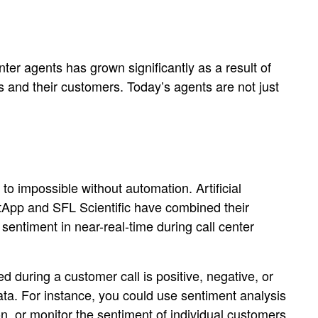
nter agents has grown significantly as a result of
and their customers. Today’s agents are not just
 impossible without automation. Artificial
NetApp and SFL Scientific have combined their
sentiment in near-real-time during call center
 during a customer call is positive, negative, or
ata. For instance, you could use sentiment analysis
on, or monitor the sentiment of individual customers.