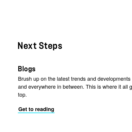
Next Steps
Blogs
Brush up on the latest trends and developments 
and everywhere in between. This is where it all g
top.
Get to reading