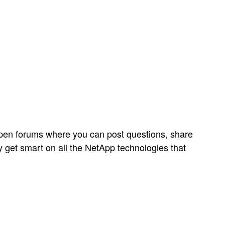
open forums where you can post questions, share
y get smart on all the NetApp technologies that