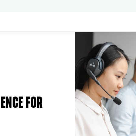
GENCE FOR