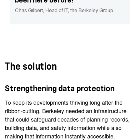
been here before!'
Chris Gilbert
,
Head of IT
,
the Berkeley Group
The solution
Strengthening data protection
To keep its developments thriving long after the
ribbon-cutting, Berkeley needed an infrastructure
that could safeguard decades of planning records,
building data, and safety information while also
making that information instantly accessible.