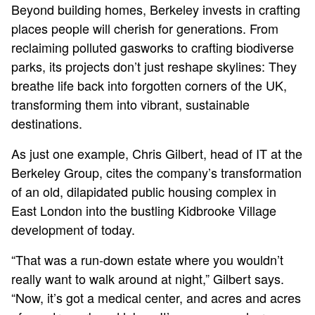
Beyond building homes, Berkeley invests in crafting
places people will cherish for generations. From
reclaiming polluted gasworks to crafting biodiverse
parks, its projects don’t just reshape skylines: They
breathe life back into forgotten corners of the UK,
transforming them into vibrant, sustainable
destinations.
As just one example, Chris Gilbert, head of IT at the
Berkeley Group, cites the company’s transformation
of an old, dilapidated public housing complex in
East London into the bustling Kidbrooke Village
development of today.
“That was a run-down estate where you wouldn’t
really want to walk around at night,” Gilbert says.
“Now, it’s got a medical center, and acres and acres