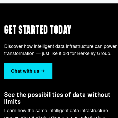
GET STARTED TODAY
Discover how intelligent data infrastructure can power
transformation — just like it did for Berkeley Group.
Chat with us
See the possibilities of data without
limits
Learn how the same intelligent data infrastructure
empowering Berkeley Group to navigate its data