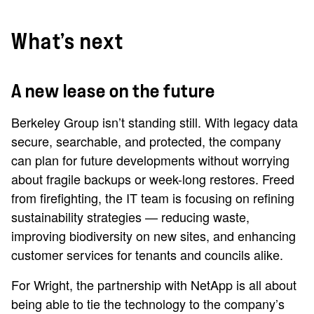
What’s next
A new lease on the future
Berkeley Group isn’t standing still. With legacy data
secure, searchable, and protected, the company
can plan for future developments without worrying
about fragile backups or week-long restores. Freed
from firefighting, the IT team is focusing on refining
sustainability strategies — reducing waste,
improving biodiversity on new sites, and enhancing
customer services for tenants and councils alike.
For Wright, the partnership with NetApp is all about
being able to tie the technology to the company’s