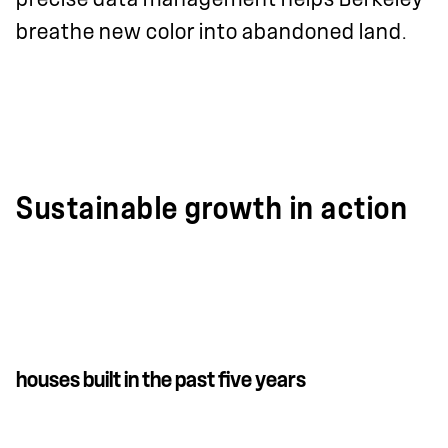
breathe new color into abandoned land.
Sustainable growth in action
houses built in the past five years