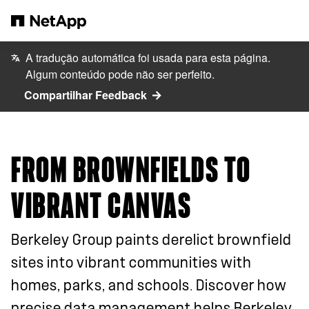
Pular para o conteúdo principal
A tradução automática foi usada para esta página.
Algum conteúdo pode não ser perfeito.
Compartilhar Feedback
FROM BROWNFIELDS TO
VIBRANT CANVAS
Berkeley Group paints derelict brownfield
sites into vibrant communities with
homes, parks, and schools. Discover how
precise data management helps Berkeley