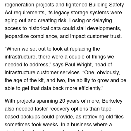
regeneration projects and tightened Building Safety
Act requirements, its legacy storage systems were
aging out and creating risk. Losing or delaying
access to historical data could stall developments,
jeopardize compliance, and impact customer trust.
“When we set out to look at replacing the
infrastructure, there were a couple of things we
needed to address,” says Paul Wright, head of
infrastructure customer services. “One, obviously,
the age of the kit, and two, the ability to grow and be
able to get that data back more efficiently.”
With projects spanning 20 years or more, Berkeley
also needed faster recovery options than tape-
based backups could provide, as retrieving old files
sometimes took weeks. In a business where a