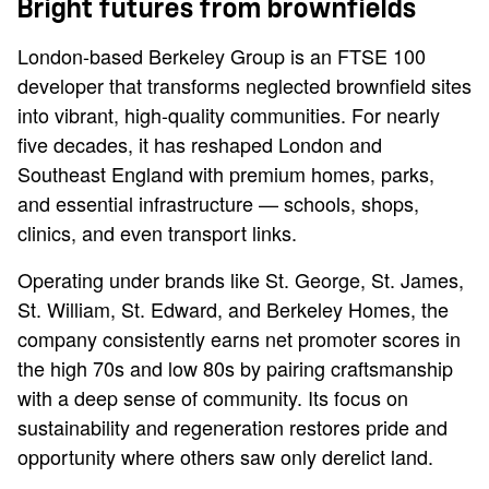
Bright futures from brownfields
London-based Berkeley Group is an FTSE 100
developer that transforms neglected brownfield sites
into vibrant, high-quality communities. For nearly
five decades, it has reshaped London and
Southeast England with premium homes, parks,
and essential infrastructure — schools, shops,
clinics, and even transport links.
Operating under brands like St. George, St. James,
St. William, St. Edward, and Berkeley Homes, the
company consistently earns net promoter scores in
the high 70s and low 80s by pairing craftsmanship
with a deep sense of community. Its focus on
sustainability and regeneration restores pride and
opportunity where others saw only derelict land.