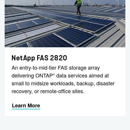
NetApp FAS 2820
An entry-to-mid-tier FAS storage array
delivering ONTAP
data services aimed at
®
small to midsize workloads, backup, disaster
recovery, or remote-office sites.
Learn More