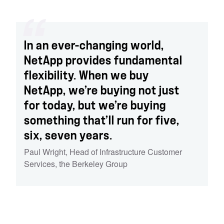
In an ever-changing world,
NetApp provides fundamental
flexibility. When we buy
NetApp, we’re buying not just
for today, but we’re buying
something that’ll run for five,
six, seven years.
Paul Wright
,
Head of Infrastructure Customer
Services
,
the Berkeley Group