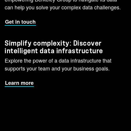
can help you solve your complex data challenges.
Get in touch
Simplify complexity: Discover
intelligent data infrastructure
Explore the power of a data infrastructure that
supports your team and your business goals.
Learn more