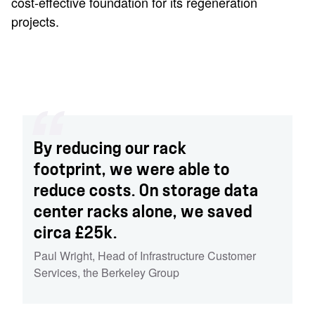
cost-effective foundation for its regeneration
projects.
By reducing our rack
footprint, we were able to
reduce costs. On storage data
center racks alone, we saved
circa £25k.
Paul Wright
,
Head of Infrastructure Customer
Services
,
the Berkeley Group