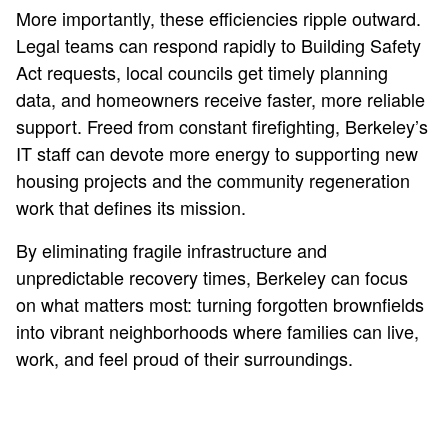
More importantly, these efficiencies ripple outward.
Legal teams can respond rapidly to Building Safety
Act requests, local councils get timely planning
data, and homeowners receive faster, more reliable
support. Freed from constant firefighting, Berkeley’s
IT staff can devote more energy to supporting new
housing projects and the community regeneration
work that defines its mission.
By eliminating fragile infrastructure and
unpredictable recovery times, Berkeley can focus
on what matters most: turning forgotten brownfields
into vibrant neighborhoods where families can live,
work, and feel proud of their surroundings.