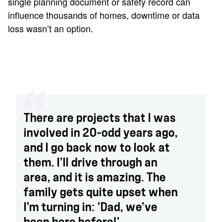
single planning document or safety record can
influence thousands of homes, downtime or data
loss wasn’t an option.
There are projects that I was
involved in 20-odd years ago,
and I go back now to look at
them. I’ll drive through an
area, and it is amazing. The
family gets quite upset when
I’m turning in: 'Dad, we’ve