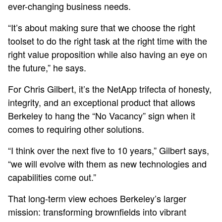
ever-changing business needs.
“It’s about making sure that we choose the right
toolset to do the right task at the right time with the
right value proposition while also having an eye on
the future,” he says.
For Chris Gilbert, it’s the NetApp trifecta of honesty,
integrity, and an exceptional product that allows
Berkeley to hang the “No Vacancy” sign when it
comes to requiring other solutions.
“I think over the next five to 10 years,” Gilbert says,
“we will evolve with them as new technologies and
capabilities come out.”
That long-term view echoes Berkeley’s larger
mission: transforming brownfields into vibrant