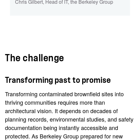
Chris Gilbert
,
Head of IT
,
the Berkeley Group
The challenge
Transforming past to promise
Transforming contaminated brownfield sites into
thriving communities requires more than
architectural vision. It depends on decades of
planning records, environmental studies, and safety
documentation being instantly accessible and
protected. As Berkeley Group prepared for new