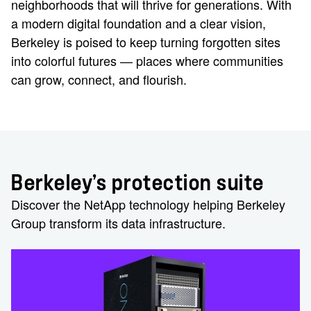
neighborhoods that will thrive for generations. With
a modern digital foundation and a clear vision,
Berkeley is poised to keep turning forgotten sites
into colorful futures — places where communities
can grow, connect, and flourish.
Berkeley’s protection suite
Discover the NetApp technology helping Berkeley
Group transform its data infrastructure.