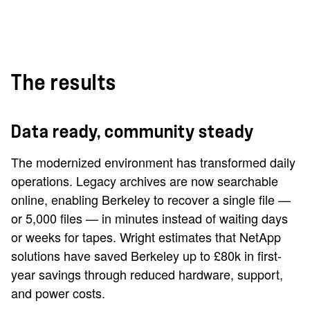
The results
Data ready, community steady
The modernized environment has transformed daily
operations. Legacy archives are now searchable
online, enabling Berkeley to recover a single file —
or 5,000 files — in minutes instead of waiting days
or weeks for tapes. Wright estimates that NetApp
solutions have saved Berkeley up to £80k in first-
year savings through reduced hardware, support,
and power costs.