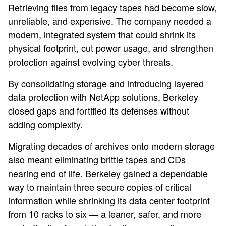
Retrieving files from legacy tapes had become slow,
unreliable, and expensive. The company needed a
modern, integrated system that could shrink its
physical footprint, cut power usage, and strengthen
protection against evolving cyber threats.
By consolidating storage and introducing layered
data protection with NetApp solutions, Berkeley
closed gaps and fortified its defenses without
adding complexity.
Migrating decades of archives onto modern storage
also meant eliminating brittle tapes and CDs
nearing end of life. Berkeley gained a dependable
way to maintain three secure copies of critical
information while shrinking its data center footprint
from 10 racks to six — a leaner, safer, and more