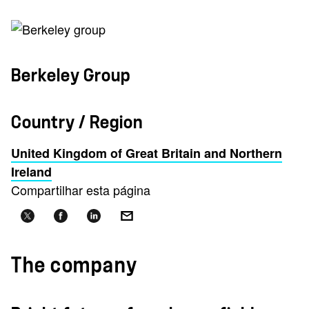
Berkeley Group
Country / Region
United Kingdom of Great Britain and Northern
Ireland
Compartilhar esta página
The company