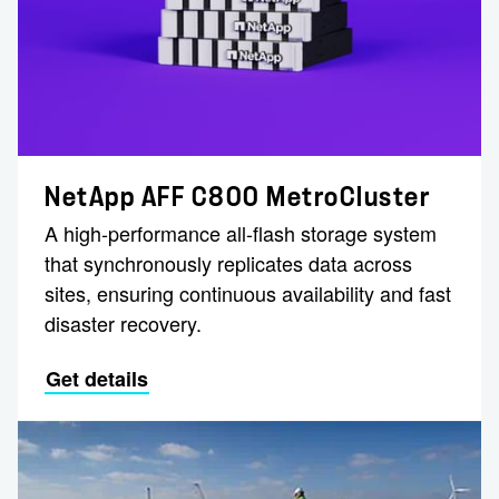
NetApp AFF C800 MetroCluster
A high-performance all-flash storage system
that synchronously replicates data across
sites, ensuring continuous availability and fast
disaster recovery.
Get details