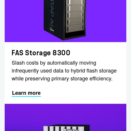
FAS Storage 8300
Slash costs by automatically moving
infrequently used data to hybrid flash storage
while preserving primary storage efficiency.
Learn more