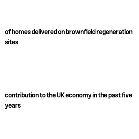
of homes delivered on brownfield regeneration
sites
contribution to the UK economy in the past five
years