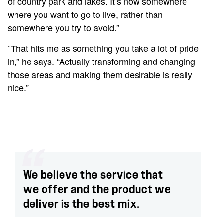
of country park and lakes. It’s now somewhere
where you want to go to live, rather than
somewhere you try to avoid.”
“That hits me as something you take a lot of pride
in,” he says. “Actually transforming and changing
those areas and making them desirable is really
nice.”
We believe the service that
we offer and the product we
deliver is the best mix.