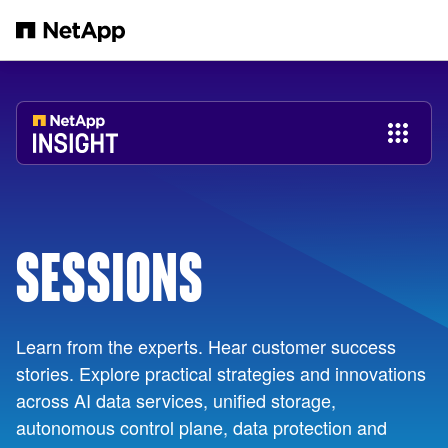
Skip to main content
SESSIONS
Learn from the experts. Hear customer success
stories. Explore practical strategies and innovations
across AI data services, unified storage,
autonomous control plane, data protection and