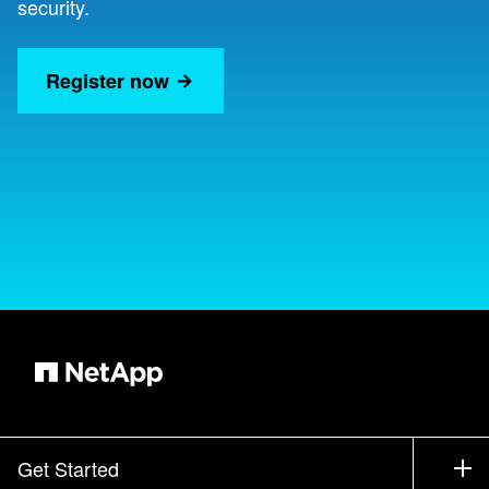
security.
Register now
Get Started