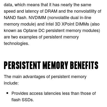
data, which means that it has nearly the same
speed and latency of DRAM and the nonvolatility of
NAND flash. NVDIMM (nonvolatile dual in-line
memory module) and Intel 3D XPoint DIMMs (also
known as Optane DC persistent memory modules)
are two examples of persistent memory
technologies.
PERSISTENT MEMORY BENEFITS
The main advantages of persistent memory
include:
Provides access latencies less than those of
flash SSDs.