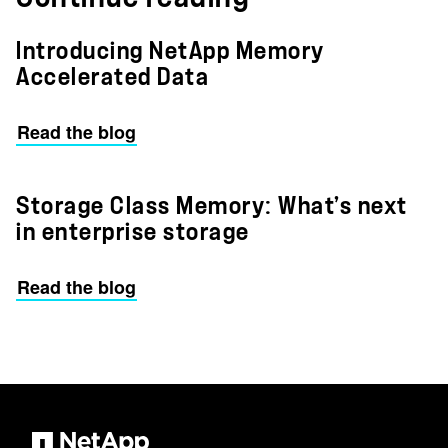
Introducing NetApp Memory
Accelerated Data
Read the blog
Storage Class Memory: What’s next
in enterprise storage
Read the blog