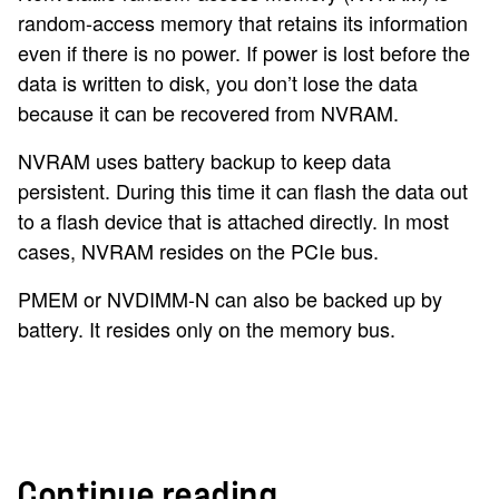
random-access memory that retains its information
even if there is no power. If power is lost before the
data is written to disk, you don’t lose the data
because it can be recovered from NVRAM.
NVRAM uses battery backup to keep data
persistent. During this time it can flash the data out
to a flash device that is attached directly. In most
cases, NVRAM resides on the PCIe bus.
PMEM or NVDIMM-N can also be backed up by
battery. It resides only on the memory bus.
Continue reading