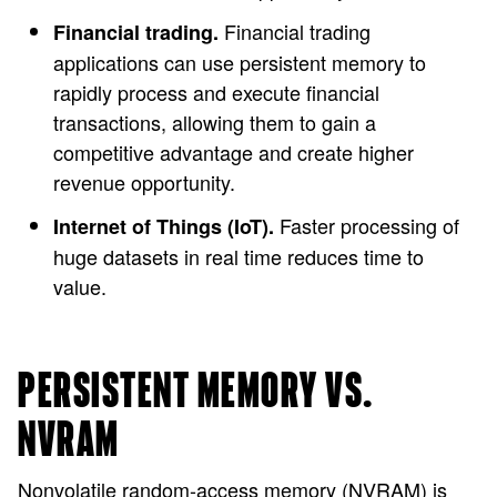
Financial trading
Financial trading.
applications can use persistent memory to
rapidly process and execute financial
transactions, allowing them to gain a
competitive advantage and create higher
revenue opportunity.
Faster processing of
Internet of Things (IoT).
huge datasets in real time reduces time to
value.
PERSISTENT MEMORY VS.
NVRAM
Nonvolatile random-access memory (NVRAM) is