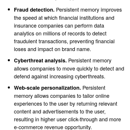
Persistent memory improves
Fraud detection.
the speed at which financial institutions and
insurance companies can perform data
analytics on millions of records to detect
fraudulent transactions, preventing financial
loses and impact on brand name.
Persistent memory
Cyberthreat analysis.
allows companies to move quickly to detect and
defend against increasing cyberthreats.
Persistent
Web-scale personalization.
memory allows companies to tailor online
experiences to the user by returning relevant
content and advertisements to the user,
resulting in higher user click-through and more
e-commerce revenue opportunity.