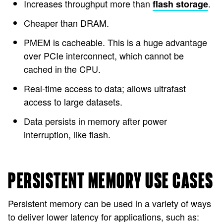
Increases throughput more than
.
flash storage
Cheaper than DRAM.
PMEM is cacheable. This is a huge advantage
over PCIe interconnect, which cannot be
cached in the CPU.
Real-time access to data; allows ultrafast
access to large datasets.
Data persists in memory after power
interruption, like flash.
PERSISTENT MEMORY USE CASES
Persistent memory can be used in a variety of ways
to deliver lower latency for applications, such as: