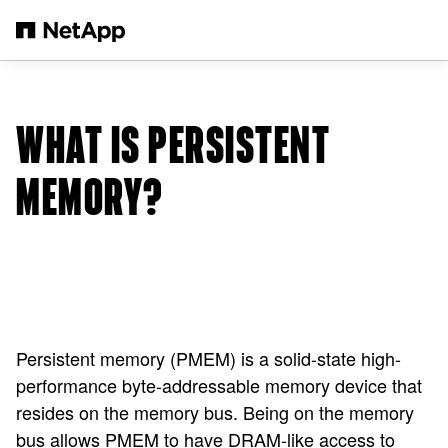
Skip to main content
WHAT IS PERSISTENT
MEMORY?
Persistent memory (PMEM) is a solid-state high-
performance byte-addressable memory device that
resides on the memory bus. Being on the memory
bus allows PMEM to have DRAM-like access to