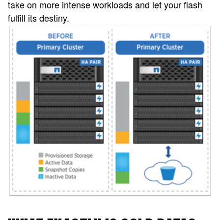
take on more intense workloads and let your flash
fulfill its destiny.