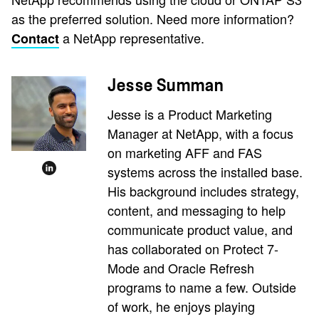
as the preferred solution. Need more information?
a NetApp representative.
Contact
Jesse Summan
Jesse is a Product Marketing
Manager at NetApp, with a focus
on marketing AFF and FAS
systems across the installed base.
His background includes strategy,
content, and messaging to help
communicate product value, and
has collaborated on Protect 7-
Mode and Oracle Refresh
programs to name a few. Outside
of work, he enjoys playing