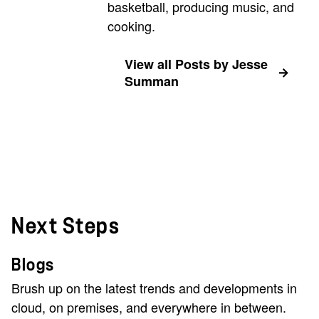
basketball, producing music, and
cooking.
View all Posts by Jesse
Summan
Next Steps
Blogs
Brush up on the latest trends and developments in
cloud, on premises, and everywhere in between.