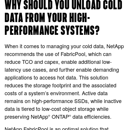
WHY SHOULD YOU UNLOAD COLD
DATA FROM YOUR HIGH-
PERFORMANCE SYSTEMS?
When it comes to managing your cold data, NetApp
recommends the use of FabricPool, which can
reduce TCO and capex, enable additional low-
latency use cases, and further enable demanding
applications to access hot data. This solution
reduces the storage footprint and the associated
costs of a system’s environment. Active data
remains on high-performance SSDs, while inactive
data is tiered to low-cost object storage while
preserving NetApp
ONTAP
data efficiencies.
®
®
NetApp FabricPool is an optimal solution that