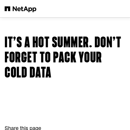
Skip to main content
IT’S A HOT SUMMER. DON’T
FORGET TO PACK YOUR
COLD DATA
Share this page