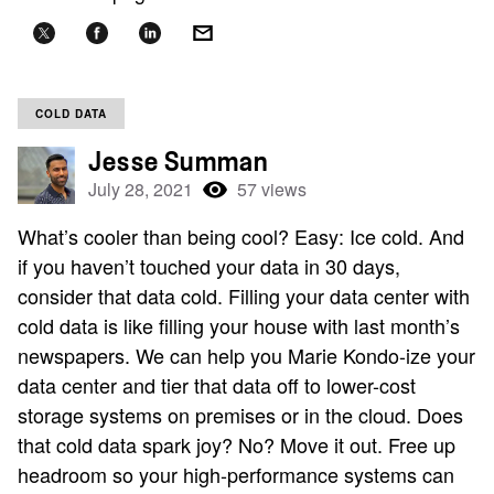
COLD DATA
Jesse Summan
July 28, 2021
57 views
What’s cooler than being cool? Easy: Ice cold. And
if you haven’t touched your data in 30 days,
consider that data cold. Filling your data center with
cold data is like filling your house with last month’s
newspapers. We can help you Marie Kondo-ize your
data center and tier that data off to lower-cost
storage systems on premises or in the cloud. Does
that cold data spark joy? No? Move it out. Free up
headroom so your high-performance systems can