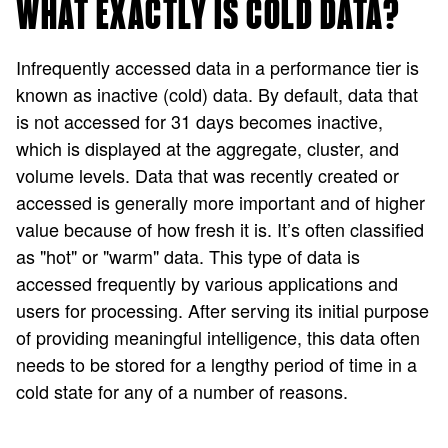
WHAT EXACTLY IS COLD DATA?
Infrequently accessed data in a performance tier is
known as inactive (cold) data. By default, data that
is not accessed for 31 days becomes inactive,
which is displayed at the aggregate, cluster, and
volume levels. Data that was recently created or
accessed is generally more important and of higher
value because of how fresh it is. It’s often classified
as "hot" or "warm" data. This type of data is
accessed frequently by various applications and
users for processing. After serving its initial purpose
of providing meaningful intelligence, this data often
needs to be stored for a lengthy period of time in a
cold state for any of a number of reasons.