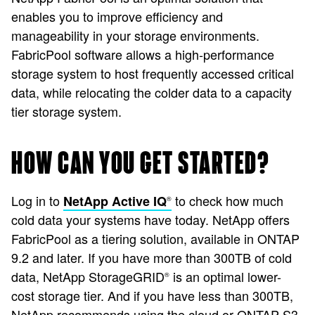
enables you to improve efficiency and
manageability in your storage environments.
FabricPool software allows a high-performance
storage system to host frequently accessed critical
data, while relocating the colder data to a capacity
tier storage system.
HOW CAN YOU GET STARTED?
Log in to
to check how much
NetApp Active IQ
®
cold data your systems have today. NetApp offers
FabricPool as a tiering solution, available in ONTAP
9.2 and later. If you have more than 300TB of cold
data, NetApp StorageGRID
is an optimal lower-
®
cost storage tier. And if you have less than 300TB,
NetApp recommends using the cloud or ONTAP S3