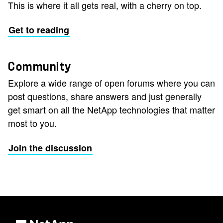
This is where it all gets real, with a cherry on top.
Get to reading
Community
Explore a wide range of open forums where you can
post questions, share answers and just generally
get smart on all the NetApp technologies that matter
most to you.
Join the discussion