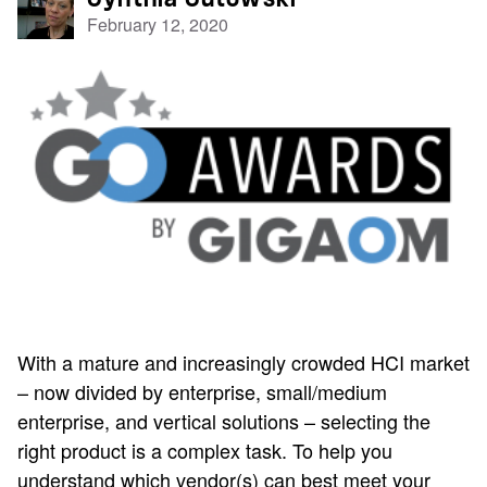
February 12, 2020
With a mature and increasingly crowded HCI market
– now divided by enterprise, small/medium
enterprise, and vertical solutions – selecting the
right product is a complex task. To help you
understand which vendor(s) can best meet your