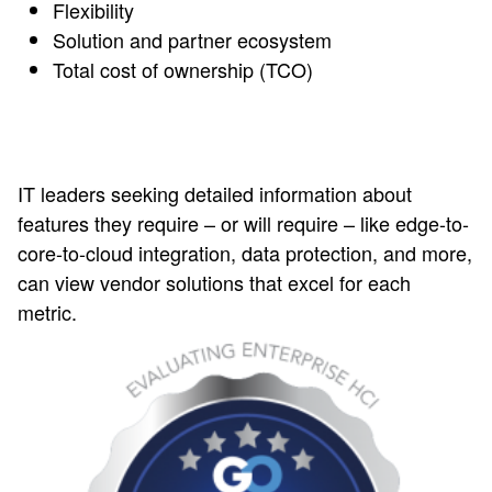
Flexibility
Solution and partner ecosystem
Total cost of ownership (TCO)
IT leaders seeking detailed information about
features they require – or will require – like edge-to-
core-to-cloud integration, data protection, and more,
can view vendor solutions that excel for each
metric.