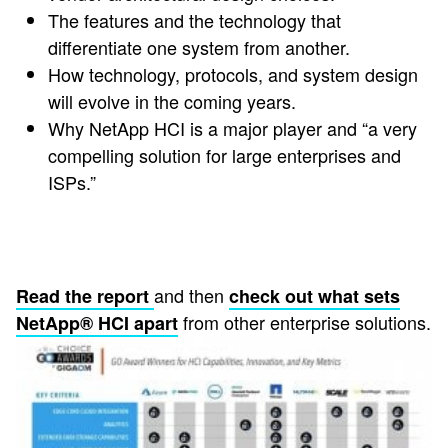
The features and the technology that
differentiate one system from another.
How technology, protocols, and system design
will evolve in the coming years.
Why NetApp HCI is a major player and “a very
compelling solution for large enterprises and
ISPs.”
and then
Read the report
check out what sets
from other enterprise solutions.
NetApp® HCI apart