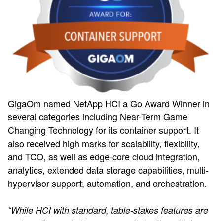
GigaOm named NetApp HCI a Go Award Winner in
several categories including Near-Term Game
Changing Technology for its container support. It
also received high marks for scalability, flexibility,
and TCO, as well as edge-core cloud integration,
analytics, extended data storage capabilities, multi-
hypervisor support, automation, and orchestration.
“While HCI with standard, table-stakes features are