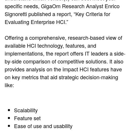
specific needs, GigaOm Research Analyst Enrico
Signoretti published a report, “Key Criteria for
Evaluating Enterprise HCI.”
Offering a comprehensive, research-based view of
available HCI technology, features, and
implementations, the report offers IT leaders a side-
by-side comparison of competitive solutions. It also
provides analysis on the impact HCI features have
on key metrics that aid strategic decision-making
like:
Scalability
Feature set
Ease of use and usability