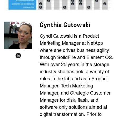
Cynthia Gutowski
Cyndi Gutowski is a Product
Marketing Manager at NetApp
where she drives business agility
through SolidFire and Element OS.
With over 25 years in the storage
industry she has held a variety of
roles in the lab and as a Product
Manager, Tech Marketing
Manager, and Strategic Customer
Manager for disk, flash, and
software only solutions aimed at
digital transformation. Prior to