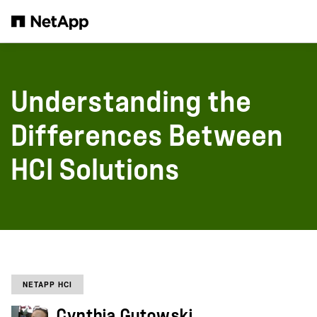
Skip to main content
Understanding the
Differences Between
HCI Solutions
NETAPP HCI
Cynthia Gutowski