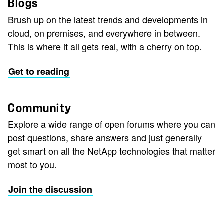
Blogs
Brush up on the latest trends and developments in
cloud, on premises, and everywhere in between.
This is where it all gets real, with a cherry on top.
Get to reading
Community
Explore a wide range of open forums where you can
post questions, share answers and just generally
get smart on all the NetApp technologies that matter
most to you.
Join the discussion