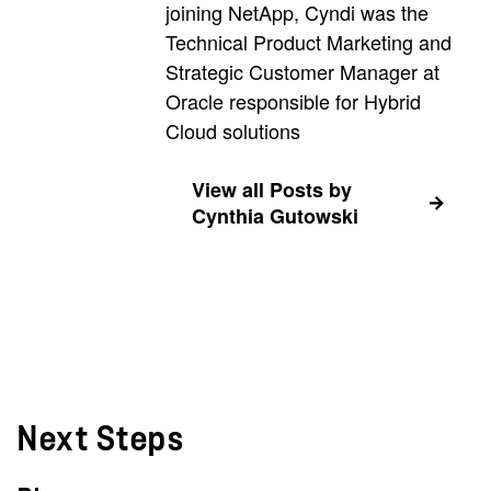
joining NetApp, Cyndi was the
Technical Product Marketing and
Strategic Customer Manager at
Oracle responsible for Hybrid
Cloud solutions
View all Posts by
Cynthia Gutowski
Next Steps