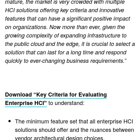
mature, the market is very crowded with multiple
HCI solutions offering key criteria and innovative
features that can have a significant positive impact
on organizations. Now more than ever, given the
growing complexity of expanding infrastructure to
the public cloud and the edge, it is crucial to select a
solution that can last for a long time and respond
”
quickly to ever-changing business requirements.
Download “Key Criteria for Evaluating
to understand:
Enterprise HCI"
The minimum feature set that all enterprise HCI
solutions should offer and the nuances between
vendor architectural design choices.